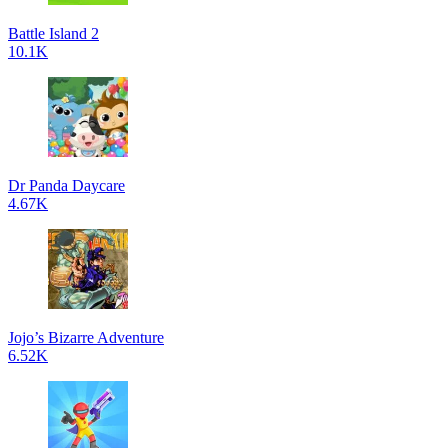
Battle Island 2
10.1K
Dr Panda Daycare
4.67K
Jojo’s Bizarre Adventure
6.52K