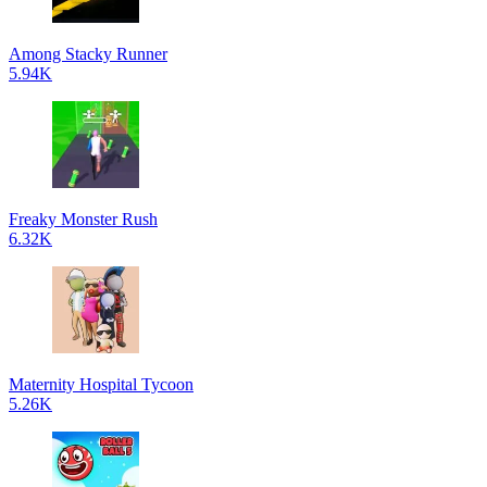
Among Stacky Runner
5.94K
Freaky Monster Rush
6.32K
Maternity Hospital Tycoon
5.26K