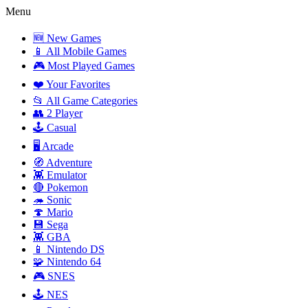
Menu
🆕 New Games
📱 All Mobile Games
🎮 Most Played Games
❤️ Your Favorites
📂 All Game Categories
👥 2 Player
🕹️ Casual
🖥️ Arcade
🧭 Adventure
👾 Emulator
🔴 Pokemon
🦔 Sonic
🍄 Mario
💾 Sega
👾 GBA
📱 Nintendo DS
🧩 Nintendo 64
🎮 SNES
🕹️ NES