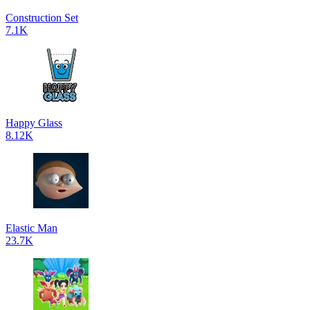
Construction Set
7.1K
Happy Glass
8.12K
Elastic Man
23.7K