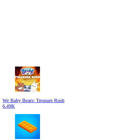
We Baby Bears: Treasure Rush
6.49K