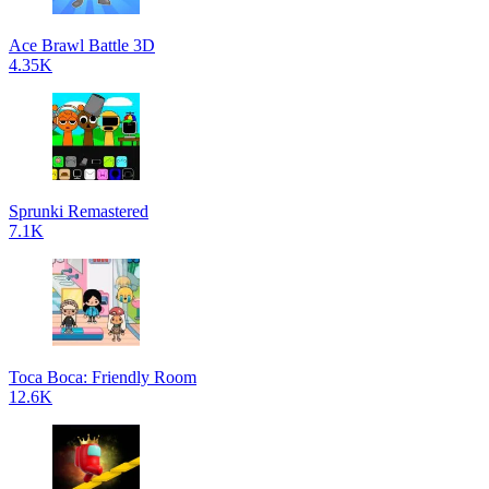
Ace Brawl Battle 3D
4.35K
Sprunki Remastered
7.1K
Toca Boca: Friendly Room
12.6K