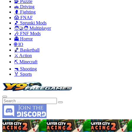
🧩 Puzzle
🚗 Driving
🥊 Fighting
😱 FNAF
🎵 Sprunki Mods
🧑‍🤝‍🧑 Multiplayer
🎶 FNF Mods
👻 Horror
🌐 IO
🏀 Basketball
⚔️ Action
⛏️ Minecraft
🔫 Shooting
🏅 Sports