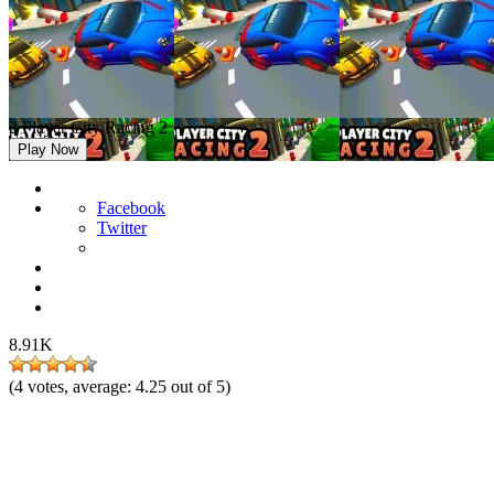
2 Player City Racing 2
Play Now
Facebook
Twitter
8.91K
(
4
votes, average:
4.25
out of 5)