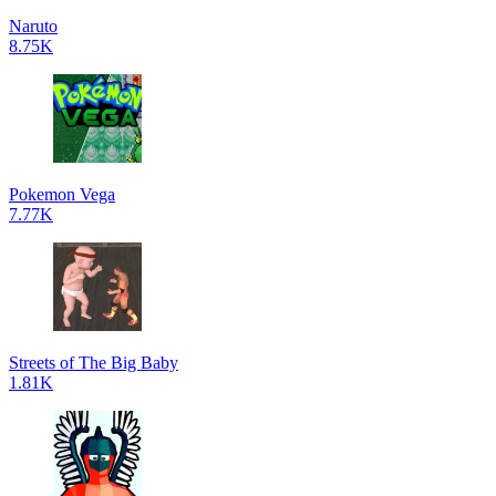
Naruto
8.75K
Pokemon Vega
7.77K
Streets of The Big Baby
1.81K