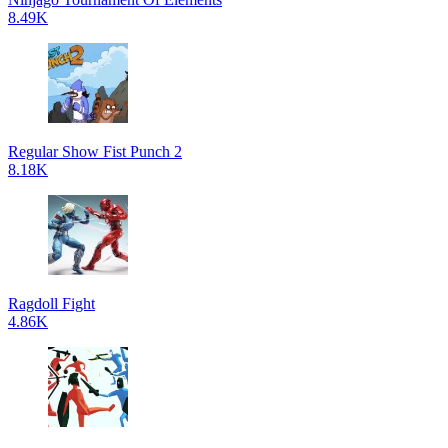
8.49K
Regular Show Fist Punch 2
8.18K
Ragdoll Fight
4.86K