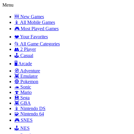
Menu
🆕 New Games
📱 All Mobile Games
🎮 Most Played Games
❤️ Your Favorites
📂 All Game Categories
👥 2 Player
🕹️ Casual
🖥️ Arcade
🧭 Adventure
👾 Emulator
🔴 Pokemon
🦔 Sonic
🍄 Mario
💾 Sega
👾 GBA
📱 Nintendo DS
🧩 Nintendo 64
🎮 SNES
🕹️ NES