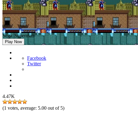
Sega: Superman
Play Now
Facebook
Twitter
4.47K
(
1
votes, average:
5.00
out of 5)