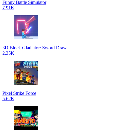
Funny Battle Simulator
7.91K
3D Block Gladiator: Sword Draw
2.35K
Pixel Strike Force
5.62K