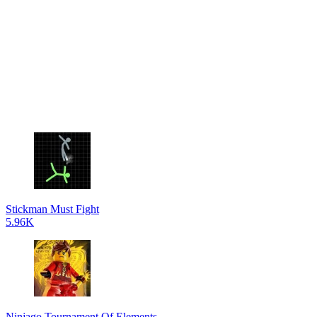
Stickman Must Fight
5.96K
Ninjago Tournament Of Elements