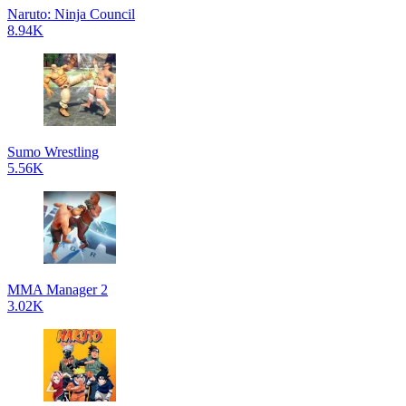
Naruto: Ninja Council
8.94K
Sumo Wrestling
5.56K
MMA Manager 2
3.02K