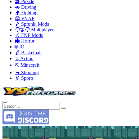
🧩 Puzzle
🚗 Driving
🥊 Fighting
😱 FNAF
🎵 Sprunki Mods
🧑‍🤝‍🧑 Multiplayer
🎶 FNF Mods
👻 Horror
🌐 IO
🏀 Basketball
⚔️ Action
⛏️ Minecraft
🔫 Shooting
🏅 Sports