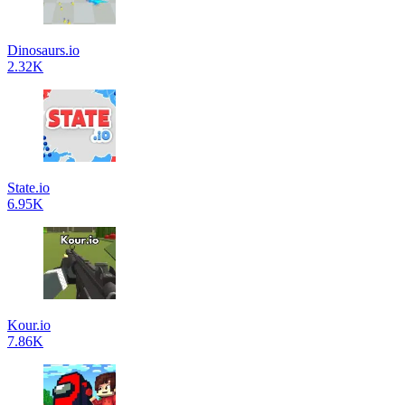
Dinosaurs.io
2.32K
State.io
6.95K
Kour.io
7.86K