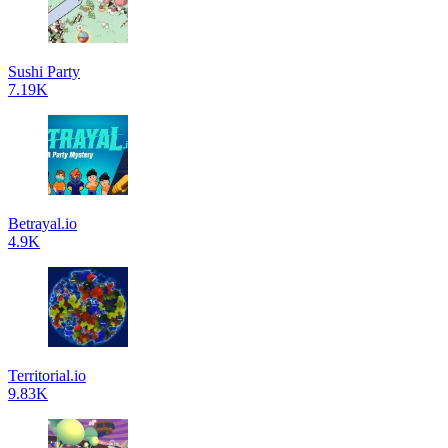
Sushi Party
7.19K
Betrayal.io
4.9K
Territorial.io
9.83K