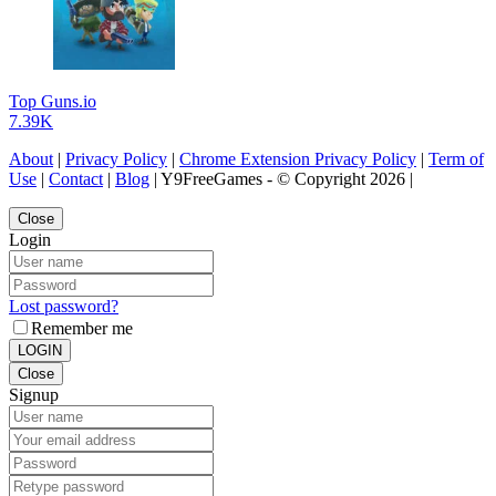
Top Guns.io
7.39K
About
|
Privacy Policy
|
Chrome Extension Privacy Policy
|
Term of
Use
|
Contact
|
Blog
| Y9FreeGames - © Copyright 2026 |
Close
Login
Lost password?
Remember me
LOGIN
Close
Signup