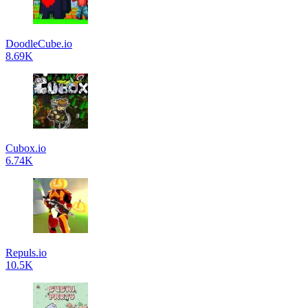
DoodleCube.io
8.69K
Cubox.io
6.74K
Repuls.io
10.5K