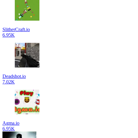
SlitherCraft.io
6.95K
Deadshot.io
7.02K
Agma.io
6.95K