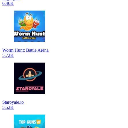
6.46K
Worm Hunt: Battle Arena
5.72K
Staroyale.io
5.52K