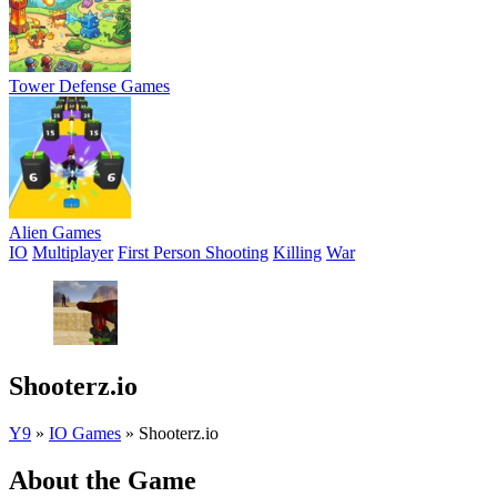
Tower Defense Games
Alien Games
IO
Multiplayer
First Person Shooting
Killing
War
Shooterz.io
Y9
»
IO Games
»
Shooterz.io
About the Game