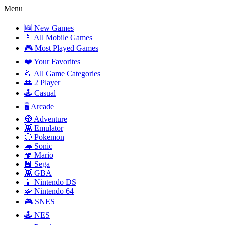
Menu
🆕 New Games
📱 All Mobile Games
🎮 Most Played Games
❤️ Your Favorites
📂 All Game Categories
👥 2 Player
🕹️ Casual
🖥️ Arcade
🧭 Adventure
👾 Emulator
🔴 Pokemon
🦔 Sonic
🍄 Mario
💾 Sega
👾 GBA
📱 Nintendo DS
🧩 Nintendo 64
🎮 SNES
🕹️ NES