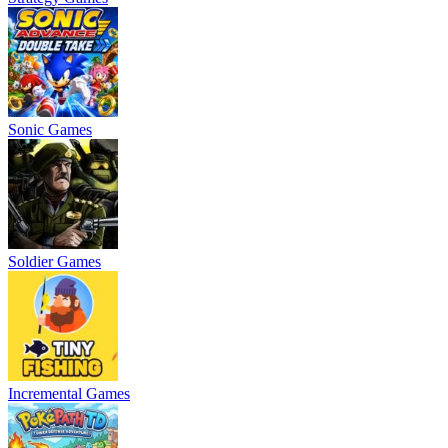
Sonic Games
Soldier Games
Incremental Games