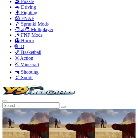
🧩 Puzzle
🚗 Driving
🥊 Fighting
😱 FNAF
🎵 Sprunki Mods
🧑‍🤝‍🧑 Multiplayer
🎶 FNF Mods
👻 Horror
🌐 IO
🏀 Basketball
⚔️ Action
⛏️ Minecraft
🔫 Shooting
🏅 Sports