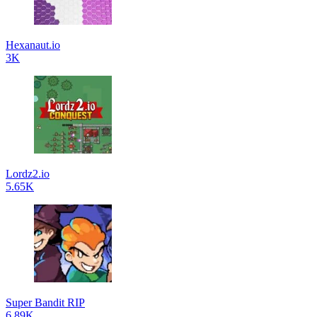
Hexanaut.io
3K
Lordz2.io
5.65K
Super Bandit RIP
6.89K