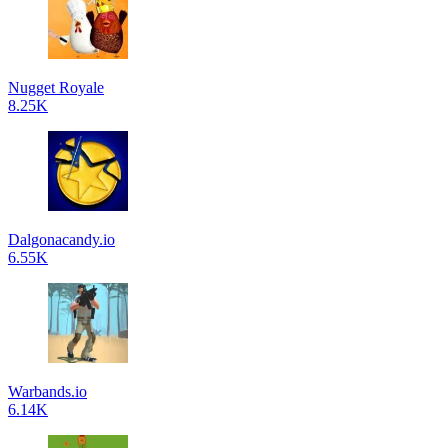
Nugget Royale
8.25K
Dalgonacandy.io
6.55K
Warbands.io
6.14K