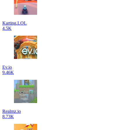
Karting.LOL
4.5K
Ev.io
9.46K
Realmz.io
8.73K