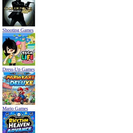
Shooting Games
Dress-Up Games
Mario Games