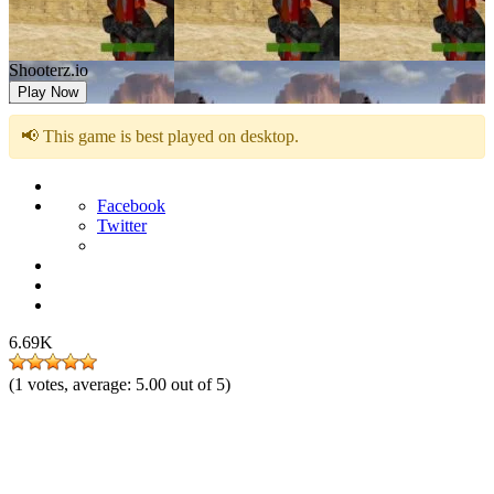
Shooterz.io
Play Now
📢 This game is best played on desktop.
Facebook
Twitter
6.69K
(
1
votes, average:
5.00
out of 5)