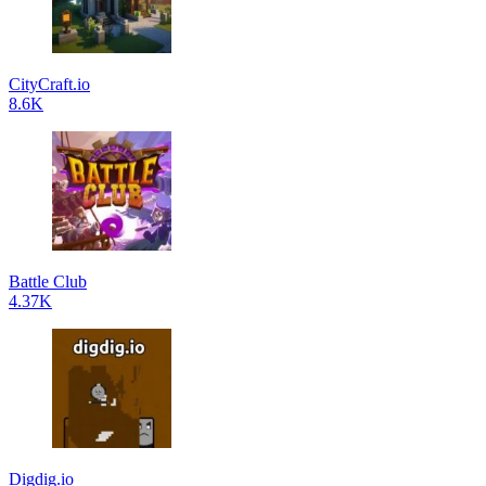
CityCraft.io
8.6K
Battle Club
4.37K
Digdig.io