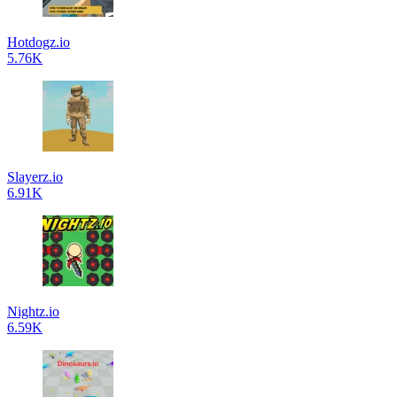
Hotdogz.io
5.76K
Slayerz.io
6.91K
Nightz.io
6.59K