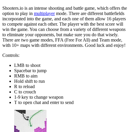
Shooters.io is an intense shooting and battle game, which offers the
option to play in
multiplayer
mode. There are different battlefields
incorporated into the game, and each one of them allow 16 players
to compete against each other. The player with the best score will
win the game. You can choose from a variety of different weapons
to eliminate your opponents, but make sure you do that wisely.
There are two game modes, FFA (Free For All) and Team mode,
with 10+ maps with different environments. Good luck and enjoy!
Controls:
LMB to shoot
Spacebar to jump
RMB to aim
Hold shift to run
R to reload
C to crouch
1-9 key to change weapon
T to open chat and enter to send