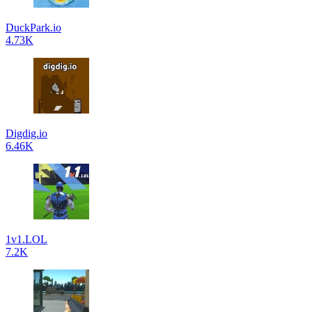
DuckPark.io
4.73K
Digdig.io
6.46K
1v1.LOL
7.2K