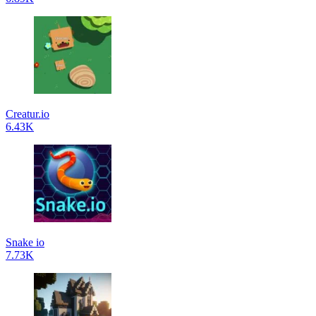
Creatur.io
6.43K
Snake io
7.73K