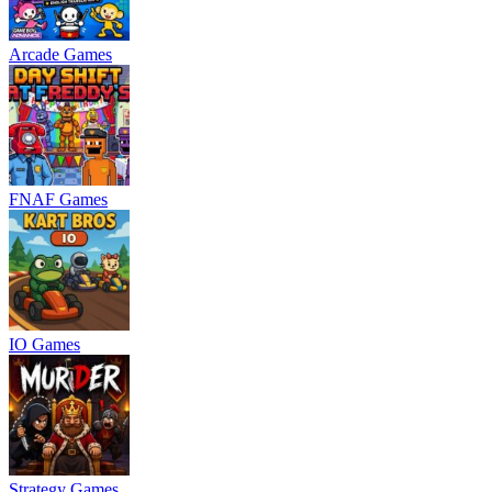
Arcade Games
FNAF Games
IO Games
Strategy Games