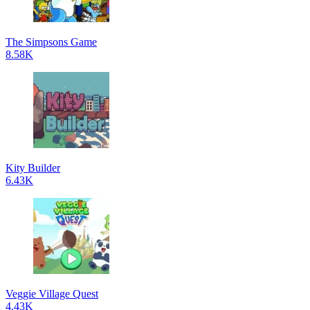
The Simpsons Game
8.58K
Kity Builder
6.43K
Veggie Village Quest
4.43K