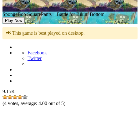
SpongeBob SquarePants – Battle for Bikini Bottom
Play Now
📢 This game is best played on desktop.
Facebook
Twitter
9.15K
(
4
votes, average:
4.00
out of 5)