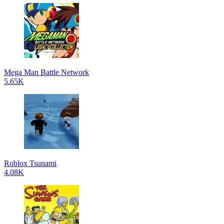
Mega Man Battle Network
5.65K
Roblox Tsunami
4.08K