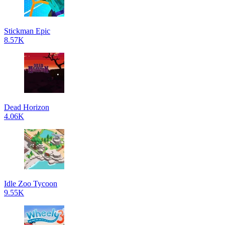
Stickman Epic
8.57K
Dead Horizon
4.06K
Idle Zoo Tycoon
9.55K