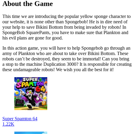
About the Game
This time we are introducing the popular yellow sponge character to
our website, it is none other than Spongebob! He is in dire need of
your help to save Bikini Bottom from being invaded by robots! In
SpongeBob SquarePants, you have to make sure that Plankton and
his evil plans are gone for good.
In this action game, you will have to help Spongebob go through an
army of Plankton who are about to take over Bikini Bottom. These
robots can’t be destroyed, they seem to be immortal! Can you bring
a stop to the machine Duplication 3000? It is responsible for creating
these undamageable robots! We wish you all the best for it!
Super Spamton 64
1.22K