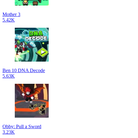
Mother 3
5.42K
Ben 10 DNA Decode
5.63K
Obby: Pull a Sword
3.23K