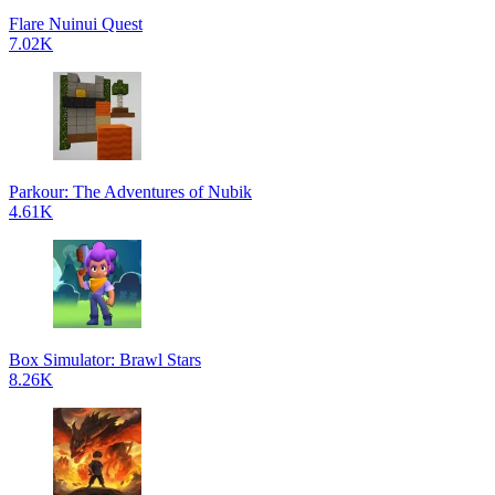
Flare Nuinui Quest
7.02K
Parkour: The Adventures of Nubik
4.61K
Box Simulator: Brawl Stars
8.26K