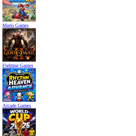
Mario Games
Fighting Games
Arcade Games