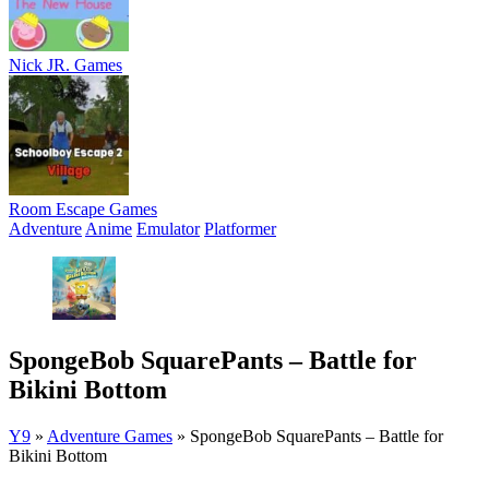
Nick JR. Games
Room Escape Games
Adventure
Anime
Emulator
Platformer
SpongeBob SquarePants – Battle for
Bikini Bottom
Y9
»
Adventure Games
»
SpongeBob SquarePants – Battle for
Bikini Bottom