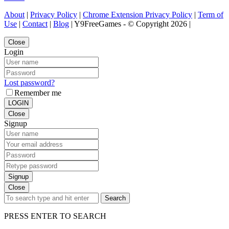
About
|
Privacy Policy
|
Chrome Extension Privacy Policy
|
Term of
Use
|
Contact
|
Blog
| Y9FreeGames - © Copyright 2026 |
Close
Login
Lost password?
Remember me
LOGIN
Close
Signup
Signup
Close
Search
PRESS ENTER TO SEARCH