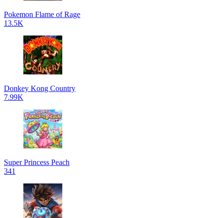
Pokemon Flame of Rage
13.5K
Donkey Kong Country
7.99K
Super Princess Peach
341