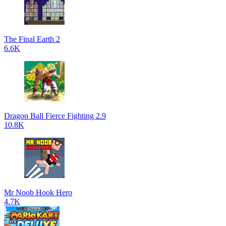
The Final Earth 2
6.6K
Dragon Ball Fierce Fighting 2.9
10.8K
Mr Noob Hook Hero
4.7K