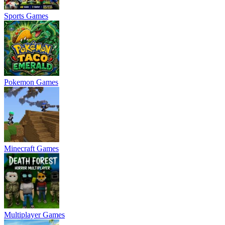
Sports Games
Pokemon Games
Minecraft Games
Multiplayer Games