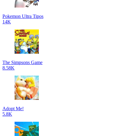
Pokemon Ultra Tipos
14K
The Simpsons Game
8.58K
Adopt Me!
5.8K