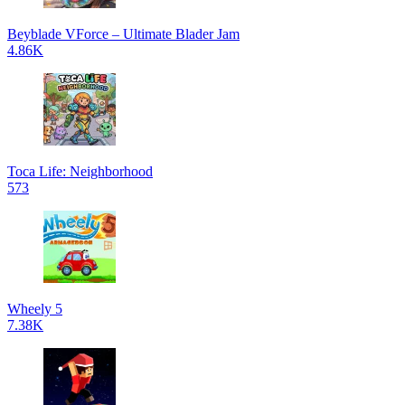
Beyblade VForce – Ultimate Blader Jam
4.86K
Toca Life: Neighborhood
573
Wheely 5
7.38K