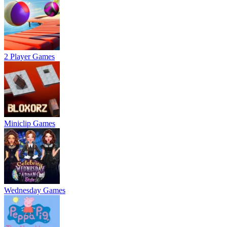
2 Player Games
Miniclip Games
Wednesday Games