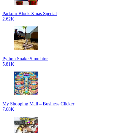
Parkour Block Xmas Special
2.62K
Python Snake Simulator
5.81K
My Shopping Mall – Business Clicker
7.68K