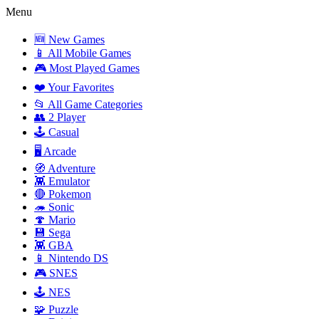
Menu
🆕 New Games
📱 All Mobile Games
🎮 Most Played Games
❤️ Your Favorites
📂 All Game Categories
👥 2 Player
🕹️ Casual
🖥️ Arcade
🧭 Adventure
👾 Emulator
🔴 Pokemon
🦔 Sonic
🍄 Mario
💾 Sega
👾 GBA
📱 Nintendo DS
🎮 SNES
🕹️ NES
🧩 Puzzle