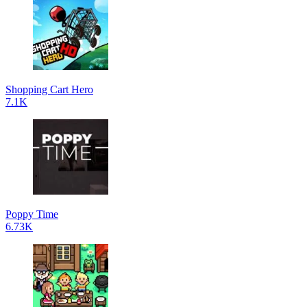
Shopping Cart Hero
7.1K
Poppy Time
6.73K