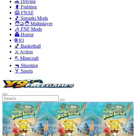
🚗 Driving
🥊 Fighting
😱 FNAF
🎵 Sprunki Mods
🧑‍🤝‍🧑 Multiplayer
🎶 FNF Mods
👻 Horror
🌐 IO
🏀 Basketball
⚔️ Action
⛏️ Minecraft
🔫 Shooting
🏅 Sports