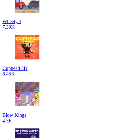
Wheely 3
7.39K
Cuphead 3D
6.45K
Blow Kings
4.3K