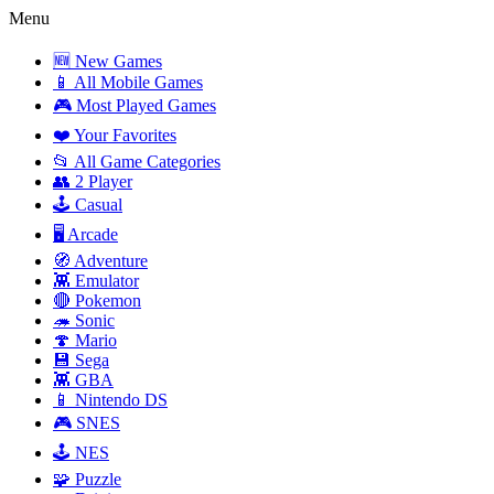
Menu
🆕 New Games
📱 All Mobile Games
🎮 Most Played Games
❤️ Your Favorites
📂 All Game Categories
👥 2 Player
🕹️ Casual
🖥️ Arcade
🧭 Adventure
👾 Emulator
🔴 Pokemon
🦔 Sonic
🍄 Mario
💾 Sega
👾 GBA
📱 Nintendo DS
🎮 SNES
🕹️ NES
🧩 Puzzle