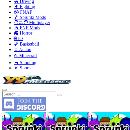
🚗 Driving
🥊 Fighting
😱 FNAF
🎵 Sprunki Mods
🧑‍🤝‍🧑 Multiplayer
🎶 FNF Mods
👻 Horror
🌐 IO
🏀 Basketball
⚔️ Action
⛏️ Minecraft
🔫 Shooting
🏅 Sports