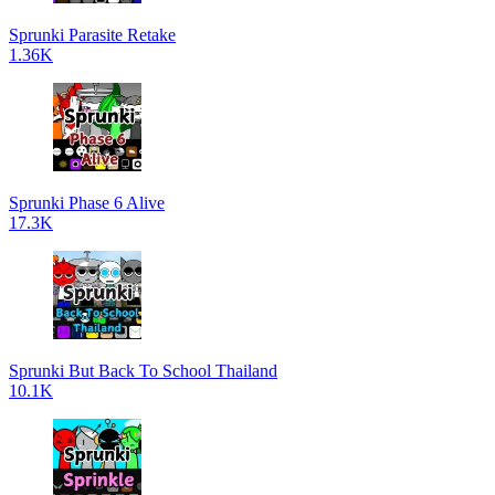
Sprunki Parasite Retake
1.36K
Sprunki Phase 6 Alive
17.3K
Sprunki But Back To School Thailand
10.1K