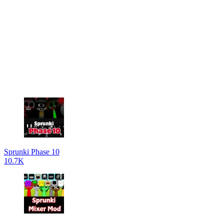
Sprunki Phase 10
10.7K