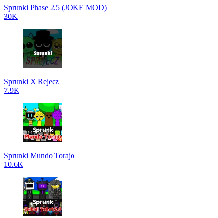
Sprunki Phase 2.5 (JOKE MOD)
30K
Sprunki X Rejecz
7.9K
Sprunki Mundo Torajo
10.6K