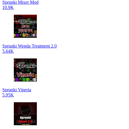
Sprunki Mixer Mod
10.9K
Sprunki Wenda Treatment 2.0
5.64K
Sprunki Vineria
5.95K