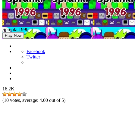
Sprunki 1996
Play Now
Facebook
Twitter
16.2K
(
10
votes, average:
4.00
out of 5)