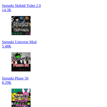
Sprunki Skibidi Toilet 2.0
14.3K
Sprunki Universe Mod
5.48K
Sprunki Phase 56
8.29K