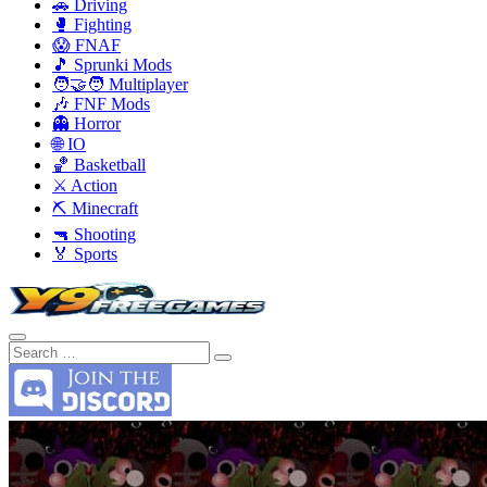
🚗 Driving
🥊 Fighting
😱 FNAF
🎵 Sprunki Mods
🧑‍🤝‍🧑 Multiplayer
🎶 FNF Mods
👻 Horror
🌐 IO
🏀 Basketball
⚔️ Action
⛏️ Minecraft
🔫 Shooting
🏅 Sports