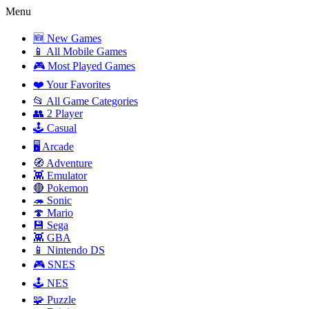
Menu
🆕 New Games
📱 All Mobile Games
🎮 Most Played Games
❤️ Your Favorites
📂 All Game Categories
👥 2 Player
🕹️ Casual
🖥️ Arcade
🧭 Adventure
👾 Emulator
🔴 Pokemon
🦔 Sonic
🍄 Mario
💾 Sega
👾 GBA
📱 Nintendo DS
🎮 SNES
🕹️ NES
🧩 Puzzle