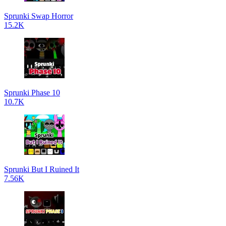
Sprunki Swap Horror
15.2K
Sprunki Phase 10
10.7K
Sprunki But I Ruined It
7.56K