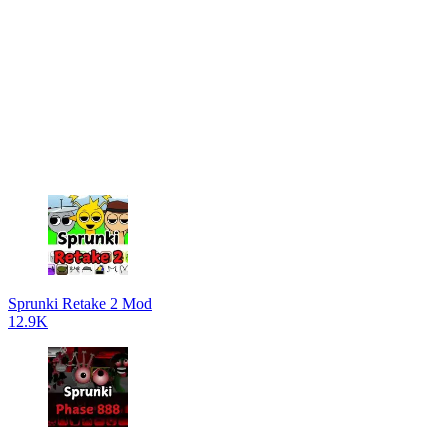
Sprunki Retake 2 Mod
12.9K