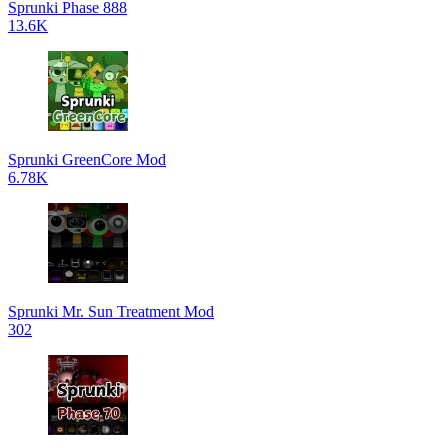
Sprunki Phase 888
13.6K
Sprunki GreenCore Mod
6.78K
Sprunki Mr. Sun Treatment Mod
302