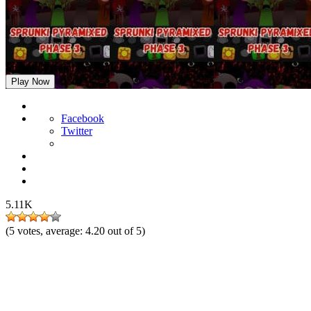
Sprunki Pyramixed Phase 3
Play Now
Facebook
Twitter
5.11K
(
5
votes, average:
4.20
out of 5)