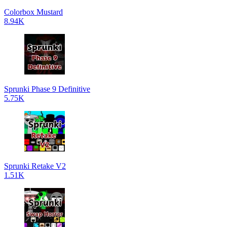
Colorbox Mustard
8.94K
Sprunki Phase 9 Definitive
5.75K
Sprunki Retake V2
1.51K