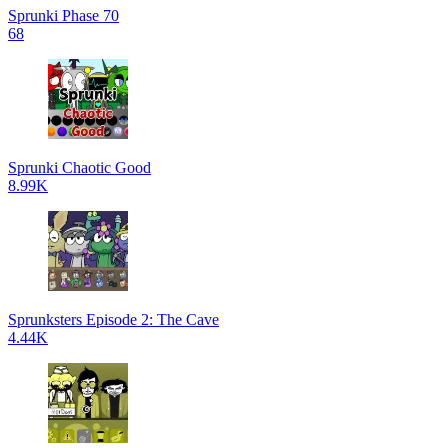
Sprunki Phase 70
68
Sprunki Chaotic Good
8.99K
Sprunksters Episode 2: The Cave
4.44K