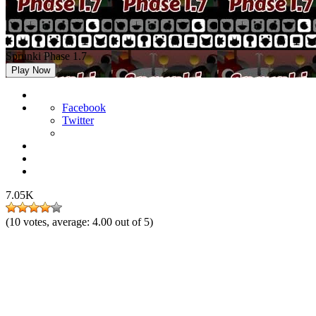
Sprunki Phase 1.7
Play Now
Facebook
Twitter
7.05K
(
10
votes, average:
4.00
out of 5)