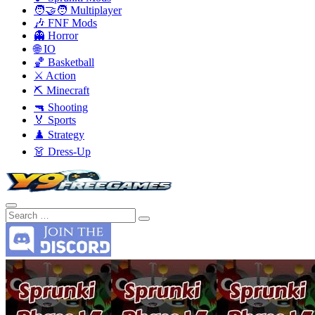
🧑‍🤝‍🧑 Multiplayer
🎶 FNF Mods
👻 Horror
🌐 IO
🏀 Basketball
⚔️ Action
⛏️ Minecraft
🔫 Shooting
🏅 Sports
♟️ Strategy
👗 Dress-Up