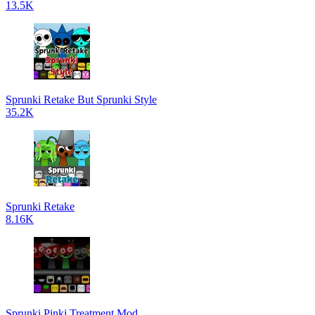
13.5K
Sprunki Retake But Sprunki Style
35.2K
Sprunki Retake
8.16K
Sprunki Pinki Treatment Mod