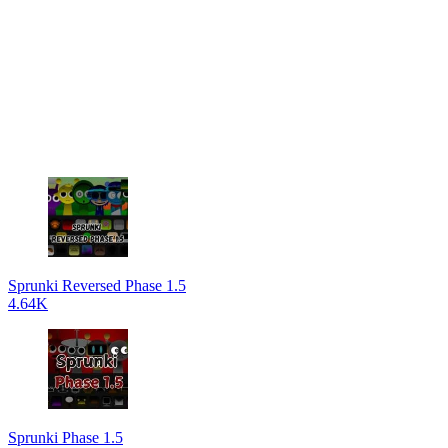
Sprunki Reversed Phase 1.5
4.64K
Sprunki Phase 1.5