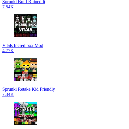
Sprunki But I Ruined It
7.54K
Vitals Incredibox Mod
4.77K
Sprunki Retake Kid Friendly
7.34K