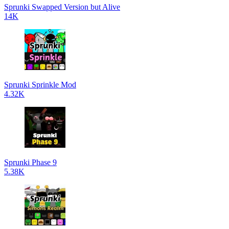
Sprunki Swapped Version but Alive
14K
Sprunki Sprinkle Mod
4.32K
Sprunki Phase 9
5.38K