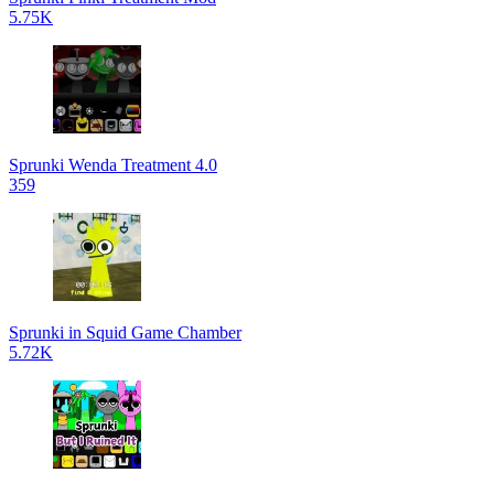
5.75K
Sprunki Wenda Treatment 4.0
359
Sprunki in Squid Game Chamber
5.72K