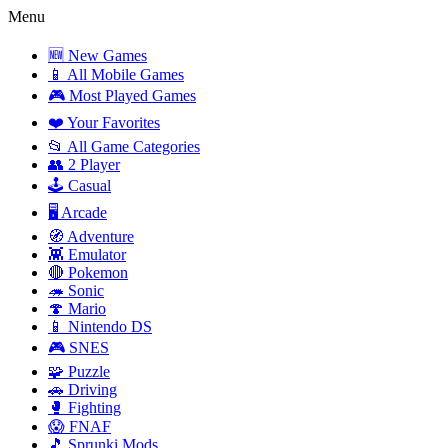
Menu
🆕 New Games
📱 All Mobile Games
🎮 Most Played Games
❤️ Your Favorites
📂 All Game Categories
👥 2 Player
🕹️ Casual
🖥️ Arcade
🧭 Adventure
👾 Emulator
🔴 Pokemon
🦔 Sonic
🍄 Mario
📱 Nintendo DS
🎮 SNES
🧩 Puzzle
🚗 Driving
🥊 Fighting
😱 FNAF
🎵 Sprunki Mods