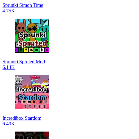
Sprunki Simon Time
4.75K
Sprunki Spruted Mod
6.14K
Incredibox Stardom
6.49K