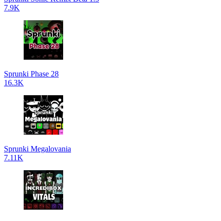
7.9K
Sprunki Phase 28
16.3K
Sprunki Megalovania
7.11K