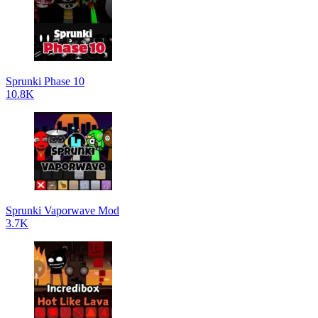
Sprunki Phase 10
10.8K
Sprunki Vaporwave Mod
3.7K