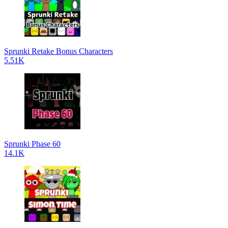
Sprunki Retake Bonus Characters
5.51K
Sprunki Phase 60
14.1K