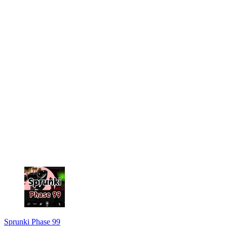
Sprunki Phase 99