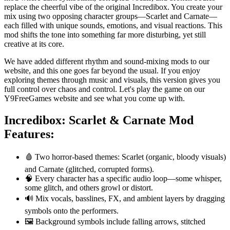
replace the cheerful vibe of the original Incredibox. You create your
mix using two opposing character groups—Scarlet and Carnate—
each filled with unique sounds, emotions, and visual reactions. This
mod shifts the tone into something far more disturbing, yet still
creative at its core.
We have added different rhythm and sound-mixing mods to our
website, and this one goes far beyond the usual. If you enjoy
exploring themes through music and visuals, this version gives you
full control over chaos and control. Let's play the game on our
Y9FreeGames website and see what you come up with.
Incredibox: Scarlet & Carnate
Mod
Features:
🩸 Two horror-based themes: Scarlet (organic, bloody visuals)
and Carnate (glitched, corrupted forms).
🧠 Every character has a specific audio loop—some whisper,
some glitch, and others growl or distort.
🔊 Mix vocals, basslines, FX, and ambient layers by dragging
symbols onto the performers.
🖼️ Background symbols include falling arrows, stitched