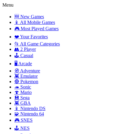
Menu
🆕 New Games
📱 All Mobile Games
🎮 Most Played Games
❤️ Your Favorites
📂 All Game Categories
👥 2 Player
🕹️ Casual
🖥️ Arcade
🧭 Adventure
👾 Emulator
🔴 Pokemon
🦔 Sonic
🍄 Mario
💾 Sega
👾 GBA
📱 Nintendo DS
🧩 Nintendo 64
🎮 SNES
🕹️ NES