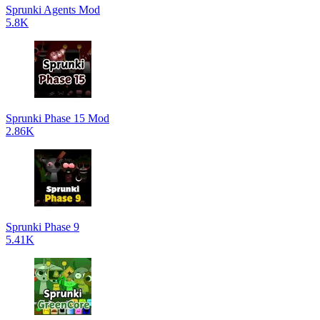
Sprunki Agents Mod
5.8K
Sprunki Phase 15 Mod
2.86K
Sprunki Phase 9
5.41K