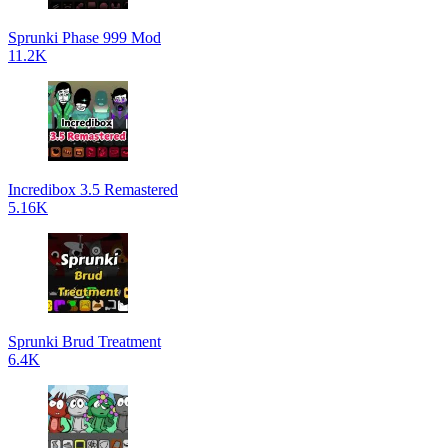
Sprunki Phase 999 Mod
11.2K
Incredibox 3.5 Remastered
5.16K
Sprunki Brud Treatment
6.4K