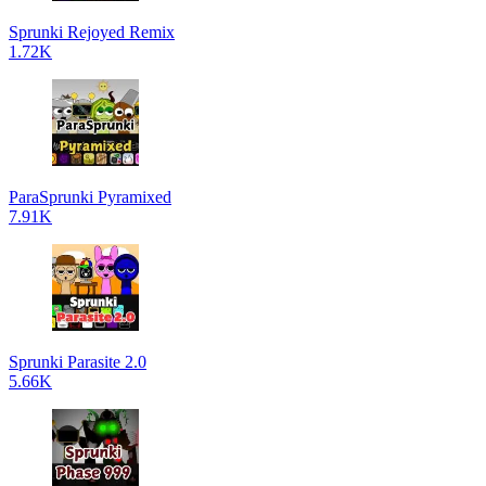
Sprunki Rejoyed Remix
1.72K
ParaSprunki Pyramixed
7.91K
Sprunki Parasite 2.0
5.66K