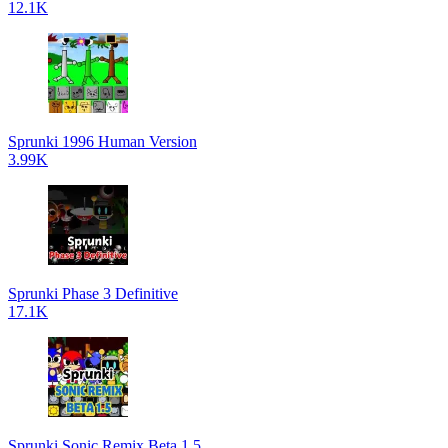
12.1K
Sprunki 1996 Human Version
3.99K
Sprunki Phase 3 Definitive
17.1K
Sprunki Sonic Remix Beta 1.5