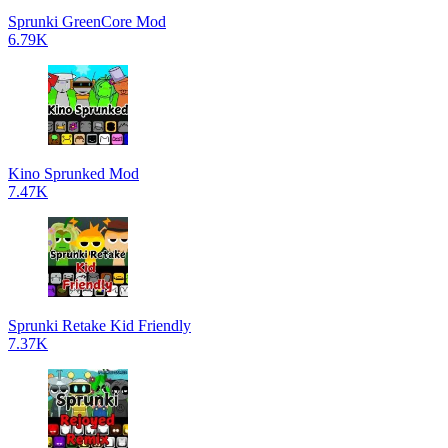
Sprunki GreenCore Mod
6.79K
Kino Sprunked Mod
7.47K
Sprunki Retake Kid Friendly
7.37K