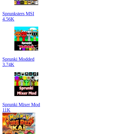
Sprunksters MSI
4.56K
Sprunki Modded
3.74K
Sprunki Mixer Mod
11K