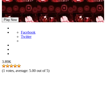
Incredibox Scarlet & Carnate
Play Now
Facebook
Twitter
3.89K
(
1
votes, average:
5.00
out of 5)