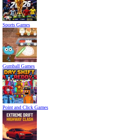
Sports Games
Gumball Games
Point and Click Games