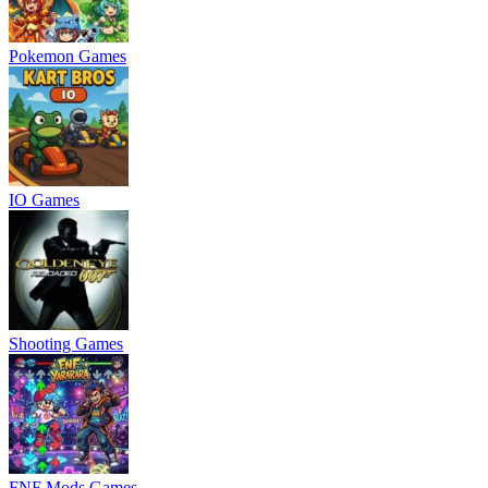
Pokemon Games
IO Games
Shooting Games
FNF Mods Games