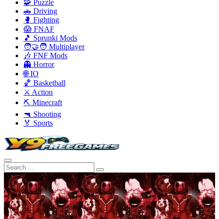
🧩 Puzzle
🚗 Driving
🥊 Fighting
😱 FNAF
🎵 Sprunki Mods
🧑‍🤝‍🧑 Multiplayer
🎶 FNF Mods
👻 Horror
🌐 IO
🏀 Basketball
⚔️ Action
⛏️ Minecraft
🔫 Shooting
🏅 Sports