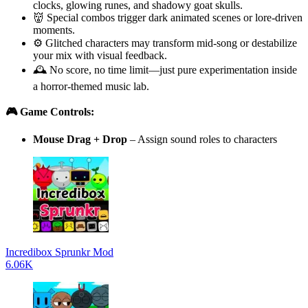
clocks, glowing runes, and shadowy goat skulls.
👹 Special combos trigger dark animated scenes or lore-driven
moments.
⚙️ Glitched characters may transform mid-song or destabilize
your mix with visual feedback.
🕰️ No score, no time limit—just pure experimentation inside
a horror-themed music lab.
🎮 Game Controls:
Mouse Drag + Drop
– Assign sound roles to characters
Incredibox Sprunkr Mod
6.06K