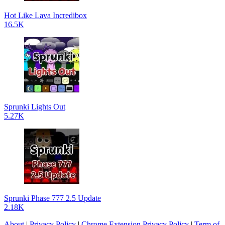
Hot Like Lava Incredibox
16.5K
Sprunki Lights Out
5.27K
Sprunki Phase 777 2.5 Update
2.18K
About
|
Privacy Policy
|
Chrome Extension Privacy Policy
|
Term of