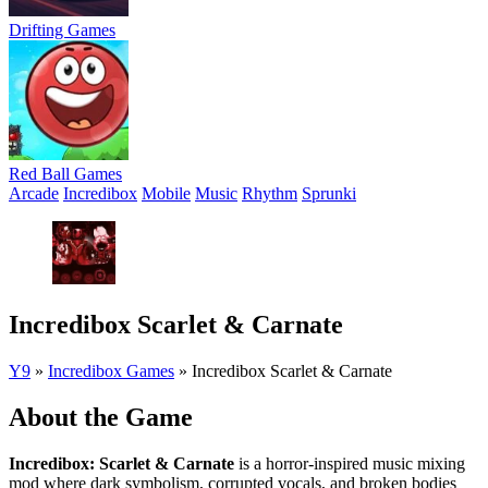
Drifting Games
Red Ball Games
Arcade
Incredibox
Mobile
Music
Rhythm
Sprunki
Incredibox Scarlet & Carnate
Y9
»
Incredibox Games
»
Incredibox Scarlet & Carnate
About the Game
Incredibox: Scarlet & Carnate
is a horror-inspired music mixing
mod where dark symbolism, corrupted vocals, and broken bodies