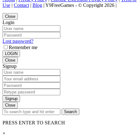
Use
|
Contact
|
Blog
| Y9FreeGames - © Copyright 2026 |
Close
Login
Lost password?
Remember me
LOGIN
Close
Signup
Signup
Close
Search
PRESS ENTER TO SEARCH
×