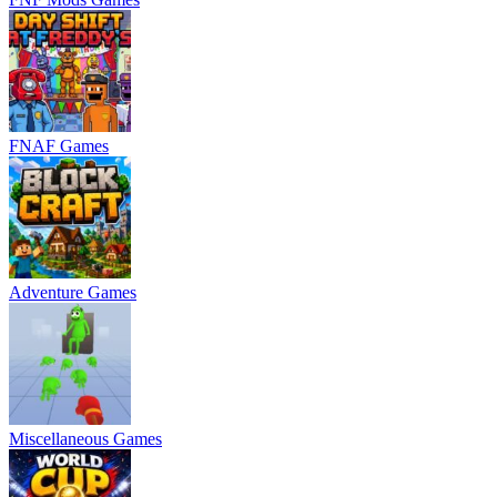
FNAF Games
Adventure Games
Miscellaneous Games