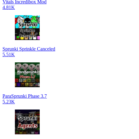
Vitals Incredibox Mod
4.81K
Sprunki Sprinkle Canceled
5.51K
ParaSprunki Phase 3.7
5.23K