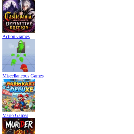
Action Games
Miscellaneous Games
Mario Games