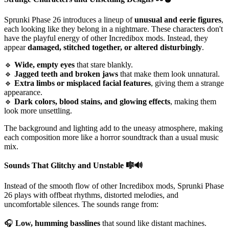
Sprunki Phase 26 introduces a lineup of
unusual and eerie figures
,
each looking like they belong in a nightmare. These characters don't
have the playful energy of other Incredibox mods. Instead, they
appear
damaged, stitched together, or altered disturbingly
.
🔹
Wide, empty eyes
that stare blankly.
🔹
Jagged teeth and broken jaws
that make them look unnatural.
🔹
Extra limbs or misplaced facial features
, giving them a strange
appearance.
🔹
Dark colors, blood stains, and glowing effects
, making them
look more unsettling.
The background and lighting add to the uneasy atmosphere, making
each composition more like a horror soundtrack than a usual music
mix.
Sounds That Glitchy and Unstable
🎼🔊
Instead of the smooth flow of other Incredibox mods, Sprunki Phase
26 plays with offbeat rhythms, distorted melodies, and
uncomfortable silences. The sounds range from:
🎧
Low, humming basslines
that sound like distant machines.