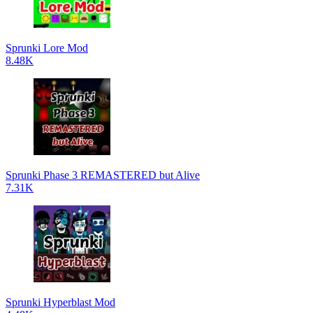
Sprunki Lore Mod
8.48K
Sprunki Phase 3 REMASTERED but Alive
7.31K
Sprunki Hyperblast Mod