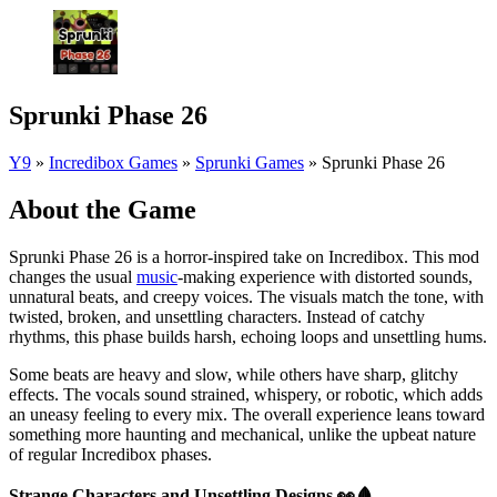
Sprunki Phase 26
Y9
»
Incredibox Games
»
Sprunki Games
»
Sprunki Phase 26
About the Game
Sprunki Phase 26 is a horror-inspired take on Incredibox. This mod
changes the usual
music
-making experience with distorted sounds,
unnatural beats, and creepy voices. The visuals match the tone, with
twisted, broken, and unsettling characters. Instead of catchy
rhythms, this phase builds harsh, echoing loops and unsettling hums.
Some beats are heavy and slow, while others have sharp, glitchy
effects. The vocals sound strained, whispery, or robotic, which adds
an uneasy feeling to every mix. The overall experience leans toward
something more haunting and mechanical, unlike the upbeat nature
of regular Incredibox phases.
Strange Characters and Unsettling Designs
👀🩸