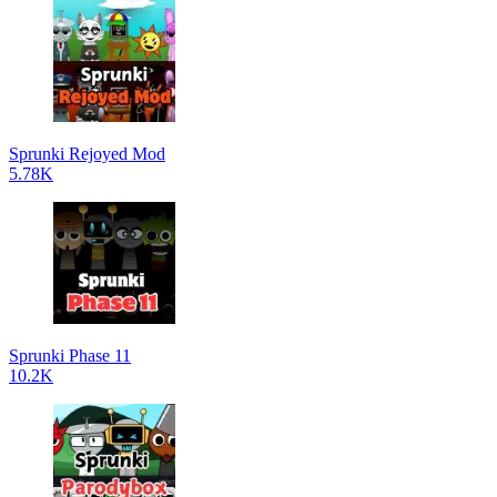
Sprunki Rejoyed Mod
5.78K
Sprunki Phase 11
10.2K