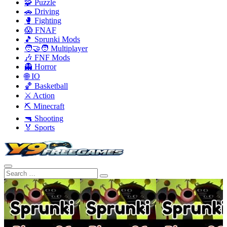
🧩 Puzzle
🚗 Driving
🥊 Fighting
😱 FNAF
🎵 Sprunki Mods
🧑‍🤝‍🧑 Multiplayer
🎶 FNF Mods
👻 Horror
🌐 IO
🏀 Basketball
⚔️ Action
⛏️ Minecraft
🔫 Shooting
🏅 Sports