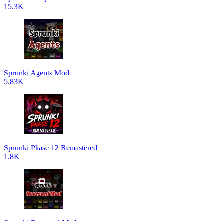
15.3K
Sprunki Agents Mod
5.83K
Sprunki Phase 12 Remastered
1.8K