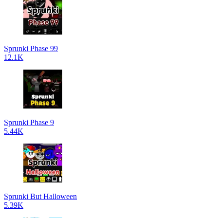
Sprunki Phase 99
12.1K
Sprunki Phase 9
5.44K
Sprunki But Halloween
5.39K