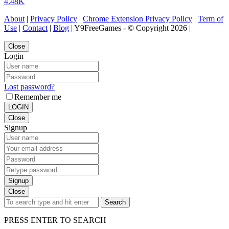
4.48K
About
|
Privacy Policy
|
Chrome Extension Privacy Policy
|
Term of
Use
|
Contact
|
Blog
| Y9FreeGames - © Copyright 2026 |
Close
Login
Lost password?
Remember me
LOGIN
Close
Signup
Signup
Close
Search
PRESS ENTER TO SEARCH