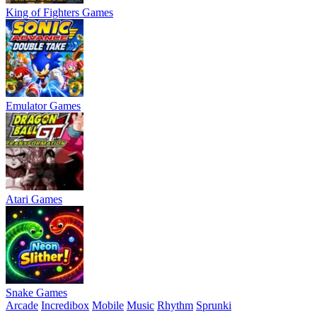
King of Fighters Games
Emulator Games
Atari Games
Snake Games
Arcade
Incredibox
Mobile
Music
Rhythm
Sprunki