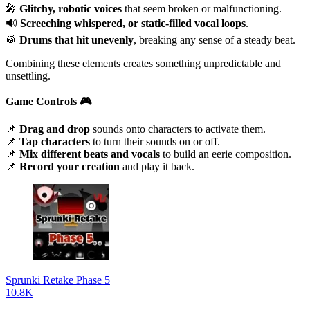
🎤
Glitchy, robotic voices
that seem broken or malfunctioning.
🔊
Screeching whispered, or static-filled vocal loops
.
🥁
Drums that hit unevenly
, breaking any sense of a steady beat.
Combining these elements creates something unpredictable and
unsettling.
Game Controls
🎮
📌
Drag and drop
sounds onto characters to activate them.
📌
Tap characters
to turn their sounds on or off.
📌
Mix different beats and vocals
to build an eerie composition.
📌
Record your creation
and play it back.
Sprunki Retake Phase 5
10.8K