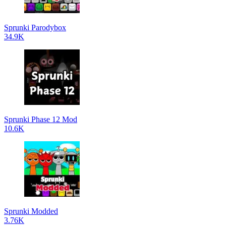
Sprunki Parodybox
34.9K
Sprunki Phase 12 Mod
10.6K
Sprunki Modded
3.76K