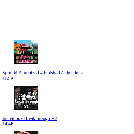
Sprunki Pyramixed – Finished Animations
11.5K
Incredibox Breakthrough V2
14.4K