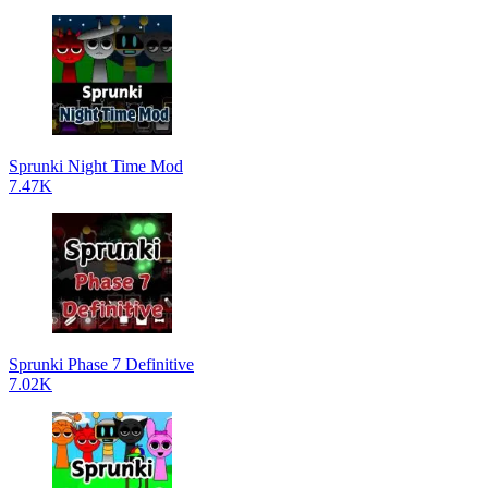
Sprunki Night Time Mod
7.47K
Sprunki Phase 7 Definitive
7.02K