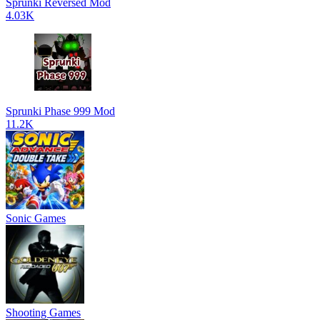
Sprunki Reversed Mod
4.03K
Sprunki Phase 999 Mod
11.2K
Sonic Games
Shooting Games