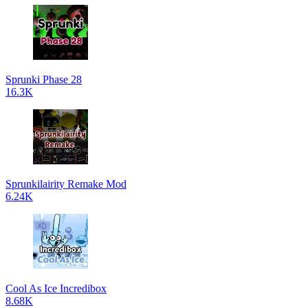
Sprunki Phase 28
16.3K
Sprunkilairity Remake Mod
6.24K
Cool As Ice Incredibox
8.68K