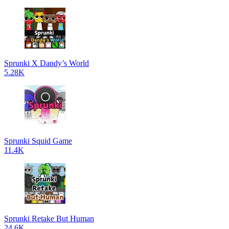
Sprunki X Dandy’s World
5.28K
Sprunki Squid Game
11.4K
Sprunki Retake But Human
24.6K