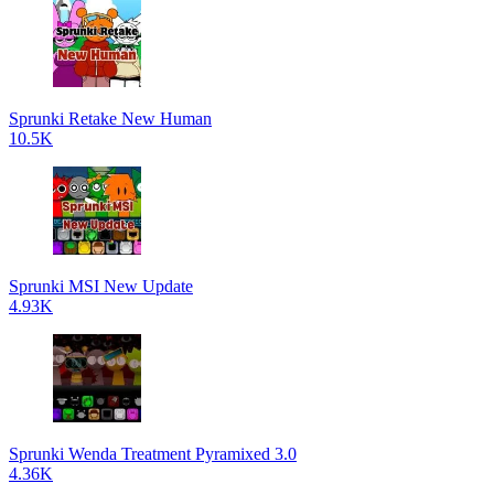
Sprunki Retake New Human
10.5K
Sprunki MSI New Update
4.93K
Sprunki Wenda Treatment Pyramixed 3.0
4.36K