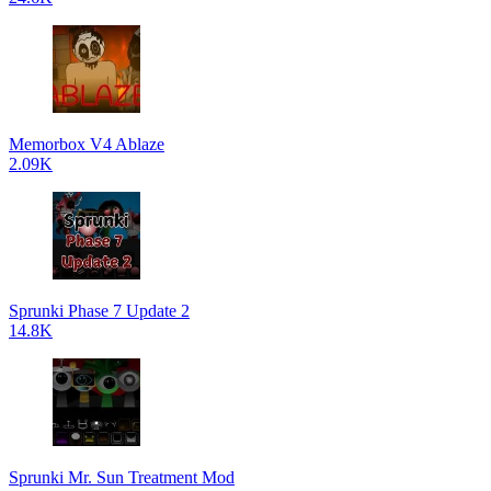
Memorbox V4 Ablaze
2.09K
Sprunki Phase 7 Update 2
14.8K
Sprunki Mr. Sun Treatment Mod