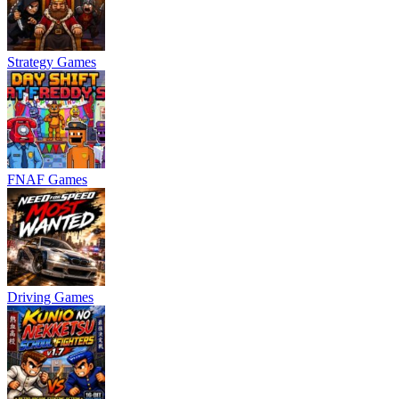
Strategy Games
FNAF Games
Driving Games