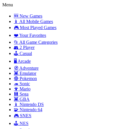
Menu
🆕 New Games
📱 All Mobile Games
🎮 Most Played Games
❤️ Your Favorites
📂 All Game Categories
👥 2 Player
🕹️ Casual
🖥️ Arcade
🧭 Adventure
👾 Emulator
🔴 Pokemon
🦔 Sonic
🍄 Mario
💾 Sega
👾 GBA
📱 Nintendo DS
🧩 Nintendo 64
🎮 SNES
🕹️ NES