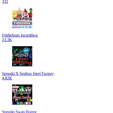
332
Fiddlebops Incredibox
23.3K
Sprunki X Sepbox Steel Factory
4.82K
Sprunki Swap Horror