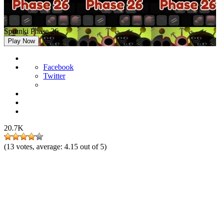
Sprunki Phase 26
Play Now
Facebook
Twitter
20.7K
(
13
votes, average:
4.15
out of 5)