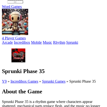
Word Games
4 Player Games
Arcade
Incredibox
Mobile
Music
Rhythm
Sprunki
Sprunki Phase 35
Y9
»
Incredibox Games
»
Sprunki Games
»
Sprunki Phase 35
About the Game
Sprunki Phase 35 is a rhythm game where characters appear
shattered, mechanical parts replace flesh, and the music no longer