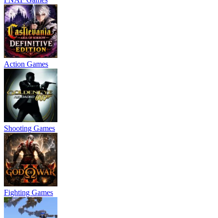
Action Games
Shooting Games
Fighting Games