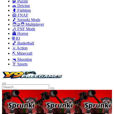
🧩 Puzzle
🚗 Driving
🥊 Fighting
😱 FNAF
🎵 Sprunki Mods
🧑‍🤝‍🧑 Multiplayer
🎶 FNF Mods
👻 Horror
🌐 IO
🏀 Basketball
⚔️ Action
⛏️ Minecraft
🔫 Shooting
🏅 Sports