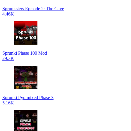
Sprunksters Episode 2: The Cave
4.46K
Sprunki Phase 100 Mod
29.3K
Sprunki Pyramixed Phase 3
5.16K