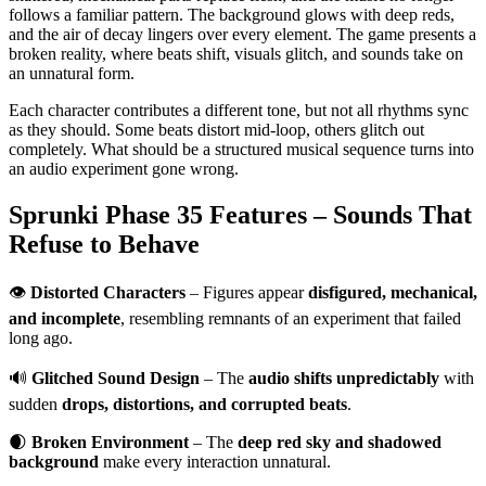
follows a familiar pattern. The background glows with deep reds,
and the air of decay lingers over every element. The game presents a
broken reality, where beats shift, visuals glitch, and sounds take on
an unnatural form.
Each character contributes a different tone, but not all rhythms sync
as they should. Some beats distort mid-loop, others glitch out
completely. What should be a structured musical sequence turns into
an audio experiment gone wrong.
Sprunki Phase 35 Features – Sounds That
Refuse to Behave
👁
Distorted Characters
– Figures appear
disfigured, mechanical,
and incomplete
, resembling remnants of an experiment that failed
long ago.
🔊
Glitched Sound Design
– The
audio shifts unpredictably
with
sudden
drops, distortions, and corrupted beats
.
🌒
Broken Environment
– The
deep red sky and shadowed
background
make every interaction unnatural.