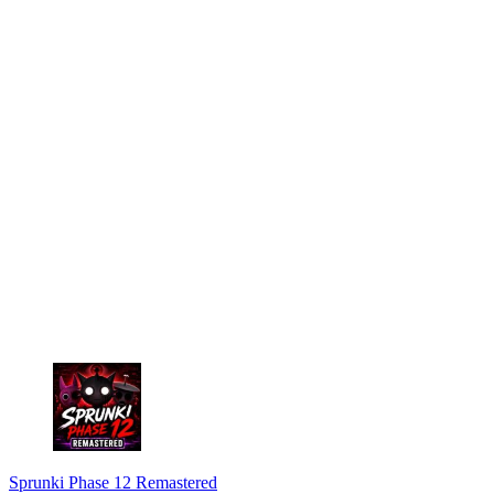
Sprunki Phase 12 Remastered