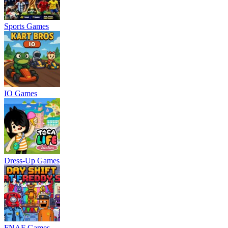
Sports Games
IO Games
Dress-Up Games
FNAF Games