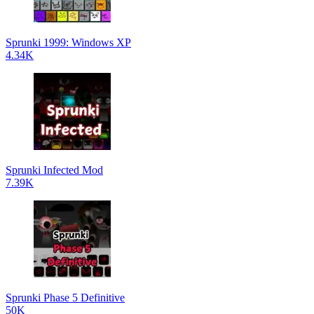
Sprunki 1999: Windows XP
4.34K
Sprunki Infected Mod
7.39K
Sprunki Phase 5 Definitive
50K