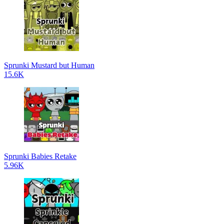
Sprunki Mustard but Human
15.6K
Sprunki Babies Retake
5.96K