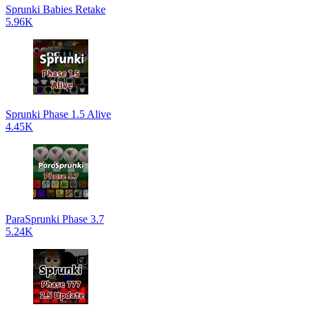
Sprunki Babies Retake
5.96K
Sprunki Phase 1.5 Alive
4.45K
ParaSprunki Phase 3.7
5.24K