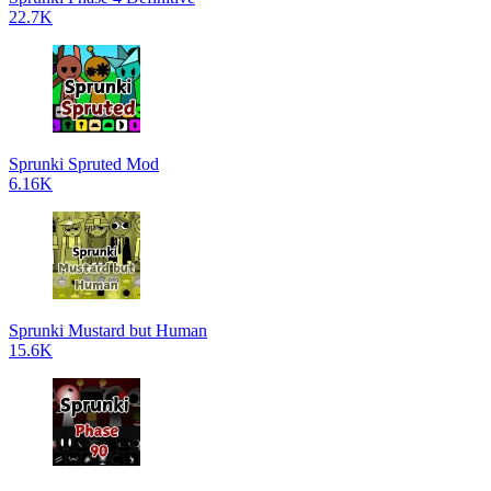
22.7K
Sprunki Spruted Mod
6.16K
Sprunki Mustard but Human
15.6K