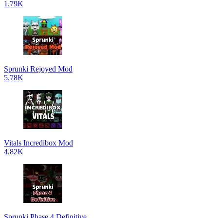
1.79K
Sprunki Rejoyed Mod
5.78K
Vitals Incredibox Mod
4.82K
Sprunki Phase 4 Definitive