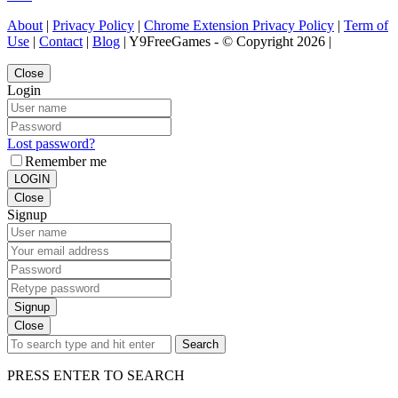
About
|
Privacy Policy
|
Chrome Extension Privacy Policy
|
Term of
Use
|
Contact
|
Blog
| Y9FreeGames - © Copyright 2026 |
Close
Login
Lost password?
Remember me
LOGIN
Close
Signup
Signup
Close
Search
PRESS ENTER TO SEARCH