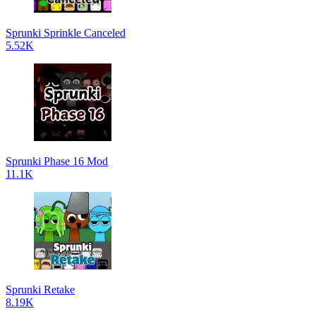
Sprunki Sprinkle Canceled
5.52K
Sprunki Phase 16 Mod
11.1K
Sprunki Retake
8.19K