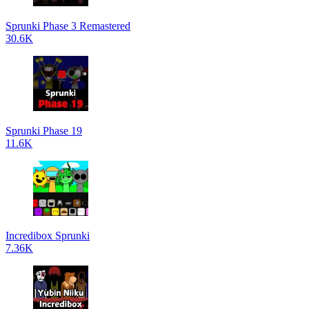
Sprunki Phase 3 Remastered
30.6K
Sprunki Phase 19
11.6K
Incredibox Sprunki
7.36K