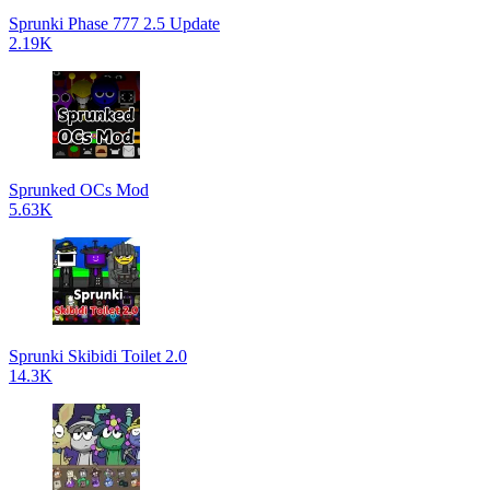
Sprunki Phase 777 2.5 Update
2.19K
Sprunked OCs Mod
5.63K
Sprunki Skibidi Toilet 2.0
14.3K