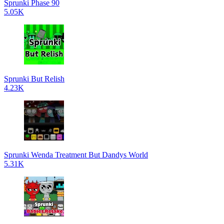
Sprunki Phase 90
5.05K
Sprunki But Relish
4.23K
Sprunki Wenda Treatment But Dandys World
5.31K