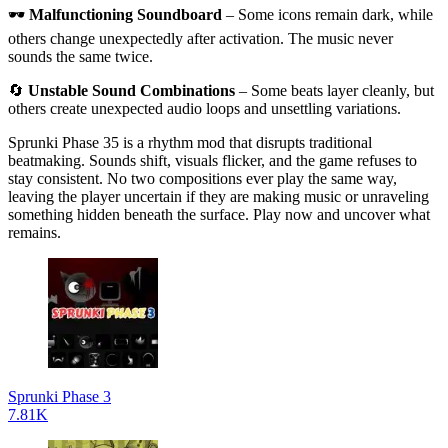
🕶
Malfunctioning Soundboard
– Some icons remain dark, while
others change unexpectedly after activation. The music never
sounds the same twice.
🔄
Unstable Sound Combinations
– Some beats layer cleanly, but
others create unexpected audio loops and unsettling variations.
Sprunki Phase 35 is a rhythm mod that disrupts traditional
beatmaking. Sounds shift, visuals flicker, and the game refuses to
stay consistent. No two compositions ever play the same way,
leaving the player uncertain if they are making music or unraveling
something hidden beneath the surface. Play now and uncover what
remains.
Sprunki Phase 3
7.81K