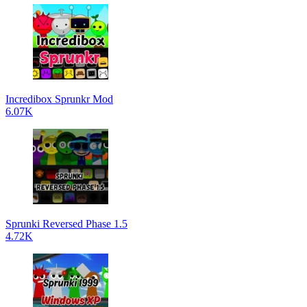
Incredibox Sprunkr Mod
6.07K
Sprunki Reversed Phase 1.5
4.72K