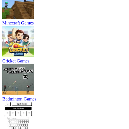
Minecraft Games
Cricket Games
Badminton Games