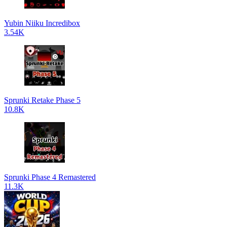
Yubin Niiku Incredibox
3.54K
Sprunki Retake Phase 5
10.8K
Sprunki Phase 4 Remastered
11.3K