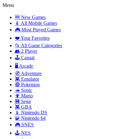
Menu
🆕 New Games
📱 All Mobile Games
🎮 Most Played Games
❤️ Your Favorites
📂 All Game Categories
👥 2 Player
🕹️ Casual
🖥️ Arcade
🧭 Adventure
👾 Emulator
🔴 Pokemon
🦔 Sonic
🍄 Mario
💾 Sega
👾 GBA
📱 Nintendo DS
🧩 Nintendo 64
🎮 SNES
🕹️ NES