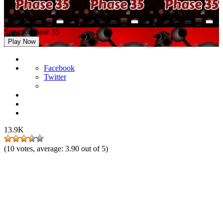
Sprunki Phase 35
Play Now
Facebook
Twitter
13.9K
(
10
votes, average:
3.90
out of 5)