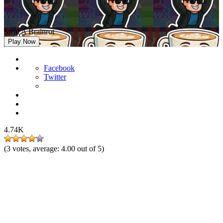
Steal A Brainrot
Play Now
Facebook
Twitter
4.74K
(
3
votes, average:
4.00
out of 5)