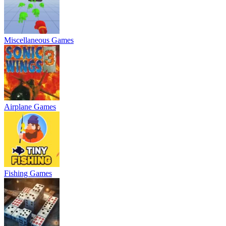
Miscellaneous Games
Airplane Games
Fishing Games