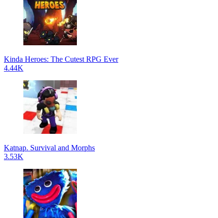
Kinda Heroes: The Cutest RPG Ever
4.44K
Katnap. Survival and Morphs
3.53K