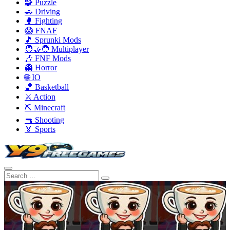
🧩 Puzzle
🚗 Driving
🥊 Fighting
😱 FNAF
🎵 Sprunki Mods
🧑‍🤝‍🧑 Multiplayer
🎶 FNF Mods
👻 Horror
🌐 IO
🏀 Basketball
⚔️ Action
⛏️ Minecraft
🔫 Shooting
🏅 Sports