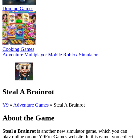
Domino Games
Cooking Games
Adventure
Multiplayer
Mobile
Roblox
Simulator
Steal A Brainrot
Y9
»
Adventure Games
»
Steal A Brainrot
About the Game
Steal a Brainrot
is another new simulator game, which you can
play online on our Y9FreeGames website. In this game, you collect