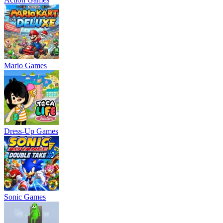
Mario Games
Dress-Up Games
Sonic Games