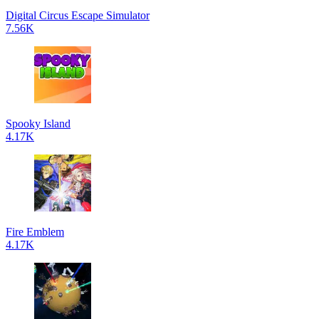
Digital Circus Escape Simulator
7.56K
Spooky Island
4.17K
Fire Emblem
4.17K