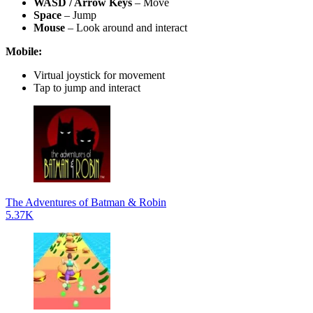
WASD / Arrow Keys
– Move
Space
– Jump
Mouse
– Look around and interact
Mobile:
Virtual joystick for movement
Tap to jump and interact
The Adventures of Batman & Robin
5.37K