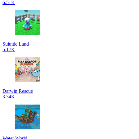
6.51K
Suitntie Land
5.17K
Darwin Rescue
3.34K
Water World