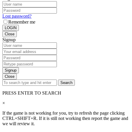
Lost password?
Remember me
LOGIN
Close
Signup
Signup
Close
Search
PRESS ENTER TO SEARCH
×
If the game is not working for you, try to refresh the page clicking
CTRL+SHIFT+R. If it is still not working then report the game and
we will review it.