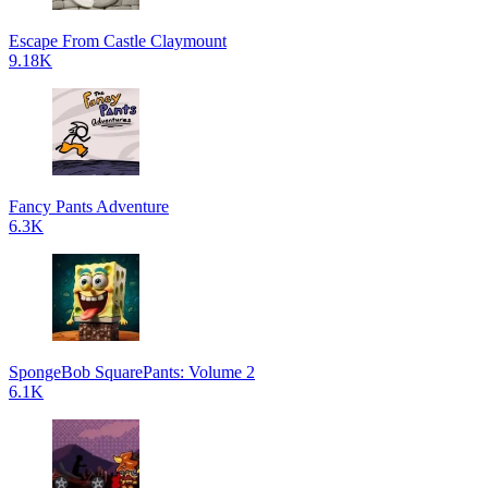
Escape From Castle Claymount
9.18K
Fancy Pants Adventure
6.3K
SpongeBob SquarePants: Volume 2
6.1K