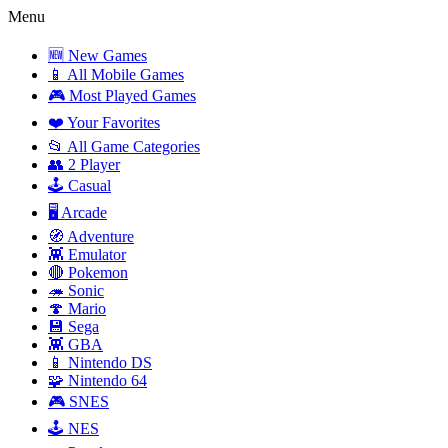
Menu
🆕 New Games
📱 All Mobile Games
🎮 Most Played Games
❤️ Your Favorites
📂 All Game Categories
👥 2 Player
🕹️ Casual
🖥️ Arcade
🧭 Adventure
👾 Emulator
🔴 Pokemon
🦔 Sonic
🍄 Mario
💾 Sega
👾 GBA
📱 Nintendo DS
🧩 Nintendo 64
🎮 SNES
🕹️ NES