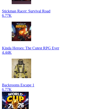
Stickman Racer: Survival Road
6.77K
Kinda Heroes: The Cutest RPG Ever
4.44K
Backrooms Escape 1
6.77K