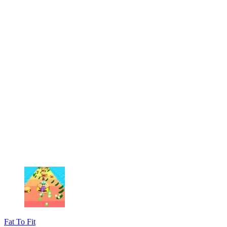
Fat To Fit