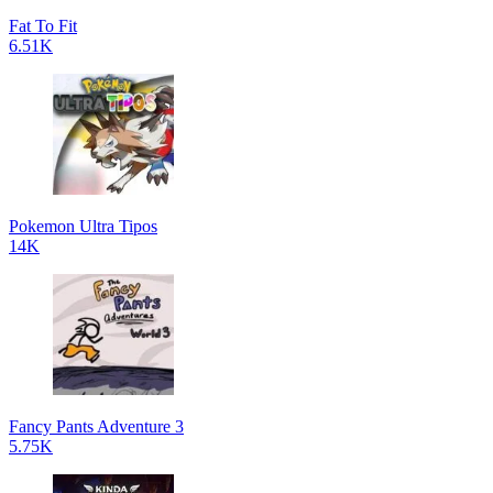
Fat To Fit
6.51K
Pokemon Ultra Tipos
14K
Fancy Pants Adventure 3
5.75K