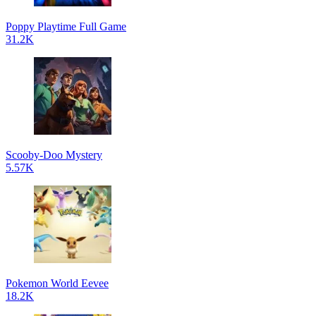
Poppy Playtime Full Game
31.2K
Scooby-Doo Mystery
5.57K
Pokemon World Eevee
18.2K