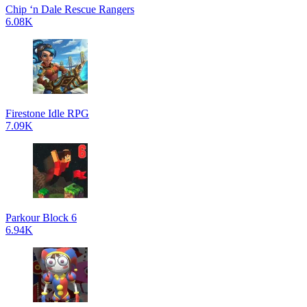
Chip ‘n Dale Rescue Rangers
6.08K
Firestone Idle RPG
7.09K
Parkour Block 6
6.94K