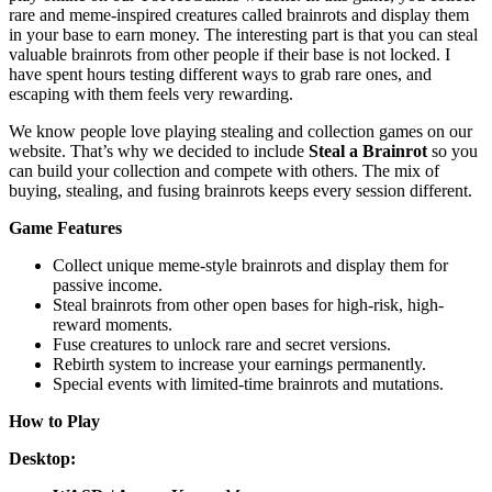
rare and meme-inspired creatures called brainrots and display them
in your base to earn money. The interesting part is that you can steal
valuable brainrots from other people if their base is not locked. I
have spent hours testing different ways to grab rare ones, and
escaping with them feels very rewarding.
We know people love playing stealing and collection games on our
website. That’s why we decided to include
Steal a Brainrot
so you
can build your collection and compete with others. The mix of
buying, stealing, and fusing brainrots keeps every session different.
Game Features
Collect unique meme-style brainrots and display them for
passive income.
Steal brainrots from other open bases for high-risk, high-
reward moments.
Fuse creatures to unlock rare and secret versions.
Rebirth system to increase your earnings permanently.
Special events with limited-time brainrots and mutations.
How to Play
Desktop: