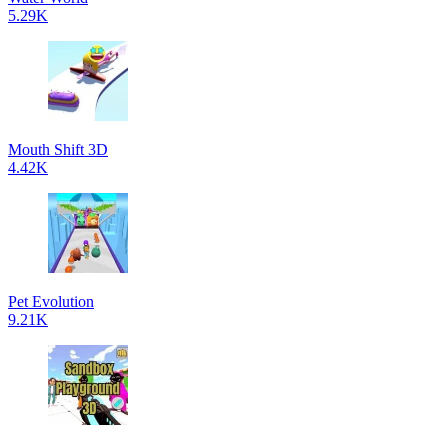
5.29K
Mouth Shift 3D
4.42K
Pet Evolution
9.21K