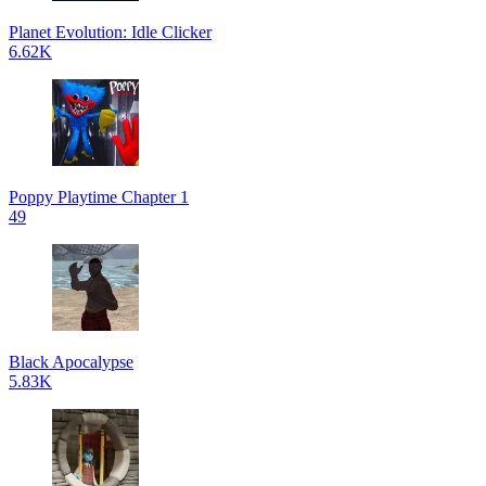
Planet Evolution: Idle Clicker
6.62K
Poppy Playtime Chapter 1
49
Black Apocalypse
5.83K