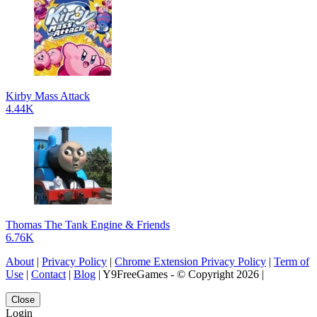
Kirby Mass Attack
4.44K
Thomas The Tank Engine & Friends
6.76K
About
|
Privacy Policy
|
Chrome Extension Privacy Policy
|
Term of
Use
|
Contact
|
Blog
| Y9FreeGames - © Copyright 2026 |
Close
Login