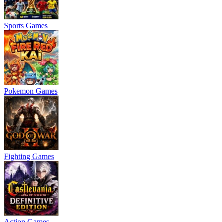
Sports Games
Pokemon Games
Fighting Games
Action Games