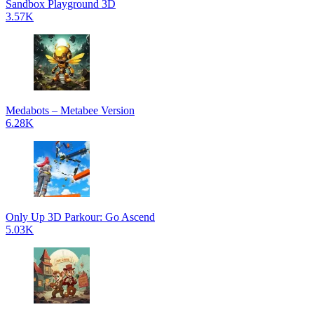
Sandbox Playground 3D
3.57K
Medabots – Metabee Version
6.28K
Only Up 3D Parkour: Go Ascend
5.03K