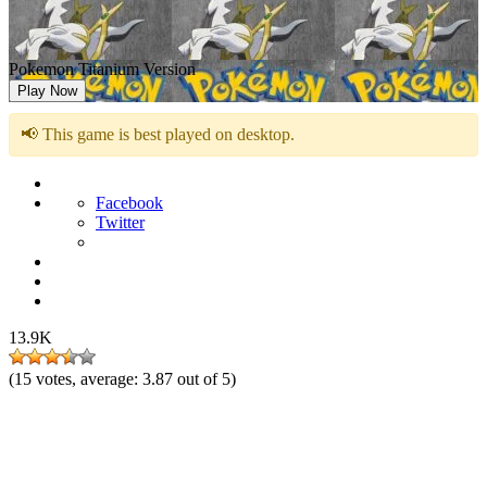
Pokemon Titanium Version
Play Now
📢 This game is best played on desktop.
Facebook
Twitter
13.9K
(
15
votes, average:
3.87
out of 5)