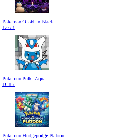
Pokemon Obsidian Black
1.65K
Pokemon Polka Aqua
10.8K
Pokemon Hodgepodge Platoon