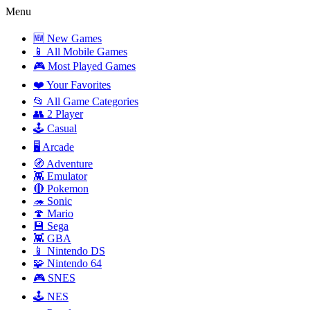
Menu
🆕 New Games
📱 All Mobile Games
🎮 Most Played Games
❤️ Your Favorites
📂 All Game Categories
👥 2 Player
🕹️ Casual
🖥️ Arcade
🧭 Adventure
👾 Emulator
🔴 Pokemon
🦔 Sonic
🍄 Mario
💾 Sega
👾 GBA
📱 Nintendo DS
🧩 Nintendo 64
🎮 SNES
🕹️ NES