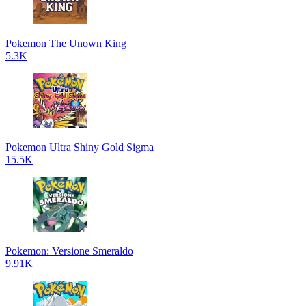
Pokemon The Unown King
5.3K
Pokemon Ultra Shiny Gold Sigma
15.5K
Pokemon: Versione Smeraldo
9.91K