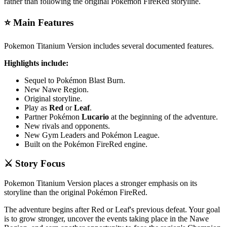
rather than following the original Pokémon FireRed storyline.
⭐ Main Features
Pokemon Titanium Version includes several documented features.
Highlights include:
Sequel to Pokémon Blast Burn.
New Nawe Region.
Original storyline.
Play as
Red
or
Leaf
.
Partner Pokémon
Lucario
at the beginning of the adventure.
New rivals and opponents.
New Gym Leaders and Pokémon League.
Built on the Pokémon FireRed engine.
⚔️ Story Focus
Pokemon Titanium Version places a stronger emphasis on its
storyline than the original Pokémon FireRed.
The adventure begins after Red or Leaf's previous defeat. Your goal
is to grow stronger, uncover the events taking place in the Nawe