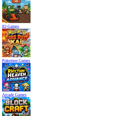
IO Games
Pokemon Games
Arcade Games