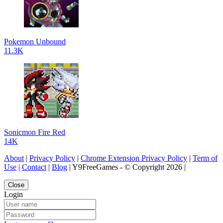
Pokemon Unbound
11.3K
Sonicmon Fire Red
14K
About
|
Privacy Policy
|
Chrome Extension Privacy Policy
|
Term of
Use
|
Contact
|
Blog
| Y9FreeGames - © Copyright 2026 |
Close
Login