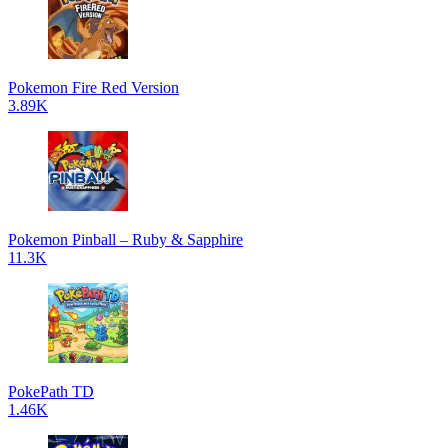
Pokemon Fire Red Version
3.89K
Pokemon Pinball – Ruby & Sapphire
11.3K
PokePath TD
1.46K