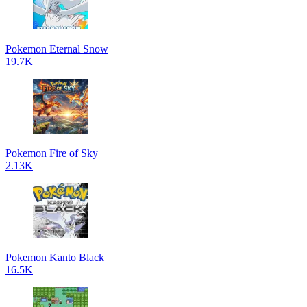
Pokemon Eternal Snow
19.7K
Pokemon Fire of Sky
2.13K
Pokemon Kanto Black
16.5K