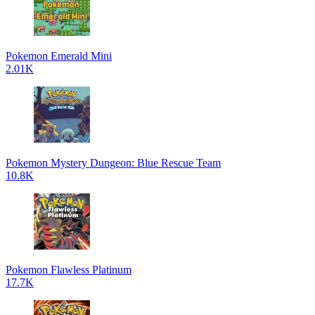
Pokemon Emerald Mini
2.01K
Pokemon Mystery Dungeon: Blue Rescue Team
10.8K
Pokemon Flawless Platinum
17.7K