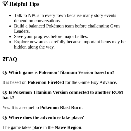
💡 Helpful Tips
Talk to NPCs in every town because many story events
depend on conversations.
Build a balanced Pokémon team before challenging Gym
Leaders.
Save your progress before major battles.
Explore new areas carefully because important items may be
hidden along the way.
❓FAQ
Q: Which game is Pokemon Titanium Version based on?
It is based on
Pokémon FireRed
for the Game Boy Advance.
Q: Is Pokemon Titanium Version connected to another ROM
hack?
Yes. It is a sequel to
Pokémon Blast Burn
.
Q: Where does the adventure take place?
The game takes place in the
Nawe Region
.