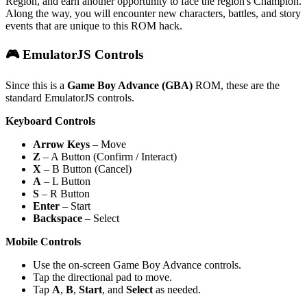
Region, and earn another opportunity to face the region's Champion.
Along the way, you will encounter new characters, battles, and story
events that are unique to this ROM hack.
🎮 EmulatorJS Controls
Since this is a
Game Boy Advance (GBA)
ROM, these are the
standard EmulatorJS controls.
Keyboard Controls
Arrow Keys
– Move
Z
– A Button (Confirm / Interact)
X
– B Button (Cancel)
A
– L Button
S
– R Button
Enter
– Start
Backspace
– Select
Mobile Controls
Use the on-screen Game Boy Advance controls.
Tap the directional pad to move.
Tap
A
,
B
,
Start
, and
Select
as needed.