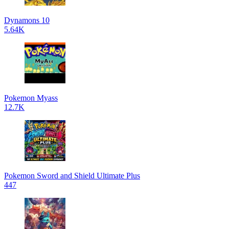
Dynamons 10
5.64K
Pokemon Myass
12.7K
Pokemon Sword and Shield Ultimate Plus
447