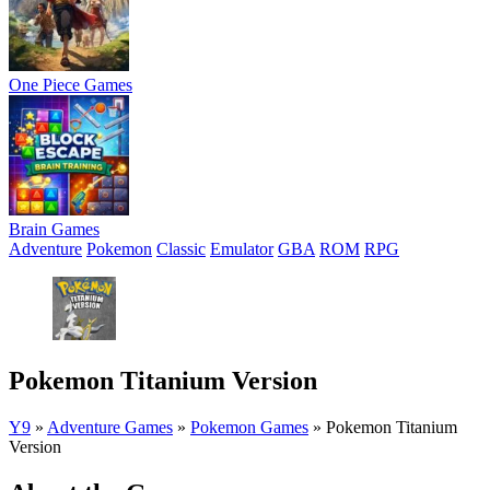
One Piece Games
Brain Games
Adventure
Pokemon
Classic
Emulator
GBA
ROM
RPG
Pokemon Titanium Version
Y9
»
Adventure Games
»
Pokemon Games
»
Pokemon Titanium
Version