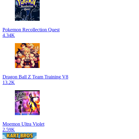
Pokemon Recollection Quest
4.34K
Dragon Ball Z Team Training V8
13.2K
Moemon Ultra Violet
2.59K