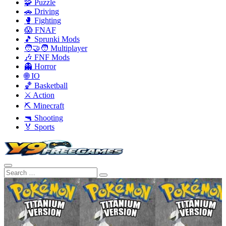
🧩 Puzzle
🚗 Driving
🥊 Fighting
😱 FNAF
🎵 Sprunki Mods
🧑‍🤝‍🧑 Multiplayer
🎶 FNF Mods
👻 Horror
🌐 IO
🏀 Basketball
⚔️ Action
⛏️ Minecraft
🔫 Shooting
🏅 Sports