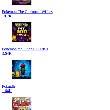
Pokemon The Corrupted Wishes
10.7K
Pokemon the Pit of 100 Trials
3.64K
Pokaidle
1.64K