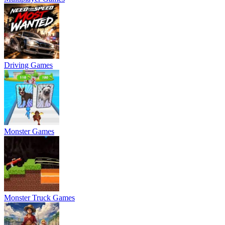
Driving Games
Monster Games
Monster Truck Games