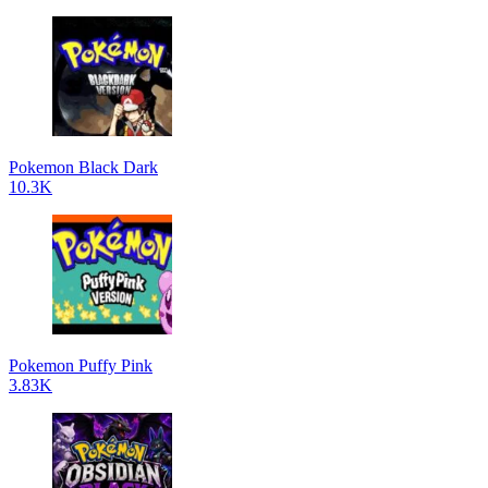
Pokemon Black Dark
10.3K
Pokemon Puffy Pink
3.83K