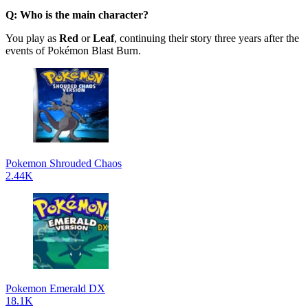
Q: Who is the main character?
You play as
Red
or
Leaf
, continuing their story three years after the
events of Pokémon Blast Burn.
Pokemon Shrouded Chaos
2.44K
Pokemon Emerald DX
18.1K