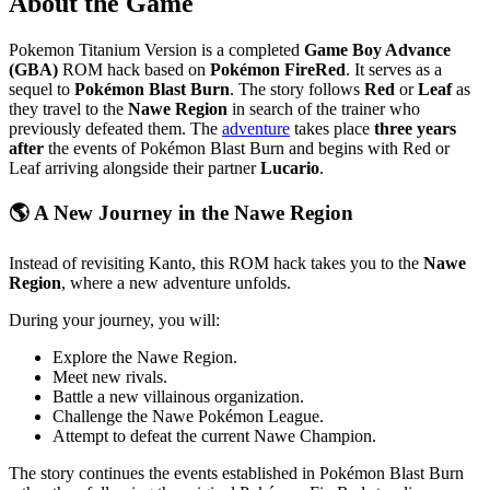
About the Game
Pokemon Titanium Version is a completed
Game Boy Advance
(GBA)
ROM hack based on
Pokémon FireRed
. It serves as a
sequel to
Pokémon Blast Burn
. The story follows
Red
or
Leaf
as
they travel to the
Nawe Region
in search of the trainer who
previously defeated them. The
adventure
takes place
three years
after
the events of Pokémon Blast Burn and begins with Red or
Leaf arriving alongside their partner
Lucario
.
🌎 A New Journey in the Nawe Region
Instead of revisiting Kanto, this ROM hack takes you to the
Nawe
Region
, where a new adventure unfolds.
During your journey, you will:
Explore the Nawe Region.
Meet new rivals.
Battle a new villainous organization.
Challenge the Nawe Pokémon League.
Attempt to defeat the current Nawe Champion.
The story continues the events established in Pokémon Blast Burn