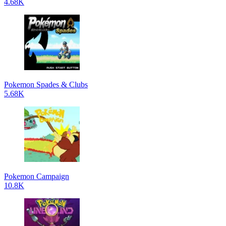
4.68K
Pokemon Spades & Clubs
5.68K
Pokemon Campaign
10.8K