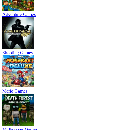
Adventure Games
Shooting Games
Mario Games
Multiplayer Games