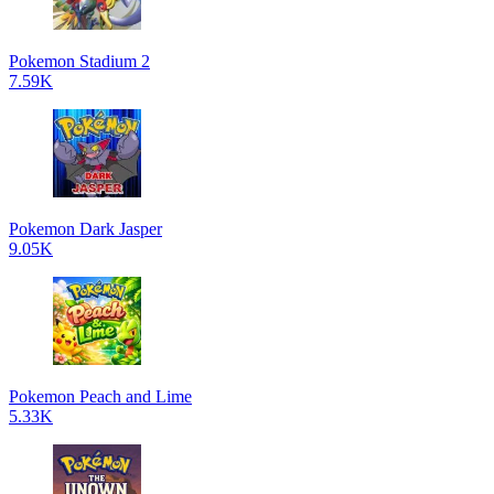
Pokemon Stadium 2
7.59K
Pokemon Dark Jasper
9.05K
Pokemon Peach and Lime
5.33K