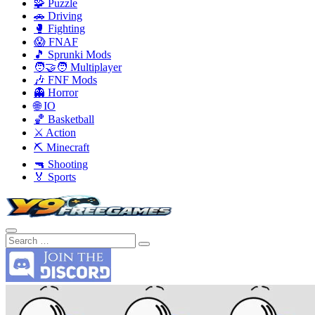
🧩 Puzzle
🚗 Driving
🥊 Fighting
😱 FNAF
🎵 Sprunki Mods
🧑‍🤝‍🧑 Multiplayer
🎶 FNF Mods
👻 Horror
🌐 IO
🏀 Basketball
⚔️ Action
⛏️ Minecraft
🔫 Shooting
🏅 Sports