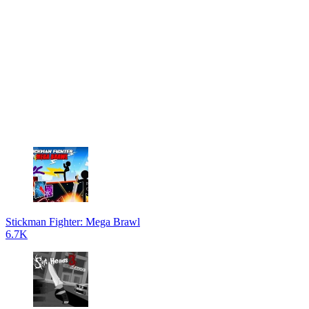
Stickman Fighter: Mega Brawl
6.7K