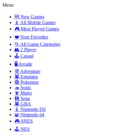
Menu
🆕 New Games
📱 All Mobile Games
🎮 Most Played Games
❤️ Your Favorites
📂 All Game Categories
👥 2 Player
🕹️ Casual
🖥️ Arcade
🧭 Adventure
👾 Emulator
🔴 Pokemon
🦔 Sonic
🍄 Mario
💾 Sega
👾 GBA
📱 Nintendo DS
🧩 Nintendo 64
🎮 SNES
🕹️ NES