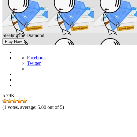
Stealing the Diamond
Play Now
Facebook
Twitter
5.79K
(
1
votes, average:
5.00
out of 5)