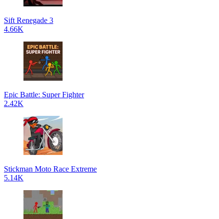
Sift Renegade 3
4.66K
Epic Battle: Super Fighter
2.42K
Stickman Moto Race Extreme
5.14K