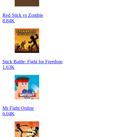
Red Stick vs Zombie
8.84K
Stick Battle: Fight for Freedom
1.63K
Mr Fight Online
6.04K