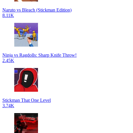
Naruto vs Bleach (Stickman Edition)
8.11K
Ninja vs Ragdolls: Sharp Knife Throw!
2.45K
Stickman That One Level
3.74K