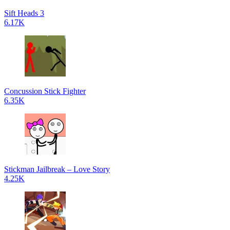
Sift Heads 3
6.17K
Concussion Stick Fighter
6.35K
Stickman Jailbreak – Love Story
4.25K