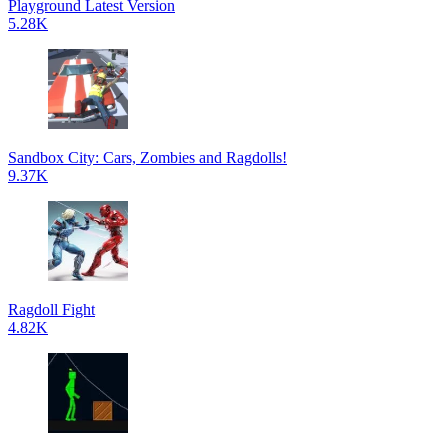
Playground Latest Version
5.28K
Sandbox City: Cars, Zombies and Ragdolls!
9.37K
Ragdoll Fight
4.82K