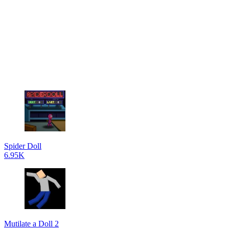
Spider Doll
6.95K
Mutilate a Doll 2