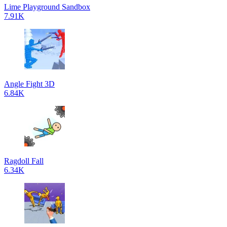
Lime Playground Sandbox
7.91K
Angle Fight 3D
6.84K
Ragdoll Fall
6.34K