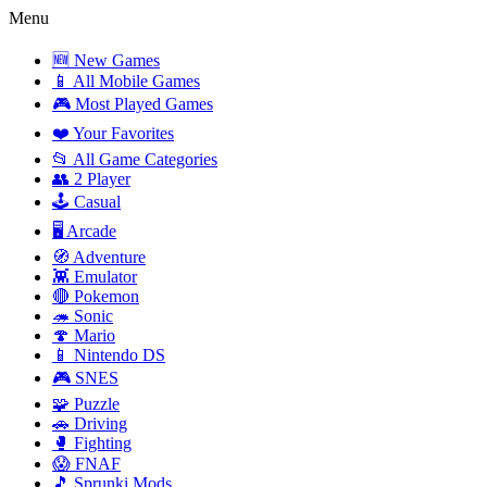
Menu
🆕 New Games
📱 All Mobile Games
🎮 Most Played Games
❤️ Your Favorites
📂 All Game Categories
👥 2 Player
🕹️ Casual
🖥️ Arcade
🧭 Adventure
👾 Emulator
🔴 Pokemon
🦔 Sonic
🍄 Mario
📱 Nintendo DS
🎮 SNES
🧩 Puzzle
🚗 Driving
🥊 Fighting
😱 FNAF
🎵 Sprunki Mods