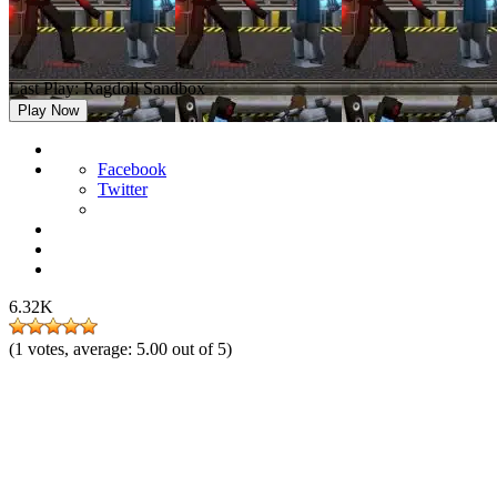
Last Play: Ragdoll Sandbox
Play Now
Facebook
Twitter
6.32K
(
1
votes, average:
5.00
out of 5)