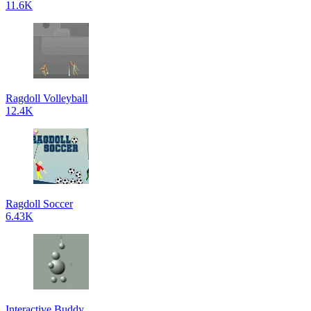
11.6K
Ragdoll Volleyball
12.4K
Ragdoll Soccer
6.43K
Interactive Buddy