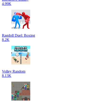
4.99K
Ragdoll Duel: Boxing
8.2K
Volley Random
8.13K