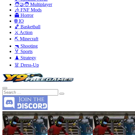
🧑‍🤝‍🧑 Multiplayer
🎶 FNF Mods
👻 Horror
🌐 IO
🏀 Basketball
⚔️ Action
⛏️ Minecraft
🔫 Shooting
🏅 Sports
♟️ Strategy
👗 Dress-Up