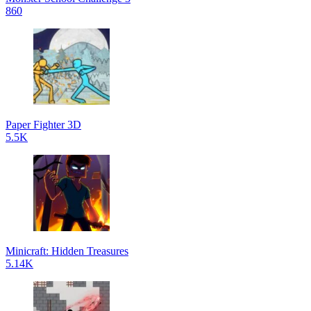
860
Paper Fighter 3D
5.5K
Minicraft: Hidden Treasures
5.14K