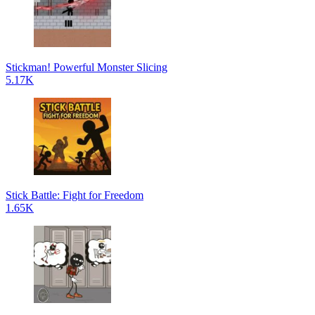
Stickman! Powerful Monster Slicing
5.17K
Stick Battle: Fight for Freedom
1.65K