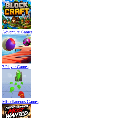
Adventure Games
2 Player Games
Miscellaneous Games