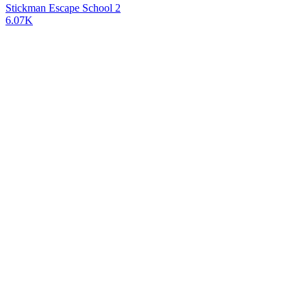
Stickman Escape School 2
6.07K