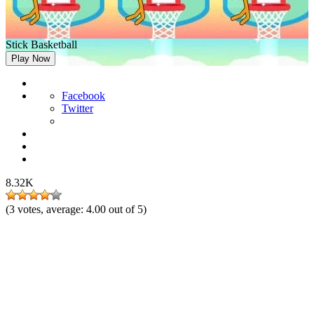
Stick Basketball
Play Now
Facebook
Twitter
8.32K
(
3
votes, average:
4.00
out of 5)