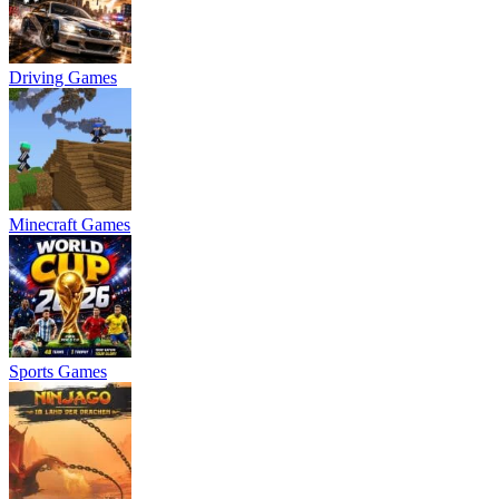
Driving Games
Minecraft Games
Sports Games