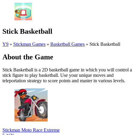
Stick Basketball
Y9
»
Stickman Games
»
Basketball Games
»
Stick Basketball
About the Game
Stick Basketball is a 2D basketball game in which you will control a
stick figure to play basketball. Use your unique moves and
teleportation strategy to score points and master in various levels.
Stickman Moto Race Extreme