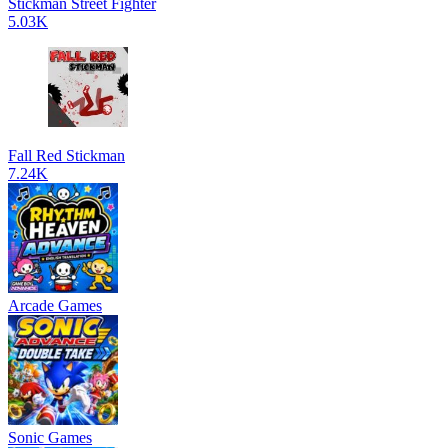
Stickman Street Fighter
5.03K
Fall Red Stickman
7.24K
Arcade Games
Sonic Games