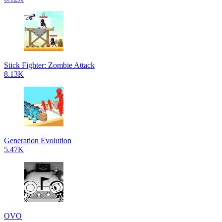
Stick Fighter: Zombie Attack
8.13K
Generation Evolution
5.47K
OVO