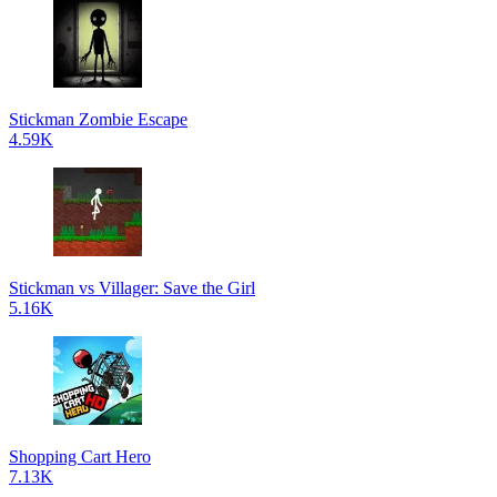
Stickman Zombie Escape
4.59K
Stickman vs Villager: Save the Girl
5.16K
Shopping Cart Hero
7.13K