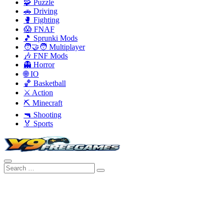
🧩 Puzzle
🚗 Driving
🥊 Fighting
😱 FNAF
🎵 Sprunki Mods
🧑‍🤝‍🧑 Multiplayer
🎶 FNF Mods
👻 Horror
🌐 IO
🏀 Basketball
⚔️ Action
⛏️ Minecraft
🔫 Shooting
🏅 Sports