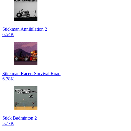
Stickman Annihilation 2
6.54K
Stickman Racer: Survival Road
6.78K
Stick Badminton 2
5.77K