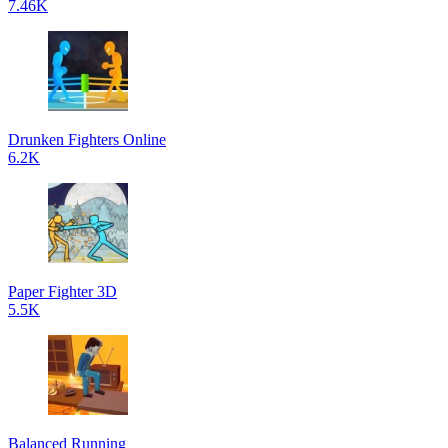
7.46K
Drunken Fighters Online
6.2K
Paper Fighter 3D
5.5K
Balanced Running