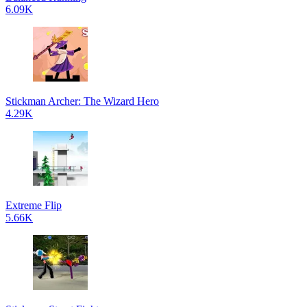
6.09K
Stickman Archer: The Wizard Hero
4.29K
Extreme Flip
5.66K