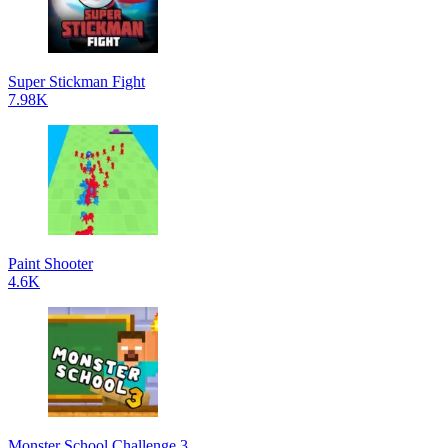
Super Stickman Fight
7.98K
Paint Shooter
4.6K
Monster School Challenge 3