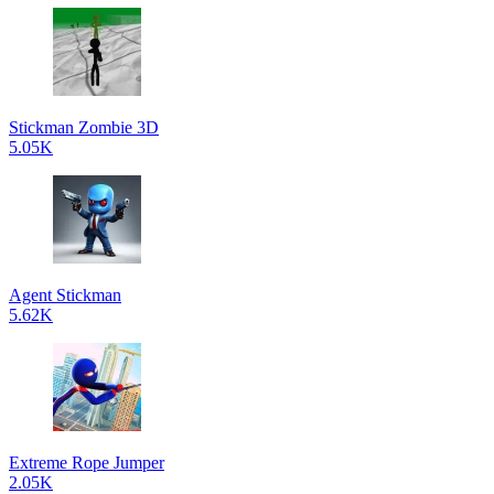
Stickman Zombie 3D
5.05K
Agent Stickman
5.62K
Extreme Rope Jumper
2.05K