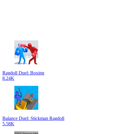
Ragdoll Duel: Boxing
8.24K
Balance Duel: Stickman Ragdoll
5.58K