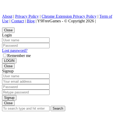
About
|
Privacy Policy
|
Chrome Extension Privacy Policy
|
Term of
Use
|
Contact
|
Blog
| Y9FreeGames - © Copyright 2026 |
Close
Login
Lost password?
Remember me
LOGIN
Close
Signup
Signup
Close
Search