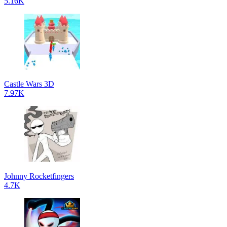
5.16K
Castle Wars 3D
7.97K
Johnny Rocketfingers
4.7K