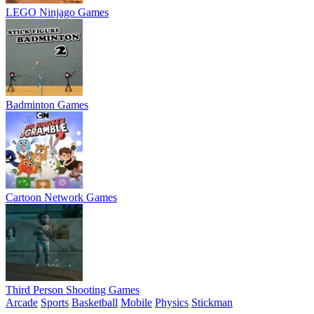
LEGO Ninjago Games
Badminton Games
Cartoon Network Games
Third Person Shooting Games
Arcade
Sports
Basketball
Mobile
Physics
Stickman