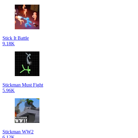
Stick It Battle
9.18K
Stickman Must Fight
5.96K
Stickman WW2
6.12K