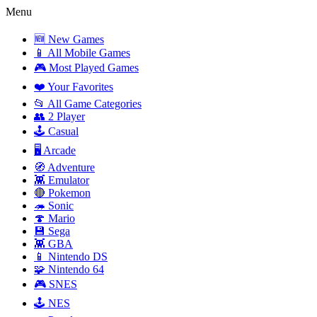
Menu
🆕 New Games
📱 All Mobile Games
🎮 Most Played Games
❤️ Your Favorites
📂 All Game Categories
👥 2 Player
🕹️ Casual
🖥️ Arcade
🧭 Adventure
👾 Emulator
🔴 Pokemon
🦔 Sonic
🍄 Mario
💾 Sega
👾 GBA
📱 Nintendo DS
🧩 Nintendo 64
🎮 SNES
🕹️ NES