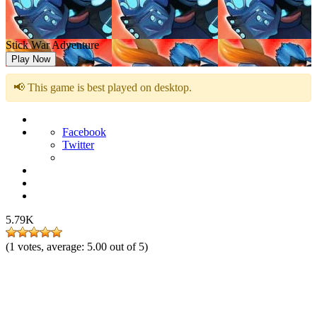
Stick War Adventure
Play Now
📢 This game is best played on desktop.
Facebook
Twitter
5.79K
(
1
votes, average:
5.00
out of 5)