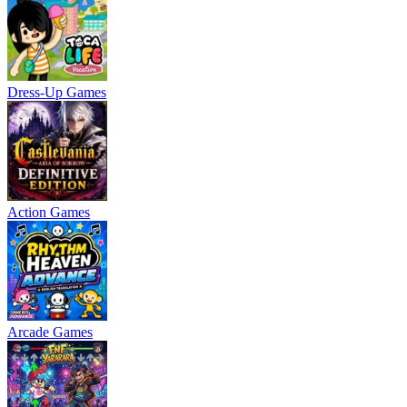
Dress-Up Games
Action Games
Arcade Games