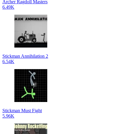
Archer Ragdoll Masters
6.49K
Stickman Annihilation 2
6.54K
Stickman Must Fight
5.96K