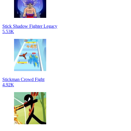
Stick Shadow Fighter Legacy
5.53K
Stickman Crowd Fight
4.92K