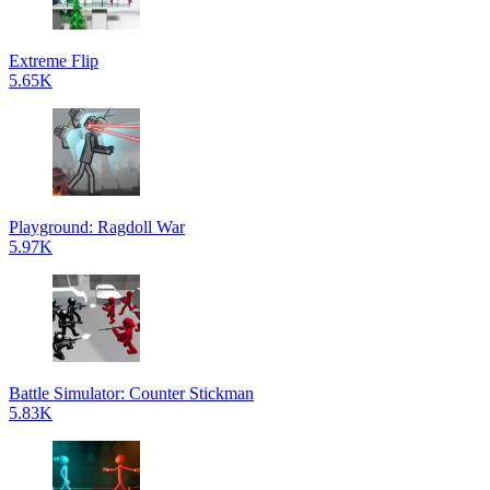
Extreme Flip
5.65K
Playground: Ragdoll War
5.97K
Battle Simulator: Counter Stickman
5.83K