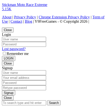
Stickman Moto Race Extreme
5.15K
About
|
Privacy Policy
|
Chrome Extension Privacy Policy
|
Term of
Use
|
Contact
|
Blog
| Y9FreeGames - © Copyright 2026 |
Close
Login
Lost password?
Remember me
LOGIN
Close
Signup
Signup
Close
Search