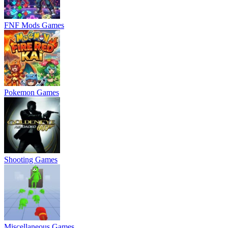
FNF Mods Games
Pokemon Games
Shooting Games
Miscellaneous Games