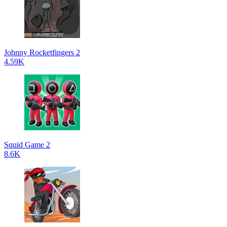
Johnny Rocketfingers 2
4.59K
Squid Game 2
8.6K