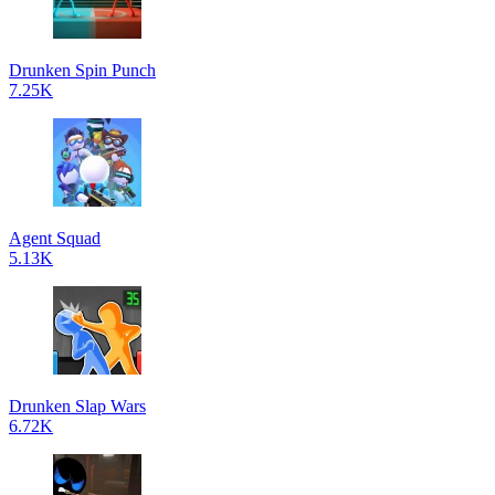
Drunken Spin Punch
7.25K
Agent Squad
5.13K
Drunken Slap Wars
6.72K