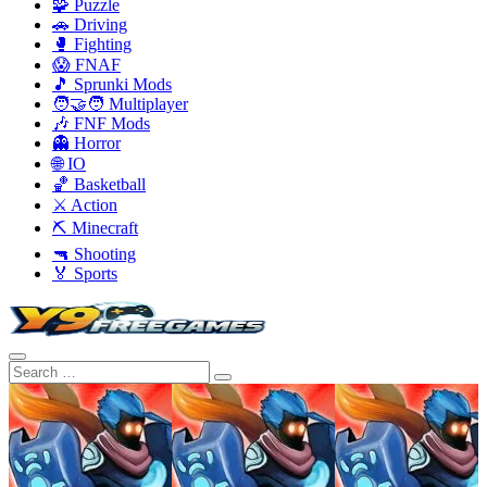
🧩 Puzzle
🚗 Driving
🥊 Fighting
😱 FNAF
🎵 Sprunki Mods
🧑‍🤝‍🧑 Multiplayer
🎶 FNF Mods
👻 Horror
🌐 IO
🏀 Basketball
⚔️ Action
⛏️ Minecraft
🔫 Shooting
🏅 Sports