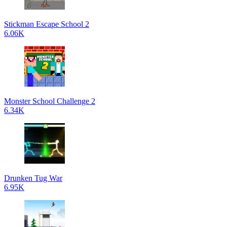
Stickman Escape School 2
6.06K
Monster School Challenge 2
6.34K
Drunken Tug War
6.95K