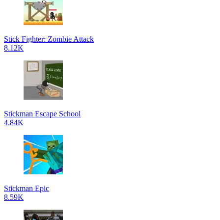
Stick Fighter: Zombie Attack
8.12K
Stickman Escape School
4.84K
Stickman Epic
8.59K