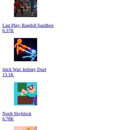
Last Play: Ragdoll Sandbox
6.37K
Stick War: Infinity Duel
13.1K
Noob Skyblock
6.78K