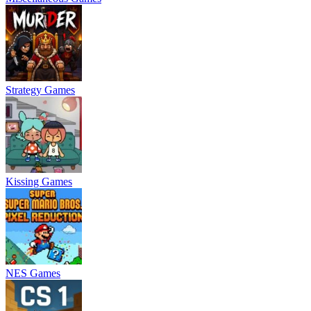
Strategy Games
Kissing Games
NES Games