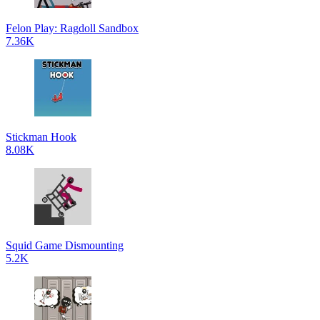
Felon Play: Ragdoll Sandbox
7.36K
Stickman Hook
8.08K
Squid Game Dismounting
5.2K