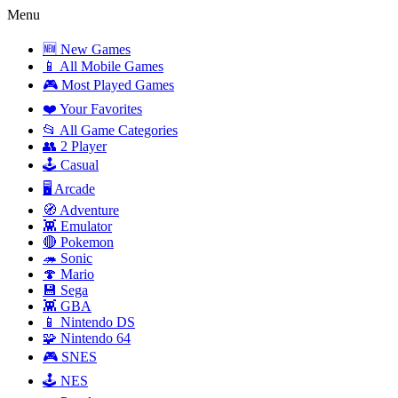
Menu
🆕 New Games
📱 All Mobile Games
🎮 Most Played Games
❤️ Your Favorites
📂 All Game Categories
👥 2 Player
🕹️ Casual
🖥️ Arcade
🧭 Adventure
👾 Emulator
🔴 Pokemon
🦔 Sonic
🍄 Mario
💾 Sega
👾 GBA
📱 Nintendo DS
🧩 Nintendo 64
🎮 SNES
🕹️ NES