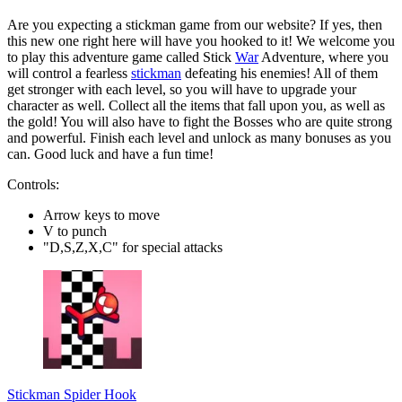
Are you expecting a stickman game from our website? If yes, then
this new one right here will have you hooked to it! We welcome you
to play this adventure game called Stick
War
Adventure, where you
will control a fearless
stickman
defeating his enemies! All of them
get stronger with each level, so you will have to upgrade your
character as well. Collect all the items that fall upon you, as well as
the gold! You will also have to fight the Bosses who are quite strong
and powerful. Finish each level and unlock as many bonuses as you
can. Good luck and have a fun time!
Controls:
Arrow keys to move
V to punch
"D,S,Z,X,C" for special attacks
Stickman Spider Hook