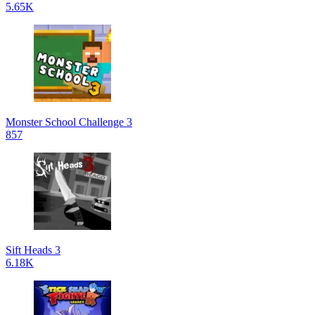
5.65K
Monster School Challenge 3
857
Sift Heads 3
6.18K