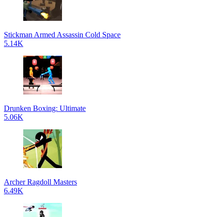
Stickman Armed Assassin Cold Space
5.14K
Drunken Boxing: Ultimate
5.06K
Archer Ragdoll Masters
6.49K