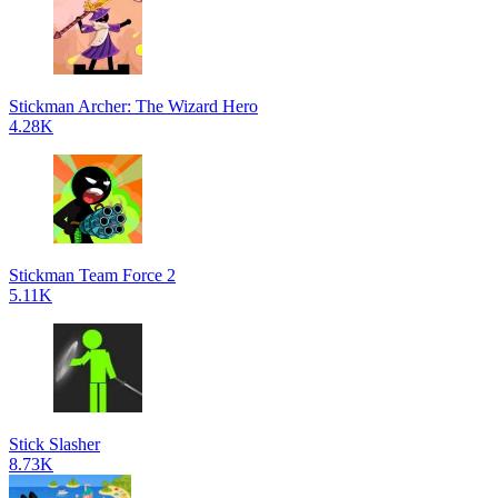
Stickman Archer: The Wizard Hero
4.28K
Stickman Team Force 2
5.11K
Stick Slasher
8.73K