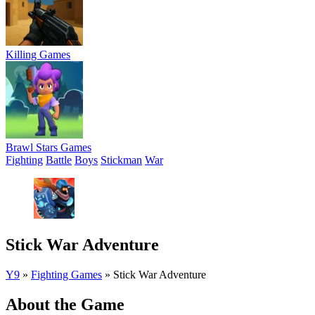
Killing Games
Brawl Stars Games
Fighting
Battle
Boys
Stickman
War
Stick War Adventure
Y9
»
Fighting Games
»
Stick War Adventure
About the Game