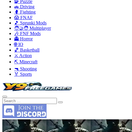
🧩 Puzzle
🚗 Driving
🥊 Fighting
😱 FNAF
🎵 Sprunki Mods
🧑‍🤝‍🧑 Multiplayer
🎶 FNF Mods
👻 Horror
🌐 IO
🏀 Basketball
⚔️ Action
⛏️ Minecraft
🔫 Shooting
🏅 Sports