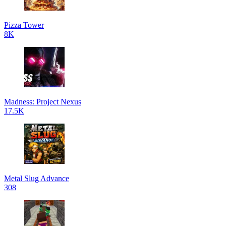
Pizza Tower
8K
Madness: Project Nexus
17.5K
Metal Slug Advance
308