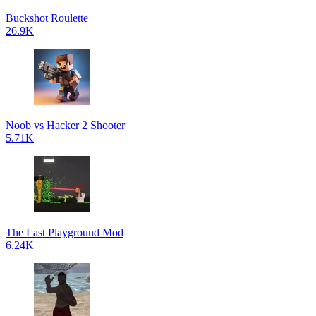
Buckshot Roulette
26.9K
Noob vs Hacker 2 Shooter
5.71K
The Last Playground Mod
6.24K