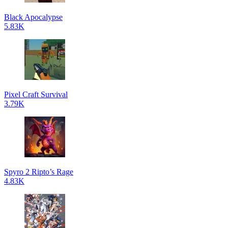
Black Apocalypse
5.83K
Pixel Craft Survival
3.79K
Spyro 2 Ripto’s Rage
4.83K