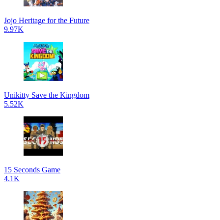
Jojo Heritage for the Future
9.97K
Unikitty Save the Kingdom
5.52K
15 Seconds Game
4.1K