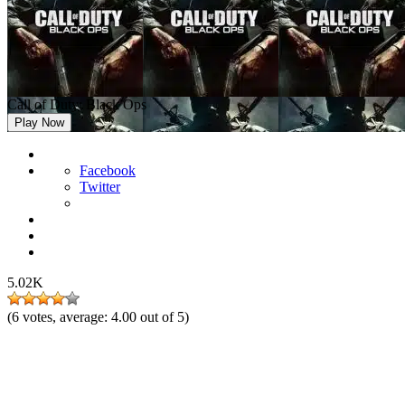
Call of Duty: Black Ops
Play Now
Facebook
Twitter
5.02K
(
6
votes, average:
4.00
out of 5)