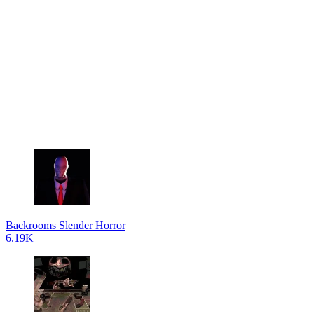
Backrooms Slender Horror
6.19K