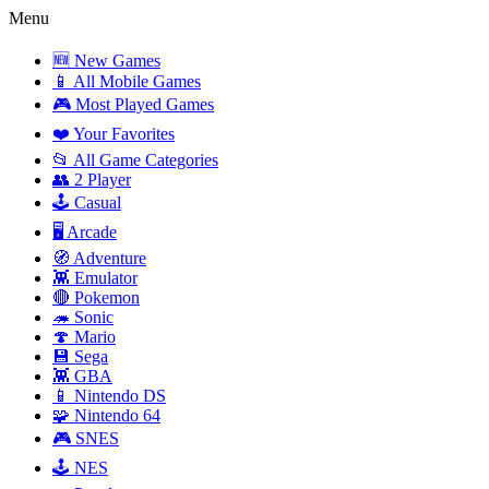
Menu
🆕 New Games
📱 All Mobile Games
🎮 Most Played Games
❤️ Your Favorites
📂 All Game Categories
👥 2 Player
🕹️ Casual
🖥️ Arcade
🧭 Adventure
👾 Emulator
🔴 Pokemon
🦔 Sonic
🍄 Mario
💾 Sega
👾 GBA
📱 Nintendo DS
🧩 Nintendo 64
🎮 SNES
🕹️ NES