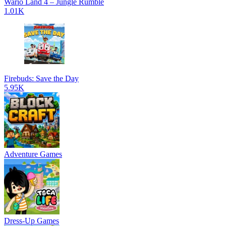
Wario Land 4 – Jungle Rumble
1.01K
Firebuds: Save the Day
5.95K
Adventure Games
Dress-Up Games