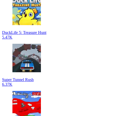
DuckLife 5: Treasure Hunt
5.47K
Super Tunnel Rush
6.37K