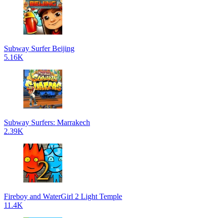
Subway Surfer Beijing
5.16K
Subway Surfers: Marrakech
2.39K
Fireboy and WaterGirl 2 Light Temple
11.4K