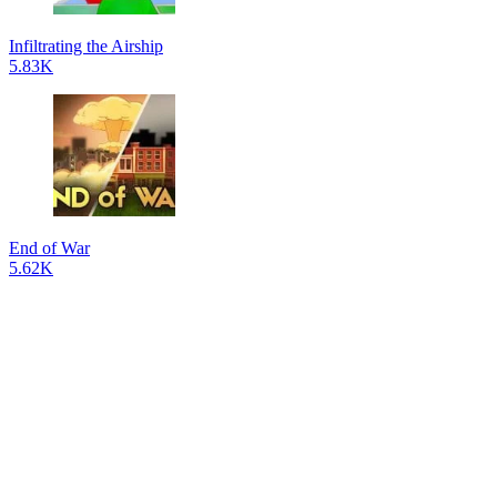
Infiltrating the Airship
5.83K
End of War
5.62K