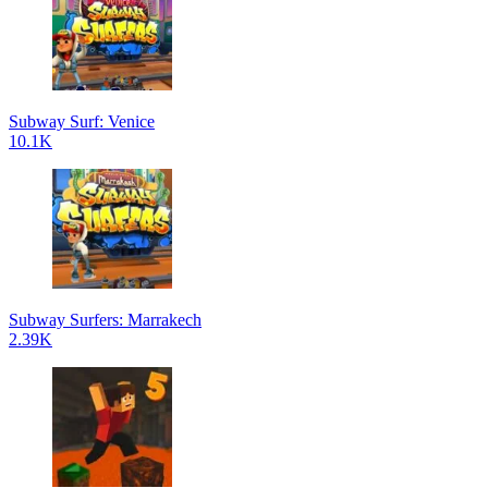
Subway Surf: Venice
10.1K
Subway Surfers: Marrakech
2.39K