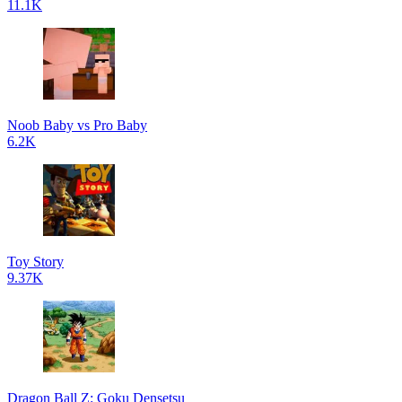
11.1K
Noob Baby vs Pro Baby
6.2K
Toy Story
9.37K
Dragon Ball Z: Goku Densetsu