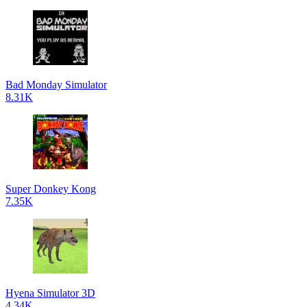
Bad Monday Simulator
8.31K
Super Donkey Kong
7.35K
Hyena Simulator 3D
4.34K