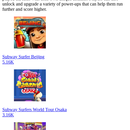
unlock and upgrade a variety of power-ups that can help them run
further and score higher.
Subway Surfer Beijing
5.16K
Subway Surfers World Tour Osaka
3.16K