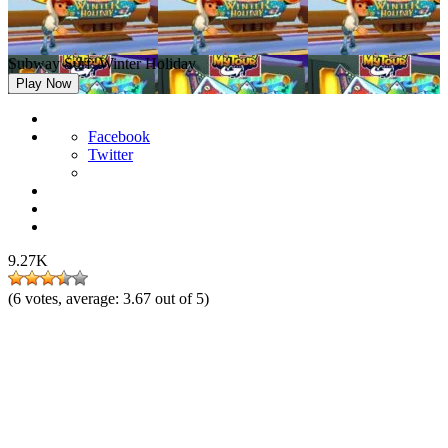
Subway Surf: Winter Holiday
Play Now
Facebook
Twitter
9.27K
(
6
votes, average:
3.67
out of 5)