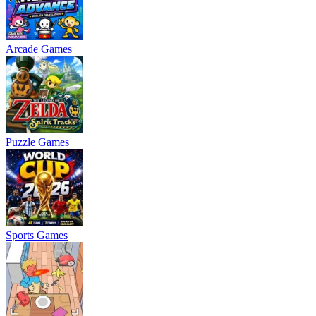
Arcade Games
Puzzle Games
Sports Games