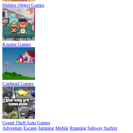
Hidden Object Games
Kissing Games
Cuphead Games
Grand Theft Auto Games
Adventure
Escape
Jumping
Mobile
Running
Subway Surfers