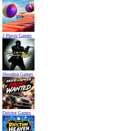
2 Player Games
Shooting Games
Driving Games