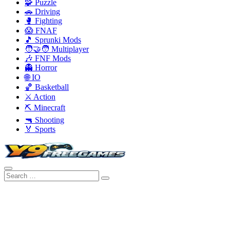
🧩 Puzzle
🚗 Driving
🥊 Fighting
😱 FNAF
🎵 Sprunki Mods
🧑‍🤝‍🧑 Multiplayer
🎶 FNF Mods
👻 Horror
🌐 IO
🏀 Basketball
⚔️ Action
⛏️ Minecraft
🔫 Shooting
🏅 Sports