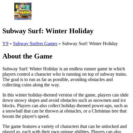
Subway Surf: Winter Holiday
Y9
»
Subway Surfers Games
»
Subway Surf: Winter Holiday
About the Game
Subway Surf: Winter Holiday is an endless runner game in which
players control a character who is running on top of subway trains.
The goal is to run as far as possible, avoiding obstacles and
collecting coins along the way.
In this winter holiday-themed version of the game, players can slide
down snowy slopes and avoid obstacles such as snowmen and ice
blocks. Players can also collect holiday-themed power-ups, such as
a snowball that can be thrown at obstacles, or a Christmas tree that
boosts the player's speed.
The game features a variety of characters that can be unlocked and
played as, each with their own unique abilities. Players can also