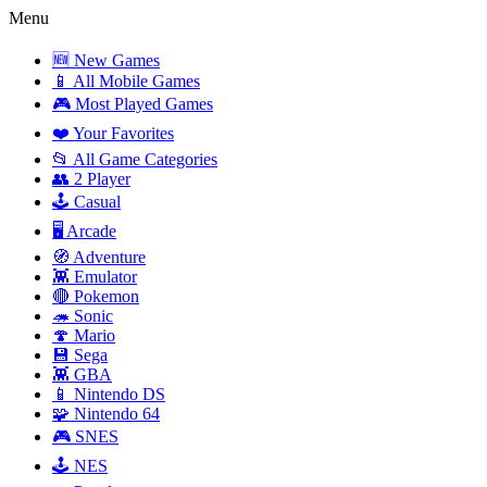
Menu
🆕 New Games
📱 All Mobile Games
🎮 Most Played Games
❤️ Your Favorites
📂 All Game Categories
👥 2 Player
🕹️ Casual
🖥️ Arcade
🧭 Adventure
👾 Emulator
🔴 Pokemon
🦔 Sonic
🍄 Mario
💾 Sega
👾 GBA
📱 Nintendo DS
🧩 Nintendo 64
🎮 SNES
🕹️ NES