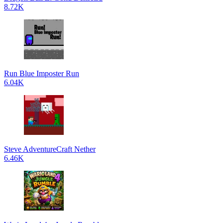
8.72K
Run Blue Imposter Run
6.04K
Steve AdventureCraft Nether
6.46K