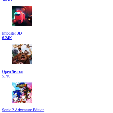
Imposter 3D
6.24K
Open Season
5.7K
Sonic 2 Adventure Edition