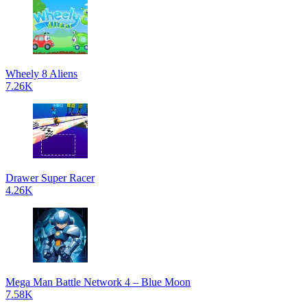
Wheely 8 Aliens
7.26K
Drawer Super Racer
4.26K
Mega Man Battle Network 4 – Blue Moon
7.58K