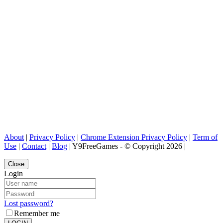
About
|
Privacy Policy
|
Chrome Extension Privacy Policy
|
Term of
Use
|
Contact
|
Blog
| Y9FreeGames - © Copyright 2026 |
Close
Login
Lost password?
Remember me