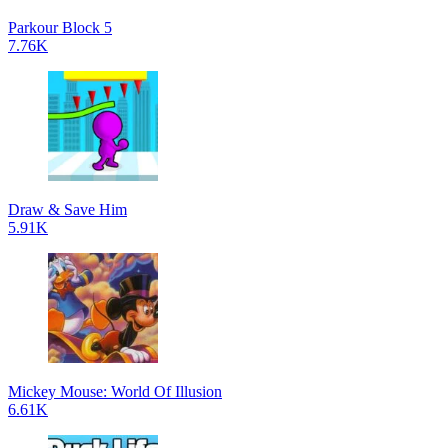
Parkour Block 5
7.76K
Draw & Save Him
5.91K
Mickey Mouse: World Of Illusion
6.61K