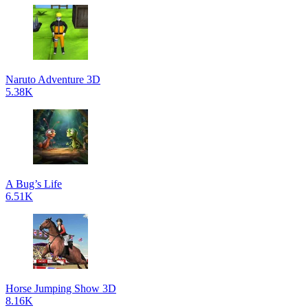
Naruto Adventure 3D
5.38K
A Bug’s Life
6.51K
Horse Jumping Show 3D
8.16K