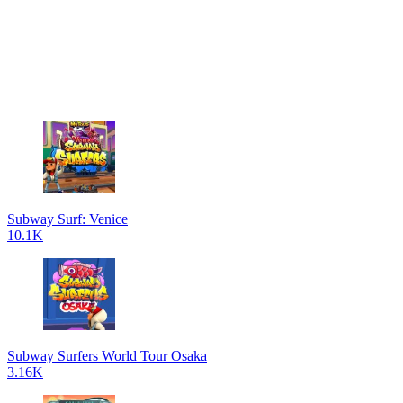
Subway Surf: Venice
10.1K
Subway Surfers World Tour Osaka
3.16K