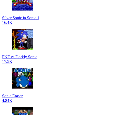
Silver Sonic in Sonic 1
16.4K
FNF vs Dorkly Sonic
17.5K
Sonic Eraser
4.84K