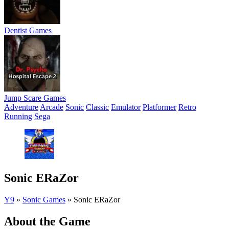
Dentist Games
Jump Scare Games
Adventure
Arcade
Sonic
Classic
Emulator
Platformer
Retro
Running
Sega
Sonic ERaZor
Y9
»
Sonic Games
»
Sonic ERaZor
About the Game