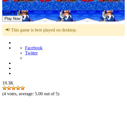
Sonic ERaZor
Play Now
📢 This game is best played on desktop.
Facebook
Twitter
19.3K
(
4
votes, average:
5.00
out of 5)