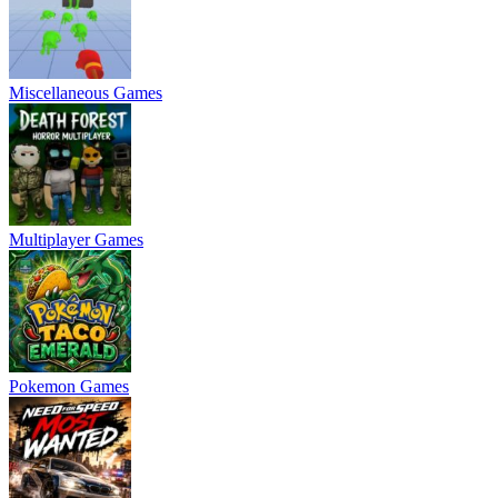
Miscellaneous Games
Multiplayer Games
Pokemon Games