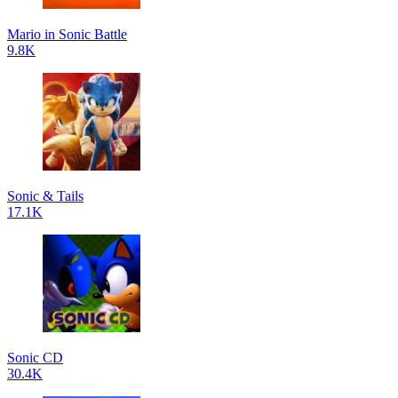
Mario in Sonic Battle
9.8K
Sonic & Tails
17.1K
Sonic CD
30.4K