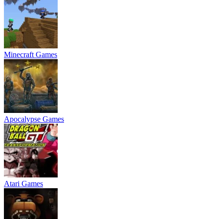
Minecraft Games
Apocalypse Games
Atari Games