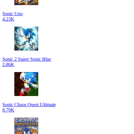
Sonic Uno
4.23K
Sonic 2 Super Sonic Blue
2.86K
Sonic Chaos Quest Ultimate
8.79K