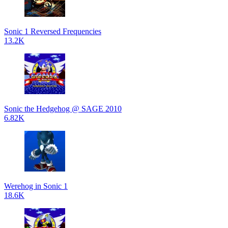
Sonic 1 Reversed Frequencies
13.2K
Sonic the Hedgehog @ SAGE 2010
6.82K
Werehog in Sonic 1
18.6K