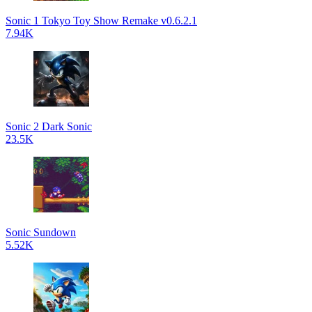
Sonic 1 Tokyo Toy Show Remake v0.6.2.1
7.94K
Sonic 2 Dark Sonic
23.5K
Sonic Sundown
5.52K