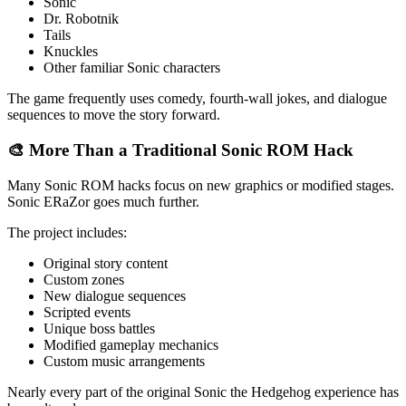
Sonic
Dr. Robotnik
Tails
Knuckles
Other familiar Sonic characters
The game frequently uses comedy, fourth-wall jokes, and dialogue
sequences to move the story forward.
🎨 More Than a Traditional Sonic ROM Hack
Many Sonic ROM hacks focus on new graphics or modified stages.
Sonic ERaZor goes much further.
The project includes:
Original story content
Custom zones
New dialogue sequences
Scripted events
Unique boss battles
Modified gameplay mechanics
Custom music arrangements
Nearly every part of the original Sonic the Hedgehog experience has