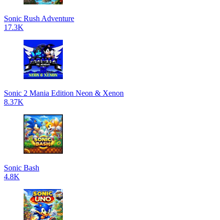
Sonic Rush Adventure
17.3K
Sonic 2 Mania Edition Neon & Xenon
8.37K
Sonic Bash
4.8K