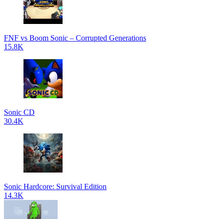
FNF vs Boom Sonic – Corrupted Generations
15.8K
Sonic CD
30.4K
Sonic Hardcore: Survival Edition
14.3K