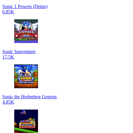
Sonic 1 Powers (Demo)
6.85K
Sonic Sunventure
17.5K
Sonic the Hedgehog Genesis
4.85K