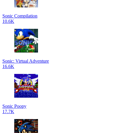
Sonic Compilation
10.6K
Sonic: Virtual Adventure
16.6K
Sonic Poopy
17.7K