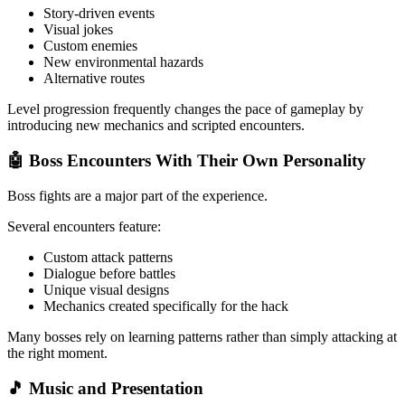
Story-driven events
Visual jokes
Custom enemies
New environmental hazards
Alternative routes
Level progression frequently changes the pace of gameplay by
introducing new mechanics and scripted encounters.
🤖 Boss Encounters With Their Own Personality
Boss fights are a major part of the experience.
Several encounters feature:
Custom attack patterns
Dialogue before battles
Unique visual designs
Mechanics created specifically for the hack
Many bosses rely on learning patterns rather than simply attacking at
the right moment.
🎵 Music and Presentation