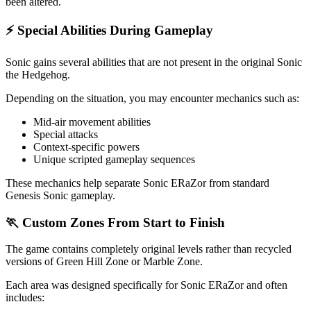
been altered.
⚡ Special Abilities During Gameplay
Sonic gains several abilities that are not present in the original Sonic
the Hedgehog.
Depending on the situation, you may encounter mechanics such as:
Mid-air movement abilities
Special attacks
Context-specific powers
Unique scripted gameplay sequences
These mechanics help separate Sonic ERaZor from standard
Genesis Sonic gameplay.
🏃 Custom Zones From Start to Finish
The game contains completely original levels rather than recycled
versions of Green Hill Zone or Marble Zone.
Each area was designed specifically for Sonic ERaZor and often
includes: