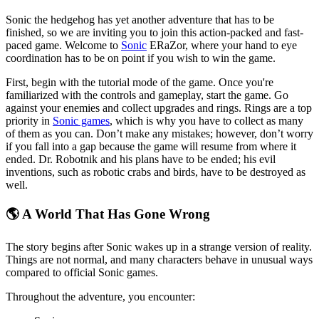
Sonic the hedgehog has yet another adventure that has to be
finished, so we are inviting you to join this action-packed and fast-
paced game. Welcome to
Sonic
ERaZor, where your hand to eye
coordination has to be on point if you wish to win the game.
First, begin with the tutorial mode of the game. Once you're
familiarized with the controls and gameplay, start the game. Go
against your enemies and collect upgrades and rings. Rings are a top
priority in
Sonic games
, which is why you have to collect as many
of them as you can. Don’t make any mistakes; however, don’t worry
if you fall into a gap because the game will resume from where it
ended. Dr. Robotnik and his plans have to be ended; his evil
inventions, such as robotic crabs and birds, have to be destroyed as
well.
🌎 A World That Has Gone Wrong
The story begins after Sonic wakes up in a strange version of reality.
Things are not normal, and many characters behave in unusual ways
compared to official Sonic games.
Throughout the adventure, you encounter: