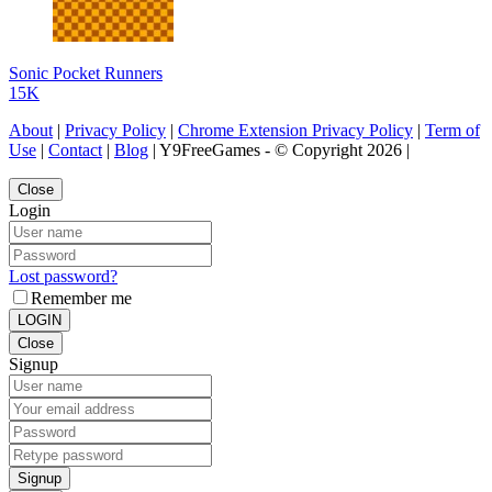
Sonic Pocket Runners
15K
About
|
Privacy Policy
|
Chrome Extension Privacy Policy
|
Term of
Use
|
Contact
|
Blog
| Y9FreeGames - © Copyright 2026 |
Close
Login
Lost password?
Remember me
LOGIN
Close
Signup
Signup