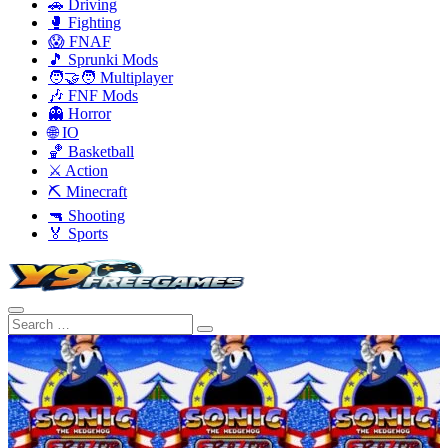
🚗 Driving
🥊 Fighting
😱 FNAF
🎵 Sprunki Mods
🧑‍🤝‍🧑 Multiplayer
🎶 FNF Mods
👻 Horror
🌐 IO
🏀 Basketball
⚔️ Action
⛏️ Minecraft
🔫 Shooting
🏅 Sports