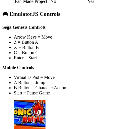
Fan-Made Project
No
Yes
🎮 EmulatorJS Controls
Sega Genesis Controls
Arrow Keys = Move
Z = Button A
X = Button B
C = Button C
Enter = Start
Mobile Controls
Virtual D-Pad = Move
A Button = Jump
B Button = Character Action
Start = Pause Game