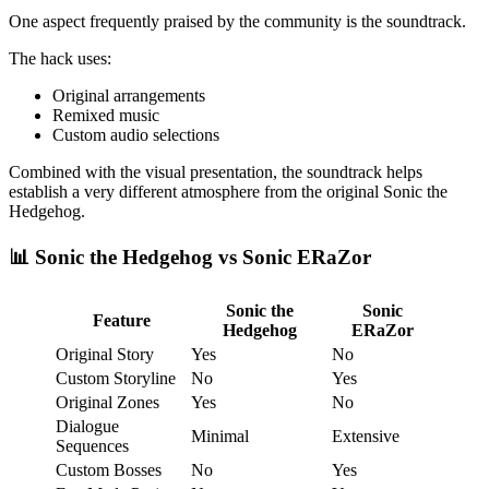
One aspect frequently praised by the community is the soundtrack.
The hack uses:
Original arrangements
Remixed music
Custom audio selections
Combined with the visual presentation, the soundtrack helps
establish a very different atmosphere from the original Sonic the
Hedgehog.
📊 Sonic the Hedgehog vs Sonic ERaZor
Sonic the
Sonic
Feature
Hedgehog
ERaZor
Original Story
Yes
No
Custom Storyline
No
Yes
Original Zones
Yes
No
Dialogue
Minimal
Extensive
Sequences
Custom Bosses
No
Yes