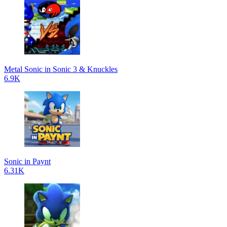
Metal Sonic in Sonic 3 & Knuckles
6.9K
Sonic in Paynt
6.31K