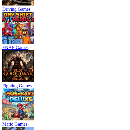
Driving Games
FNAF Games
Fighting Games
Mario Games