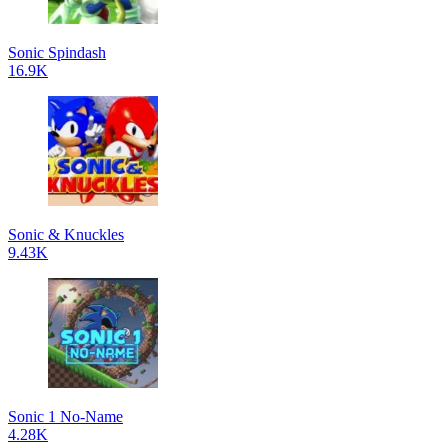
Sonic Spindash
16.9K
Sonic & Knuckles
9.43K
Sonic 1 No-Name
4.28K