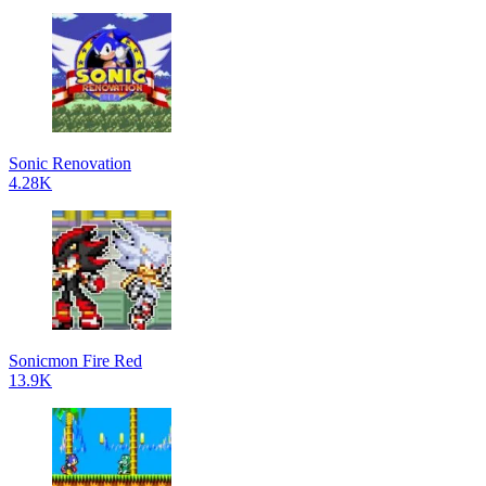
Sonic Renovation
4.28K
Sonicmon Fire Red
13.9K