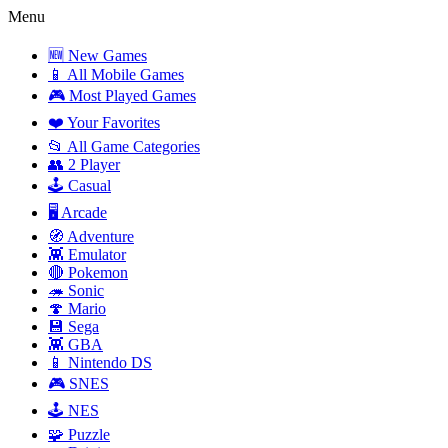
Menu
🆕 New Games
📱 All Mobile Games
🎮 Most Played Games
❤️ Your Favorites
📂 All Game Categories
👥 2 Player
🕹️ Casual
🖥️ Arcade
🧭 Adventure
👾 Emulator
🔴 Pokemon
🦔 Sonic
🍄 Mario
💾 Sega
👾 GBA
📱 Nintendo DS
🎮 SNES
🕹️ NES
🧩 Puzzle