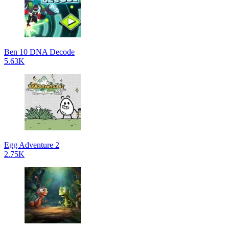
Ben 10 DNA Decode
5.63K
Egg Adventure 2
2.75K