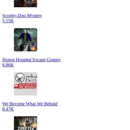
Scooby-Doo Mystery
5.55K
Horror Hospital Escape Granny
6.86K
We Become What We Behold
8.47K