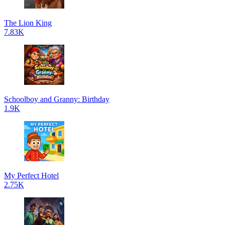
The Lion King
7.83K
Schoolboy and Granny: Birthday
1.9K
My Perfect Hotel
2.75K