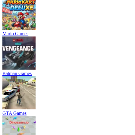
Mario Games
Batman Games
GTA Games