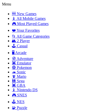
Menu
🆕 New Games
📱 All Mobile Games
🎮 Most Played Games
❤️ Your Favorites
📂 All Game Categories
👥 2 Player
🕹️ Casual
🖥️ Arcade
🧭 Adventure
👾 Emulator
🔴 Pokemon
🦔 Sonic
🍄 Mario
💾 Sega
👾 GBA
📱 Nintendo DS
🎮 SNES
🕹️ NES
🧩 Puzzle