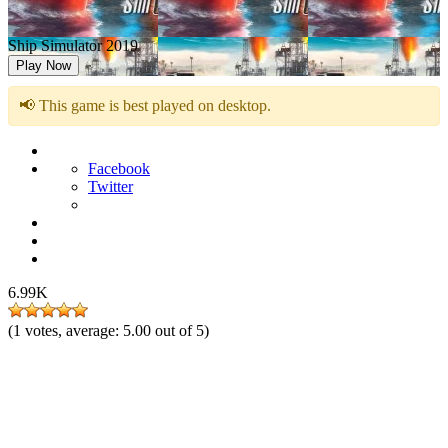
Ship Simulator 2019
Play Now
📢 This game is best played on desktop.
Facebook
Twitter
6.99K
(
1
votes, average:
5.00
out of 5)