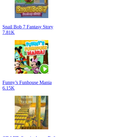
Snail Bob 7 Fantasy Story
7.81K
Funny’s Funhouse Mania
6.15K