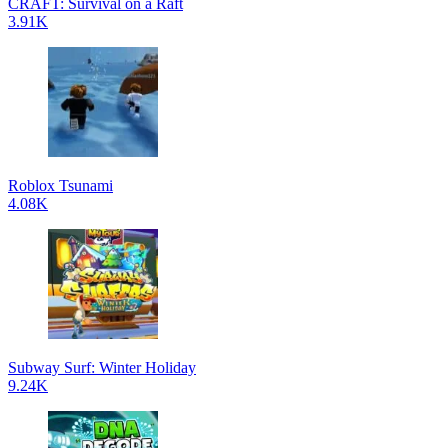
CRAFT: Survival on a Raft
3.91K
Roblox Tsunami
4.08K
Subway Surf: Winter Holiday
9.24K