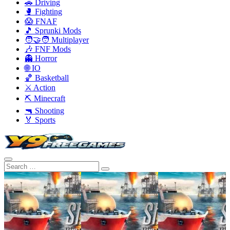
🚗 Driving
🥊 Fighting
😱 FNAF
🎵 Sprunki Mods
🧑‍🤝‍🧑 Multiplayer
🎶 FNF Mods
👻 Horror
🌐 IO
🏀 Basketball
⚔️ Action
⛏️ Minecraft
🔫 Shooting
🏅 Sports