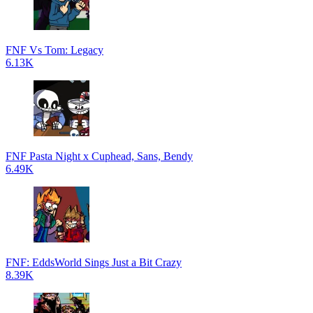
FNF Vs Tom: Legacy
6.13K
FNF Pasta Night x Cuphead, Sans, Bendy
6.49K
FNF: EddsWorld Sings Just a Bit Crazy
8.39K