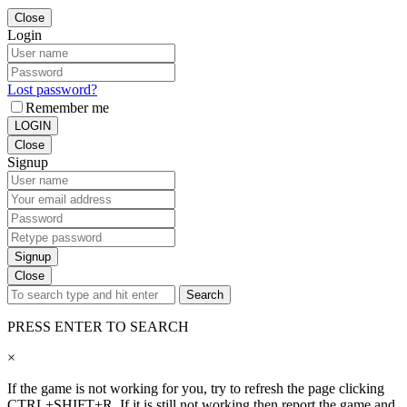
Close
Login
Lost password?
Remember me
LOGIN
Close
Signup
Signup
Close
Search
PRESS ENTER TO SEARCH
×
If the game is not working for you, try to refresh the page clicking
CTRL+SHIFT+R. If it is still not working then report the game and