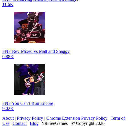
11.6K
FNF Rev-Mixed vs Matt and Shaggy
6.88K
FNF You Can’t Run Encore
9.02K
About
|
Privacy Policy
|
Chrome Extension Privacy Policy
|
Term of
Use
|
Contact
|
Blog
| Y9FreeGames - © Copyright 2026 |