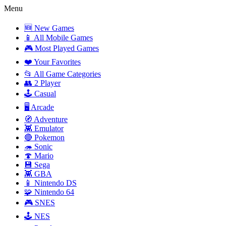
Menu
🆕 New Games
📱 All Mobile Games
🎮 Most Played Games
❤️ Your Favorites
📂 All Game Categories
👥 2 Player
🕹️ Casual
🖥️ Arcade
🧭 Adventure
👾 Emulator
🔴 Pokemon
🦔 Sonic
🍄 Mario
💾 Sega
👾 GBA
📱 Nintendo DS
🧩 Nintendo 64
🎮 SNES
🕹️ NES