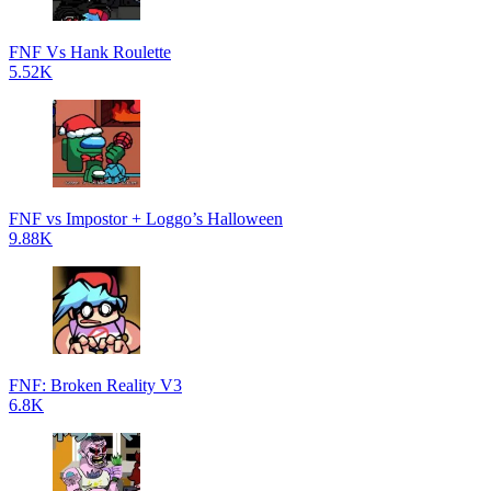
FNF Vs Hank Roulette
5.52K
FNF vs Impostor + Loggo’s Halloween
9.88K
FNF: Broken Reality V3
6.8K