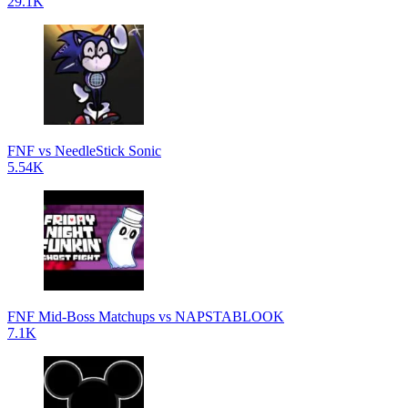
29.1K
FNF vs NeedleStick Sonic
5.54K
FNF Mid-Boss Matchups vs NAPSTABLOOK
7.1K