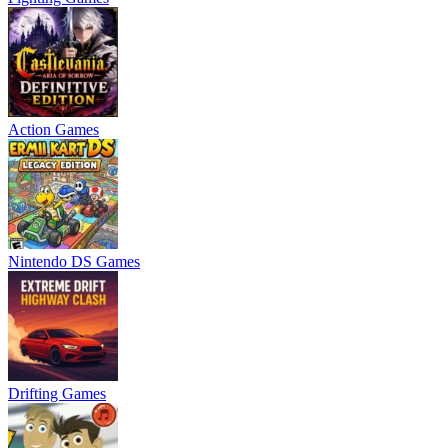
Action Games
Nintendo DS Games
Drifting Games