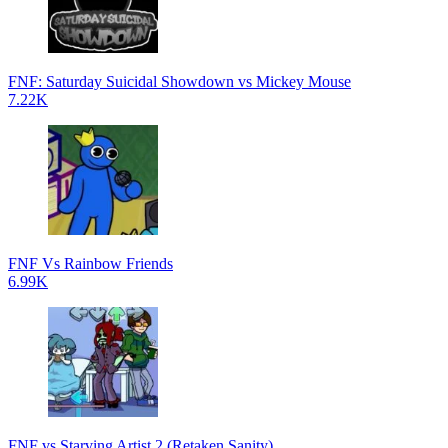
FNF: Saturday Suicidal Showdown vs Mickey Mouse
7.22K
FNF Vs Rainbow Friends
6.99K
FNF vs Starving Artist 2 (Retaken Sanity)