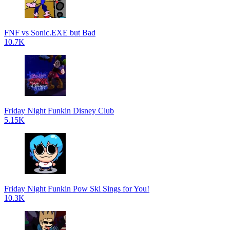
FNF vs Sonic.EXE but Bad
10.7K
Friday Night Funkin Disney Club
5.15K
Friday Night Funkin Pow Ski Sings for You!
10.3K