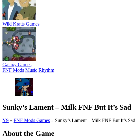
Wild Kratts Games
Galaxy Games
FNF Mods
Music
Rhythm
Sunky’s Lament – Milk FNF But It’s Sad
Y9
»
FNF Mods Games
»
Sunky’s Lament – Milk FNF But It’s Sad
About the Game