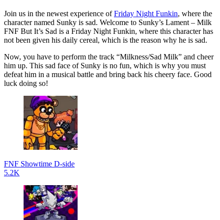
Join us in the newest experience of
Friday Night Funkin
, where the
character named Sunky is sad. Welcome to Sunky’s Lament – Milk
FNF But It’s Sad is a Friday Night Funkin, where this character has
not been given his daily cereal, which is the reason why he is sad.
Now, you have to perform the track “Milkness/Sad Milk” and cheer
him up. This sad face of Sunky is no fun, which is why you must
defeat him in a musical battle and bring back his cheery face. Good
luck doing so!
FNF Showtime D-side
5.2K