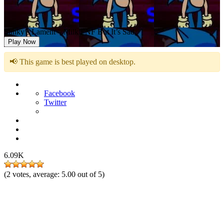
Sunky’s Lament – Milk FNF But It’s Sad
Play Now
📢 This game is best played on desktop.
Facebook
Twitter
6.09K
(
2
votes, average:
5.00
out of 5)