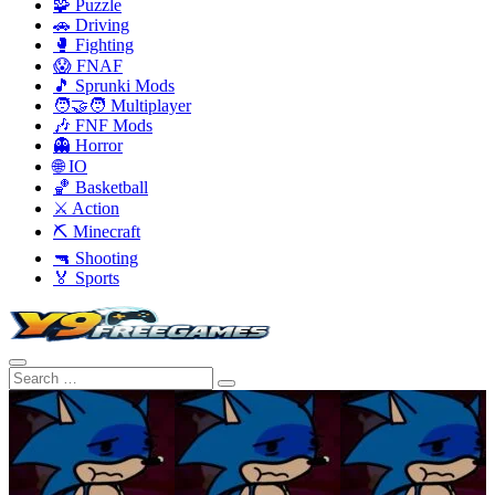
🧩 Puzzle
🚗 Driving
🥊 Fighting
😱 FNAF
🎵 Sprunki Mods
🧑‍🤝‍🧑 Multiplayer
🎶 FNF Mods
👻 Horror
🌐 IO
🏀 Basketball
⚔️ Action
⛏️ Minecraft
🔫 Shooting
🏅 Sports