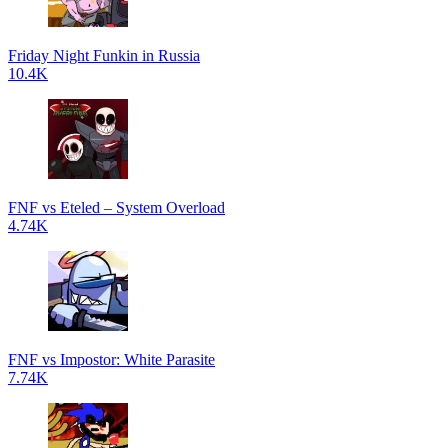
Friday Night Funkin in Russia
10.4K
FNF vs Eteled – System Overload
4.74K
FNF vs Impostor: White Parasite
7.74K