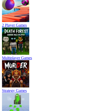
2 Player Games
Multiplayer Games
Strategy Games