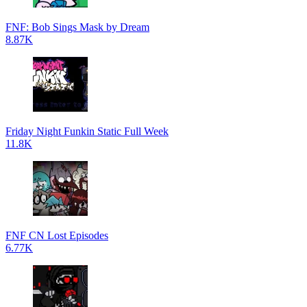
FNF: Bob Sings Mask by Dream
8.87K
Friday Night Funkin Static Full Week
11.8K
FNF CN Lost Episodes
6.77K