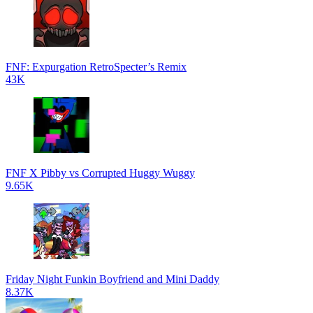
FNF: Expurgation RetroSpecter’s Remix
43K
FNF X Pibby vs Corrupted Huggy Wuggy
9.65K
Friday Night Funkin Boyfriend and Mini Daddy
8.37K