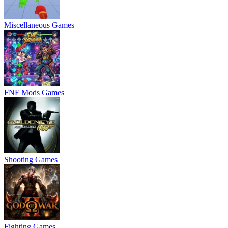
Miscellaneous Games
FNF Mods Games
Shooting Games
Fighting Games