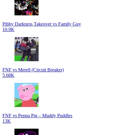
Pibby Darkness Takeover vs Family Guy
10.9K
FNF vs Merell (Circuit Breaker)
5.68K
FNF vs Peppa Pig – Muddy Puddles
13K