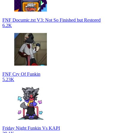
FNF Documic.txt V3: Not So Finished but Restored
6.2K
FNF Cry Of Funkin
5.23K
Friday Night Funkin Vs KAPI