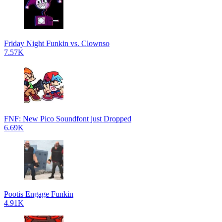
Friday Night Funkin vs. Clownso
7.57K
FNF: New Pico Soundfont just Dropped
6.69K
Pootis Engage Funkin
4.91K