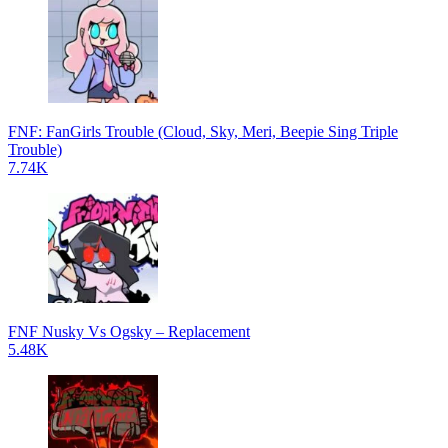
FNF: FanGirls Trouble (Cloud, Sky, Meri, Beepie Sing Triple
Trouble)
7.74K
FNF Nusky Vs Ogsky – Replacement
5.48K