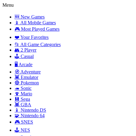
Menu
🆕 New Games
📱 All Mobile Games
🎮 Most Played Games
❤️ Your Favorites
📂 All Game Categories
👥 2 Player
🕹️ Casual
🖥️ Arcade
🧭 Adventure
👾 Emulator
🔴 Pokemon
🦔 Sonic
🍄 Mario
💾 Sega
👾 GBA
📱 Nintendo DS
🧩 Nintendo 64
🎮 SNES
🕹️ NES