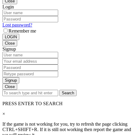
Close
Login
Lost password?
Remember me
LOGIN
Close
Signup
Signup
Close
Search
PRESS ENTER TO SEARCH
×
If the game is not working for you, try to refresh the page clicking
CTRL+SHIFT+R. If it is still not working then report the game and
we will review it.