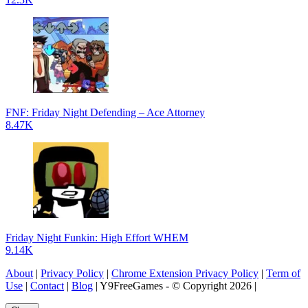
FNF: Friday Night Defending – Ace Attorney
8.47K
Friday Night Funkin: High Effort WHEM
9.14K
About
|
Privacy Policy
|
Chrome Extension Privacy Policy
|
Term of
Use
|
Contact
|
Blog
| Y9FreeGames - © Copyright 2026 |