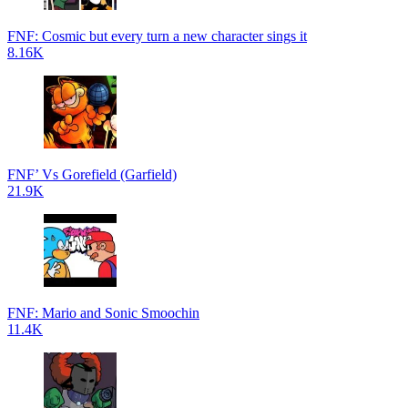
FNF: Cosmic but every turn a new character sings it
8.16K
FNF’ Vs Gorefield (Garfield)
21.9K
FNF: Mario and Sonic Smoochin
11.4K