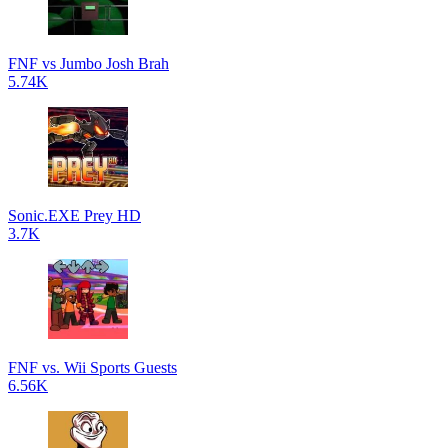
FNF vs Jumbo Josh Brah
5.74K
Sonic.EXE Prey HD
3.7K
FNF vs. Wii Sports Guests
6.56K