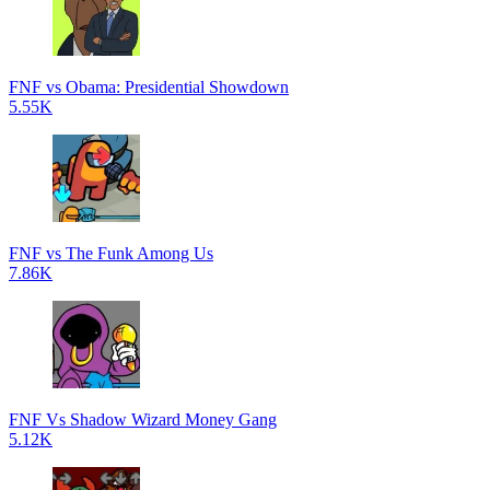
FNF vs Obama: Presidential Showdown
5.55K
FNF vs The Funk Among Us
7.86K
FNF Vs Shadow Wizard Money Gang
5.12K