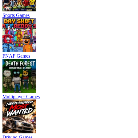
Sports Games
FNAF Games
Multiplayer Games
Driving Games