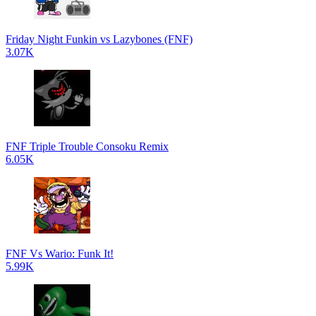
Friday Night Funkin vs Lazybones (FNF)
3.07K
FNF Triple Trouble Consoku Remix
6.05K
FNF Vs Wario: Funk It!
5.99K