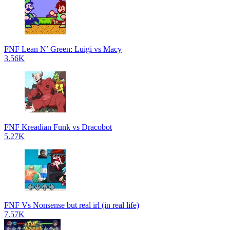
FNF Lean N’ Green: Luigi vs Macy
3.56K
FNF Kreadian Funk vs Dracobot
5.27K
FNF Vs Nonsense but real irl (in real life)
7.57K