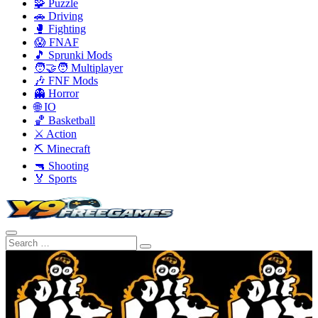
🧩 Puzzle
🚗 Driving
🥊 Fighting
😱 FNAF
🎵 Sprunki Mods
🧑‍🤝‍🧑 Multiplayer
🎶 FNF Mods
👻 Horror
🌐 IO
🏀 Basketball
⚔️ Action
⛏️ Minecraft
🔫 Shooting
🏅 Sports