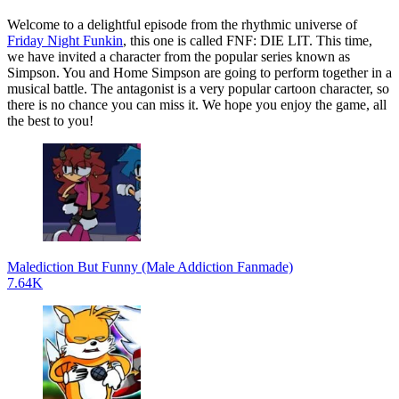
Welcome to a delightful episode from the rhythmic universe of
Friday Night Funkin
, this one is called FNF: DIE LIT. This time,
we have invited a character from the popular series known as
Simpson. You and Home Simpson are going to perform together in a
musical battle. The antagonist is a very popular cartoon character, so
there is no chance you can miss it. We hope you enjoy the game, all
the best to you!
Malediction But Funny (Male Addiction Fanmade)
7.64K