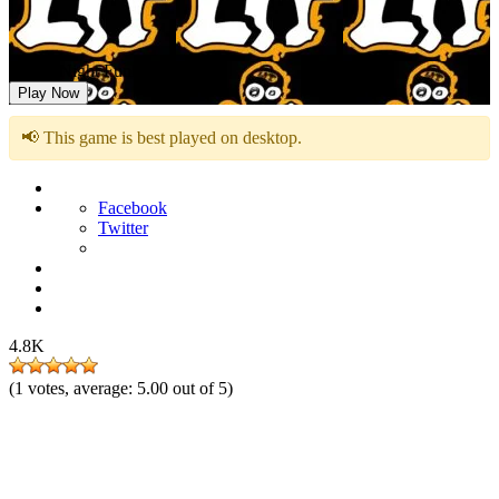
Friday Night Funkin DIE LIT
Play Now
📢 This game is best played on desktop.
Facebook
Twitter
4.8K
(
1
votes, average:
5.00
out of 5)