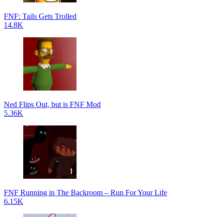
FNF: Tails Gets Trolled
14.8K
Ned Flips Out, but is FNF Mod
5.36K
FNF Running in The Backroom – Run For Your Life
6.15K