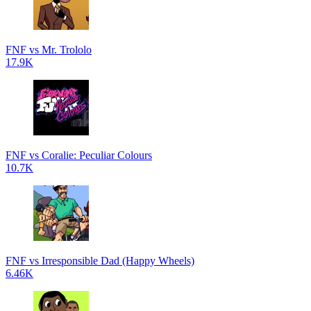
FNF vs Mr. Trololo
17.9K
FNF vs Coralie: Peculiar Colours
10.7K
FNF vs Irresponsible Dad (Happy Wheels)
6.46K