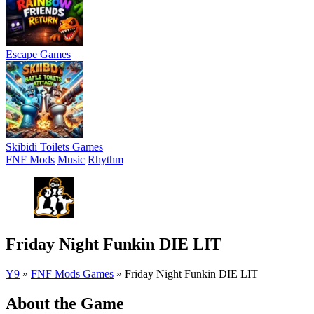
Escape Games
Skibidi Toilets Games
FNF Mods
Music
Rhythm
Friday Night Funkin DIE LIT
Y9
»
FNF Mods Games
»
Friday Night Funkin DIE LIT
About the Game