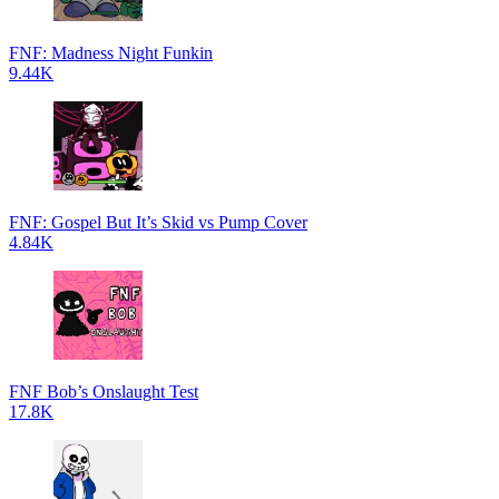
FNF: Madness Night Funkin
9.44K
FNF: Gospel But It’s Skid vs Pump Cover
4.84K
FNF Bob’s Onslaught Test
17.8K