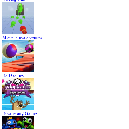
Miscellaneous Games
Ball Games
Boomerang Games