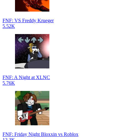
FNF: VS Freddy Krueger
5.52K
FNF: A Night at XLNC
5.76K
FNF: Friday Night Bloxxin vs Roblox
12.3K