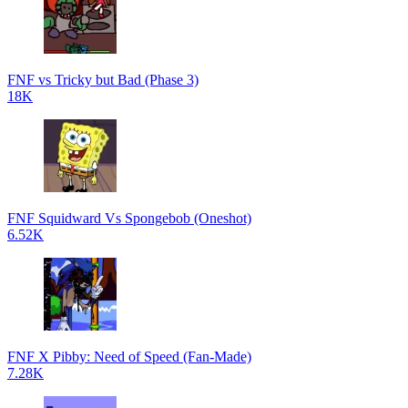
FNF vs Tricky but Bad (Phase 3)
18K
FNF Squidward Vs Spongebob (Oneshot)
6.52K
FNF X Pibby: Need of Speed (Fan-Made)
7.28K