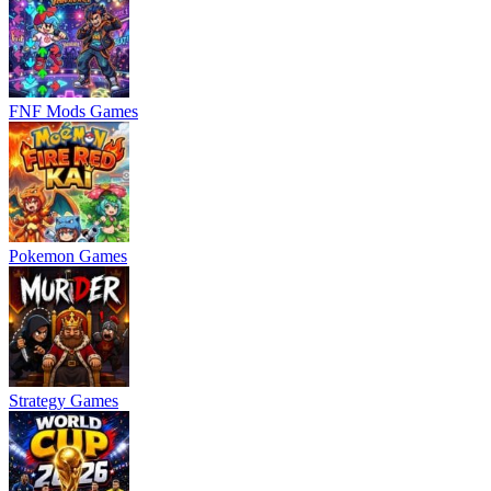
FNF Mods Games
Pokemon Games
Strategy Games