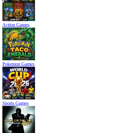
Action Games
Pokemon Games
Sports Games