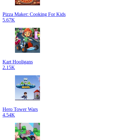
Pizza Maker: Cooking For Kids
5.67K
Kart Hooligans
2.15K
Hero Tower Wars
4.54K