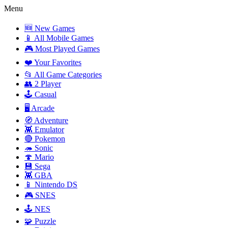
Menu
🆕 New Games
📱 All Mobile Games
🎮 Most Played Games
❤️ Your Favorites
📂 All Game Categories
👥 2 Player
🕹️ Casual
🖥️ Arcade
🧭 Adventure
👾 Emulator
🔴 Pokemon
🦔 Sonic
🍄 Mario
💾 Sega
👾 GBA
📱 Nintendo DS
🎮 SNES
🕹️ NES
🧩 Puzzle