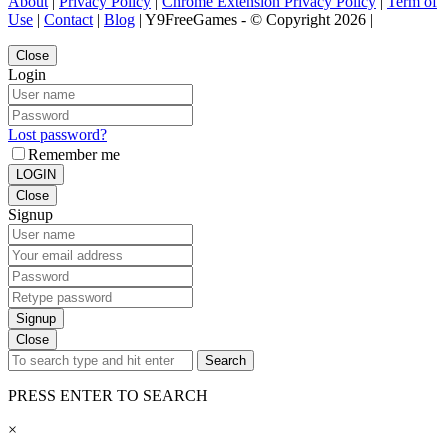
About
|
Privacy Policy
|
Chrome Extension Privacy Policy
|
Term of
Use
|
Contact
|
Blog
| Y9FreeGames - © Copyright 2026 |
Close
Login
Lost password?
Remember me
LOGIN
Close
Signup
Signup
Close
Search
PRESS ENTER TO SEARCH
×