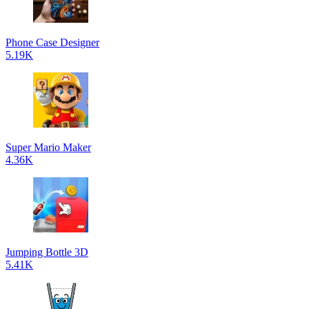
Phone Case Designer
5.19K
Super Mario Maker
4.36K
Jumping Bottle 3D
5.41K