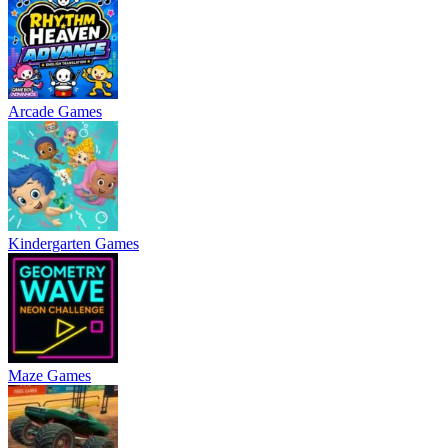
Arcade Games
Kindergarten Games
Maze Games