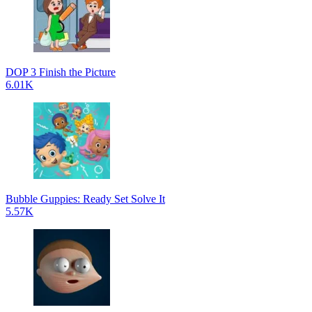
DOP 3 Finish the Picture
6.01K
Bubble Guppies: Ready Set Solve It
5.57K