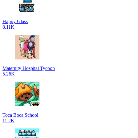
Happy Glass
8.11K
Maternity Hospital Tycoon
5.26K
Toca Boca School
11.2K