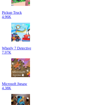
Pickup Truck
4.96K
Wheely 7 Detective
7.97K
Microsoft Jigsaw
4.38K