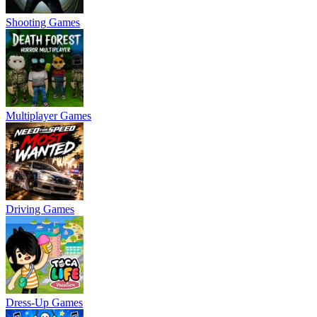
Shooting Games
Multiplayer Games
Driving Games
Dress-Up Games