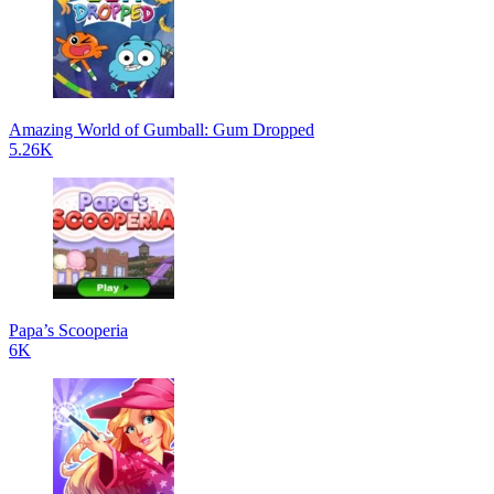
Amazing World of Gumball: Gum Dropped
5.26K
Papa’s Scooperia
6K