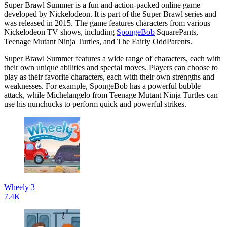
Super Brawl Summer is a fun and action-packed online game
developed by Nickelodeon. It is part of the Super Brawl series and
was released in 2015. The game features characters from various
Nickelodeon TV shows, including
SpongeBob
SquarePants,
Teenage Mutant Ninja Turtles, and The Fairly OddParents.
Super Brawl Summer features a wide range of characters, each with
their own unique abilities and special moves. Players can choose to
play as their favorite characters, each with their own strengths and
weaknesses. For example, SpongeBob has a powerful bubble
attack, while Michelangelo from Teenage Mutant Ninja Turtles can
use his nunchucks to perform quick and powerful strikes.
Wheely 3
7.4K