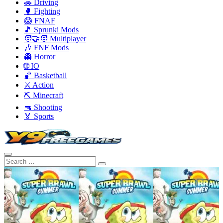
🚗 Driving
🥊 Fighting
😱 FNAF
🎵 Sprunki Mods
🧑‍🤝‍🧑 Multiplayer
🎶 FNF Mods
👻 Horror
🌐 IO
🏀 Basketball
⚔️ Action
⛏️ Minecraft
🔫 Shooting
🏅 Sports