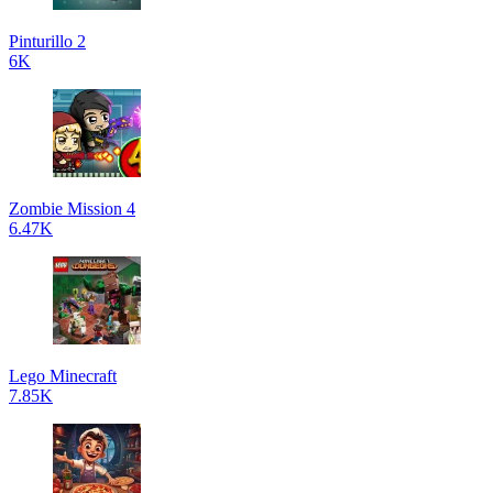
Pinturillo 2
6K
Zombie Mission 4
6.47K
Lego Minecraft
7.85K