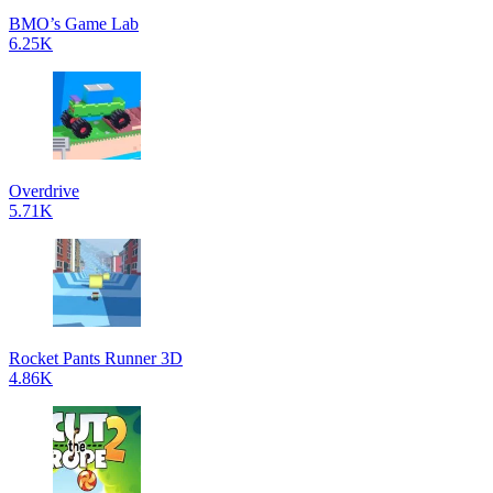
BMO’s Game Lab
6.25K
Overdrive
5.71K
Rocket Pants Runner 3D
4.86K