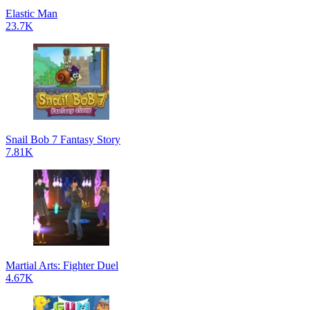
Elastic Man
23.7K
Snail Bob 7 Fantasy Story
7.81K
Martial Arts: Fighter Duel
4.67K