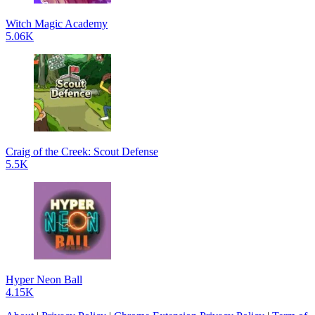
Witch Magic Academy
5.06K
Craig of the Creek: Scout Defense
5.5K
Hyper Neon Ball
4.15K