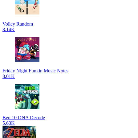
Volley Random
8.14K
Friday Night Funkin Music Notes
8.01K
Ben 10 DNA Decode
5.63K