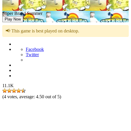
Super Brawl Summer
Play Now
📢 This game is best played on desktop.
Facebook
Twitter
11.1K
(
4
votes, average:
4.50
out of 5)