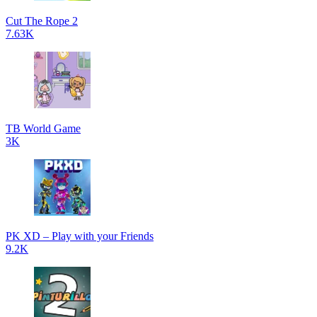
Cut The Rope 2
7.63K
TB World Game
3K
PK XD – Play with your Friends
9.2K