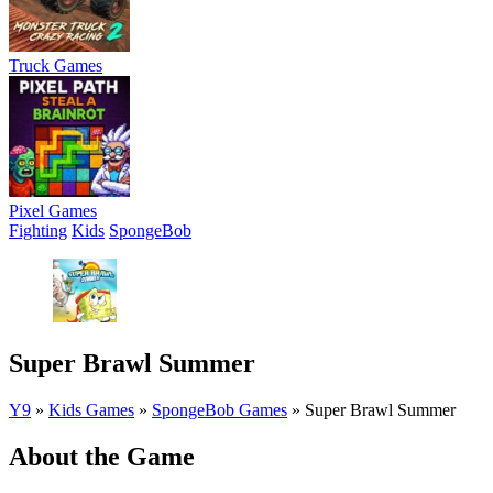
Truck Games
Pixel Games
Fighting
Kids
SpongeBob
Super Brawl Summer
Y9
»
Kids Games
»
SpongeBob Games
»
Super Brawl Summer
About the Game