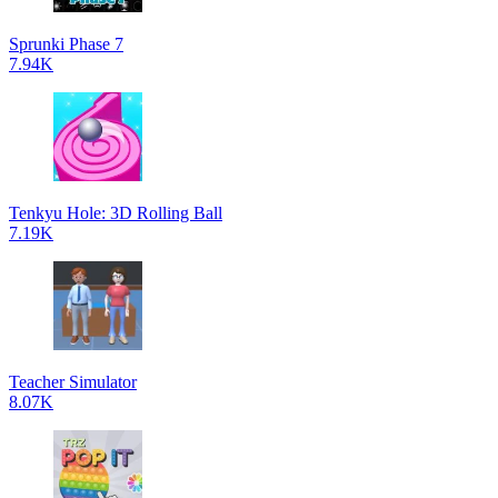
Sprunki Phase 7
7.94K
Tenkyu Hole: 3D Rolling Ball
7.19K
Teacher Simulator
8.07K