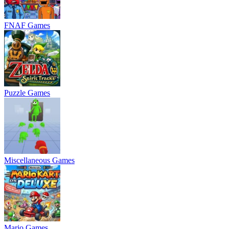
FNAF Games
Puzzle Games
Miscellaneous Games
Mario Games