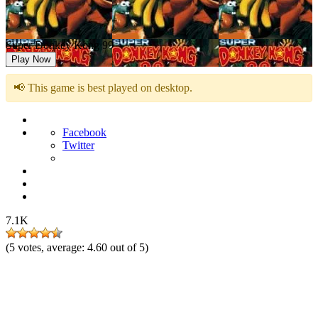
Super Donkey Kong 99
Play Now
📢 This game is best played on desktop.
Facebook
Twitter
7.1K
(
5
votes, average:
4.60
out of 5)