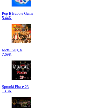
Pop It Bubble Game
5.44K
Metal Slug X
7.69K
Sprunki Phase 23
13.3K