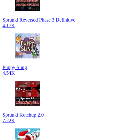
Sprunki Reversed Phase 3 Definitive
4.17K
Puppy Sling
4.54K
Sprunki Ketchup 2.0
7.22K