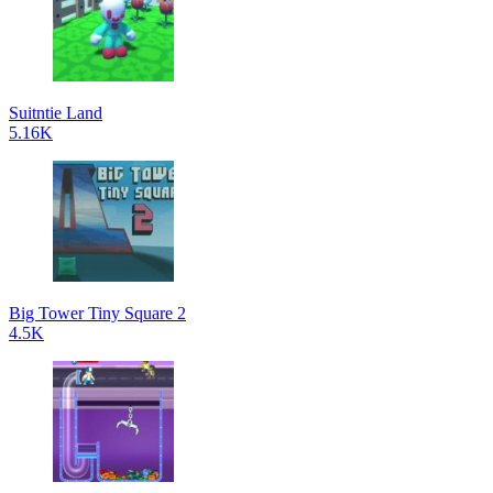
Suitntie Land
5.16K
Big Tower Tiny Square 2
4.5K