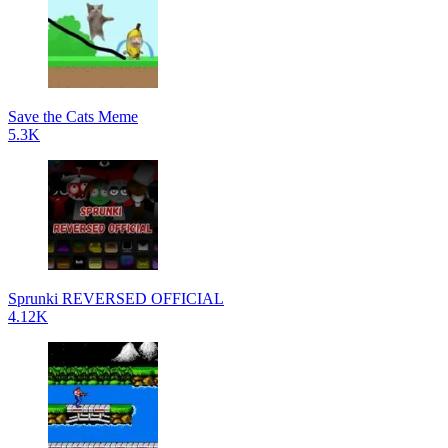
Save the Cats Meme
5.3K
Sprunki REVERSED OFFICIAL
4.12K