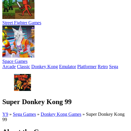
Street Fighter Games
Space Games
Arcade
Classic
Donkey Kong
Emulator
Platformer
Retro
Sega
Super Donkey Kong 99
Y9
»
Sega Games
»
Donkey Kong Games
»
Super Donkey Kong
99