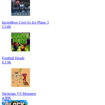
Incredibox Cool As Ice Phase 3
13.4K
Football Heads
6.13K
Stickman VS Monsters
4.89K