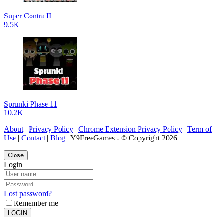
Super Contra II
9.5K
Sprunki Phase 11
10.2K
About
|
Privacy Policy
|
Chrome Extension Privacy Policy
|
Term of
Use
|
Contact
|
Blog
| Y9FreeGames - © Copyright 2026 |
Close
Login
Lost password?
Remember me
LOGIN