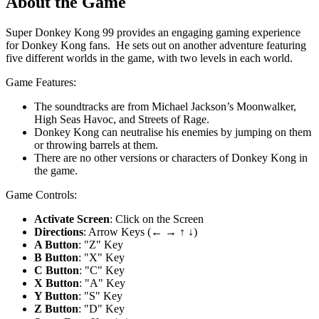
About the Game
Super Donkey Kong 99 provides an engaging gaming experience
for Donkey Kong fans. He sets out on another adventure featuring
five different worlds in the game, with two levels in each world.
Game Features:
The soundtracks are from Michael Jackson’s Moonwalker,
High Seas Havoc, and Streets of Rage.
Donkey Kong can neutralise his enemies by jumping on them
or throwing barrels at them.
There are no other versions or characters of Donkey Kong in
the game.
Game Controls:
Activate Screen
: Click on the Screen
Directions
: Arrow Keys (← → ↑ ↓)
A Button
: "Z" Key
B Button
: "X" Key
C Button
: "C" Key
X Button
: "A" Key
Y Button
: "S" Key
Z Button
: "D" Key