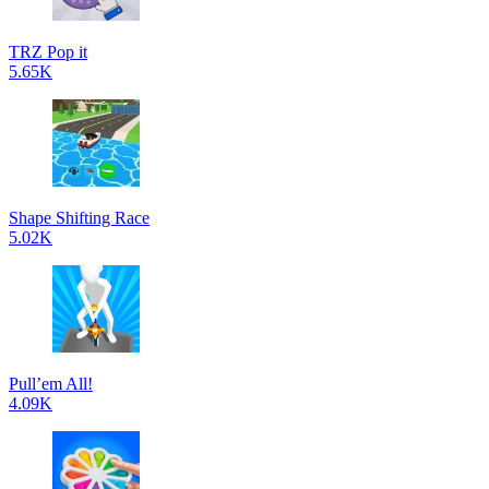
TRZ Pop it
5.65K
Shape Shifting Race
5.02K
Pull’em All!
4.09K