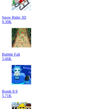
Snow Rider 3D
9.39K
Bubble Fall
5.66K
Bomb It 8
5.71K