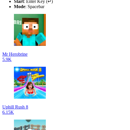
Start
: Enter Key (↵)
Mode
: Spacebar
Mr Herobrine
5.9K
Uphill Rush 8
6.15K