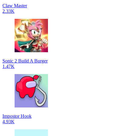
Claw Master
2.33K
Sonic 2 Build A Burger
1.47K
Impostor Hook
4.93K