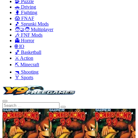
🧩 Puzzle
🚗 Driving
🥊 Fighting
😱 FNAF
🎵 Sprunki Mods
🧑‍🤝‍🧑 Multiplayer
🎶 FNF Mods
👻 Horror
🌐 IO
🏀 Basketball
⚔️ Action
⛏️ Minecraft
🔫 Shooting
🏅 Sports