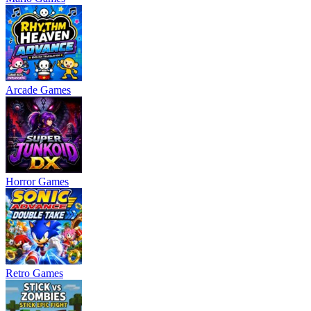
Arcade Games
Horror Games
Retro Games