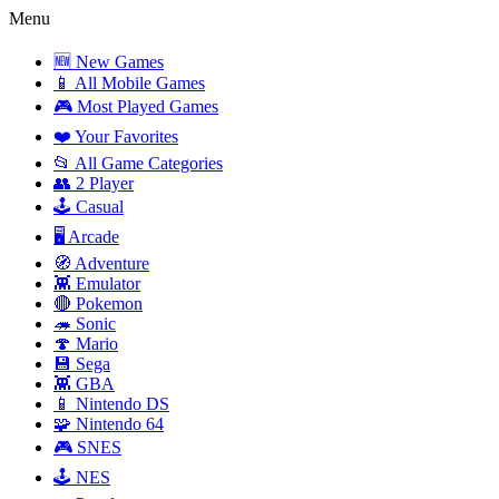
Menu
🆕 New Games
📱 All Mobile Games
🎮 Most Played Games
❤️ Your Favorites
📂 All Game Categories
👥 2 Player
🕹️ Casual
🖥️ Arcade
🧭 Adventure
👾 Emulator
🔴 Pokemon
🦔 Sonic
🍄 Mario
💾 Sega
👾 GBA
📱 Nintendo DS
🧩 Nintendo 64
🎮 SNES
🕹️ NES