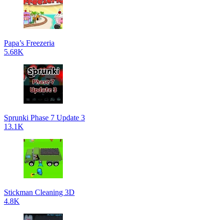
Papa’s Freezeria
5.68K
Sprunki Phase 7 Update 3
13.1K
Stickman Cleaning 3D
4.8K