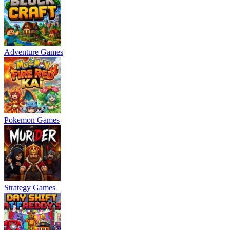
Adventure Games
Pokemon Games
Strategy Games