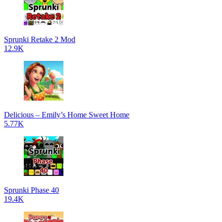
Sprunki Retake 2 Mod
12.9K
Delicious – Emily’s Home Sweet Home
5.77K
Sprunki Phase 40
19.4K