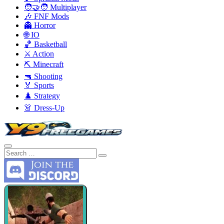
🧑‍🤝‍🧑 Multiplayer
🎶 FNF Mods
👻 Horror
🌐 IO
🏀 Basketball
⚔️ Action
⛏️ Minecraft
🔫 Shooting
🏅 Sports
♟️ Strategy
👗 Dress-Up