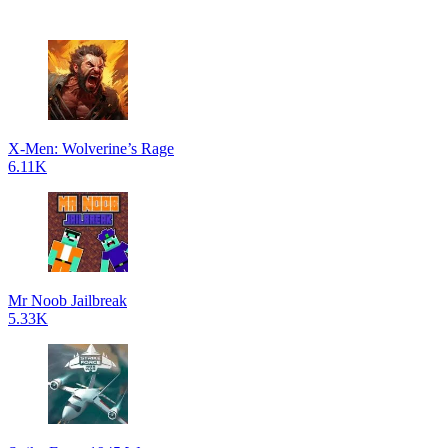
X-Men: Wolverine’s Rage
6.11K
Mr Noob Jailbreak
5.33K