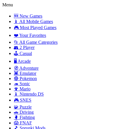
Menu
🆕 New Games
📱 All Mobile Games
🎮 Most Played Games
❤️ Your Favorites
📂 All Game Categories
👥 2 Player
🕹️ Casual
🖥️ Arcade
🧭 Adventure
👾 Emulator
🔴 Pokemon
🦔 Sonic
🍄 Mario
📱 Nintendo DS
🎮 SNES
🧩 Puzzle
🚗 Driving
🥊 Fighting
😱 FNAF
🎵 Sprunki Mods