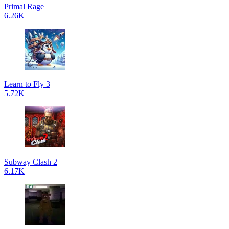
Primal Rage
6.26K
Learn to Fly 3
5.72K
Subway Clash 2
6.17K