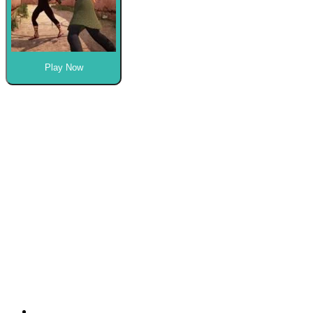
Play Now