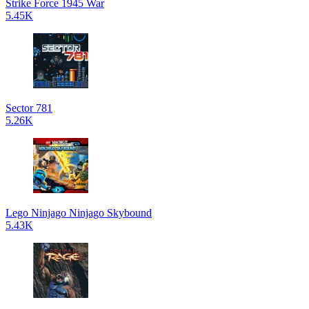
Strike Force 1945 War
5.45K
Sector 781
5.26K
Lego Ninjago Ninjago Skybound
5.43K