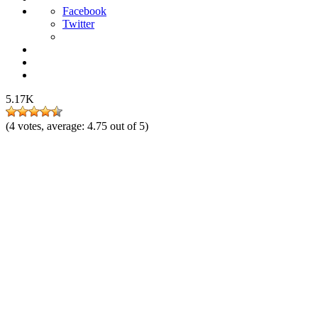
Facebook
Twitter
5.17K
(
4
votes, average:
4.75
out of 5)