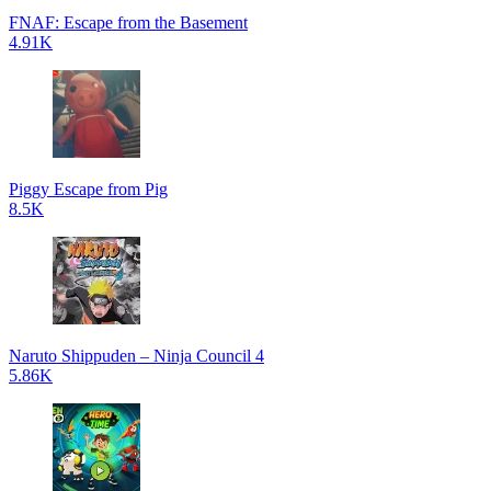
FNAF: Escape from the Basement
4.91K
Piggy Escape from Pig
8.5K
Naruto Shippuden – Ninja Council 4
5.86K