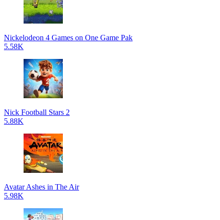
Nickelodeon 4 Games on One Game Pak
5.58K
Nick Football Stars 2
5.88K
Avatar Ashes in The Air
5.98K