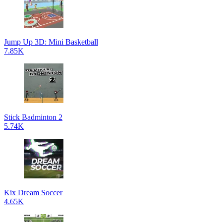
Jump Up 3D: Mini Basketball
7.85K
Stick Badminton 2
5.74K
Kix Dream Soccer
4.65K