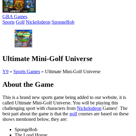
GBA Games
Sports
Golf
Nickelodeon
SpongeBob
Ultimate Mini-Golf Universe
Y9
»
Sports Games
»
Ultimate Mini-Golf Universe
About the Game
This is a brand new sports game being added to our website, it is
called Ultimate Mini-Golf Universe. You will be playing this
challenging sport with characters from
Nickelodeon
Games! The
best part about the game is that the
golf
courses are based on these
shows mentioned below, they are:
SpongeBob
The Loud House