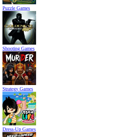
Puzzle Games
Shooting Games
Strategy Games
Dress-Up Games