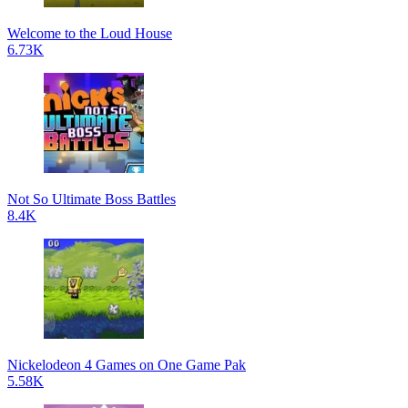
Welcome to the Loud House
6.73K
Not So Ultimate Boss Battles
8.4K
Nickelodeon 4 Games on One Game Pak
5.58K