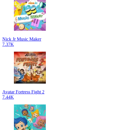
Nick Jr Music Maker
7.37K
Avatar Fortress Fight 2
7.44K