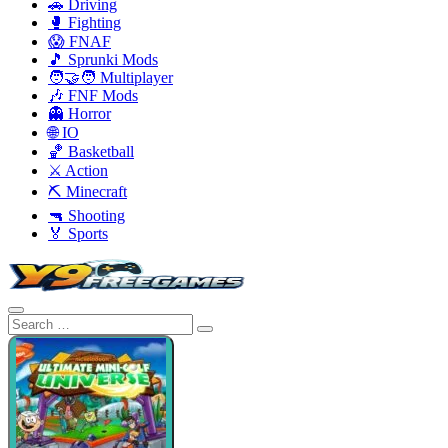
🚗 Driving
🥊 Fighting
😱 FNAF
🎵 Sprunki Mods
🧑‍🤝‍🧑 Multiplayer
🎶 FNF Mods
👻 Horror
🌐 IO
🏀 Basketball
⚔️ Action
⛏️ Minecraft
🔫 Shooting
🏅 Sports