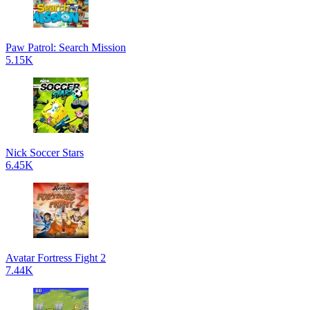
Paw Patrol: Search Mission
5.15K
Nick Soccer Stars
6.45K
Avatar Fortress Fight 2
7.44K