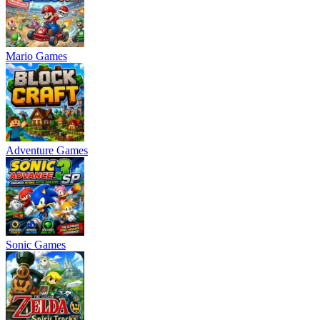
Mario Games
Adventure Games
Sonic Games