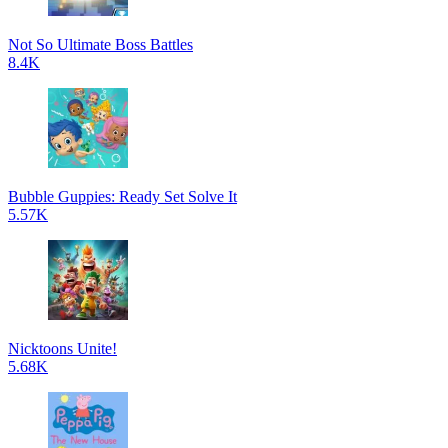
Not So Ultimate Boss Battles
8.4K
Bubble Guppies: Ready Set Solve It
5.57K
Nicktoons Unite!
5.68K