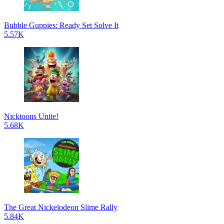
Bubble Guppies: Ready Set Solve It
5.57K
Nicktoons Unite!
5.68K
The Great Nickelodeon Slime Rally
5.84K