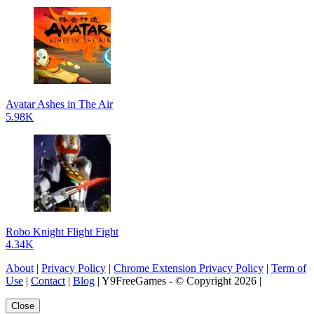
Avatar Ashes in The Air
5.98K
Robo Knight Flight Fight
4.34K
About
|
Privacy Policy
|
Chrome Extension Privacy Policy
|
Term of
Use
|
Contact
|
Blog
| Y9FreeGames - © Copyright 2026 |
Close