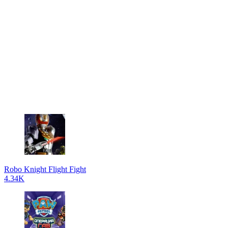
Robo Knight Flight Fight
4.34K