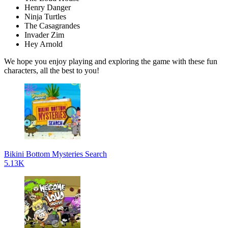
Henry Danger
Ninja Turtles
The Casagrandes
Invader Zim
Hey Arnold
We hope you enjoy playing and exploring the game with these fun
characters, all the best to you!
Bikini Bottom Mysteries Search
5.13K