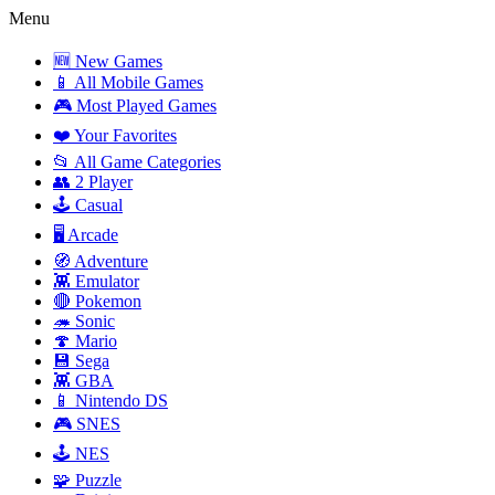
Menu
🆕 New Games
📱 All Mobile Games
🎮 Most Played Games
❤️ Your Favorites
📂 All Game Categories
👥 2 Player
🕹️ Casual
🖥️ Arcade
🧭 Adventure
👾 Emulator
🔴 Pokemon
🦔 Sonic
🍄 Mario
💾 Sega
👾 GBA
📱 Nintendo DS
🎮 SNES
🕹️ NES
🧩 Puzzle