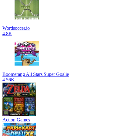
Wordsoccer.io
4.8K
Boomerang All Stars Super Goalie
4.56K
Action Games