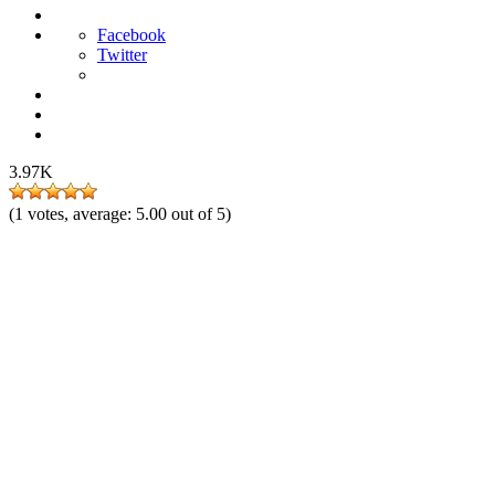
Facebook
Twitter
3.97K
(
1
votes, average:
5.00
out of 5)