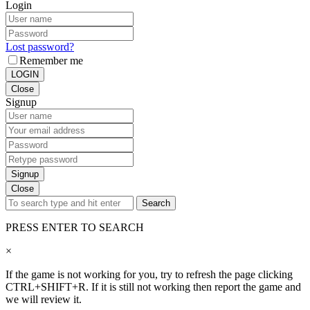
Login
Lost password?
Remember me
LOGIN
Close
Signup
Signup
Close
Search
PRESS ENTER TO SEARCH
×
If the game is not working for you, try to refresh the page clicking
CTRL+SHIFT+R. If it is still not working then report the game and
we will review it.