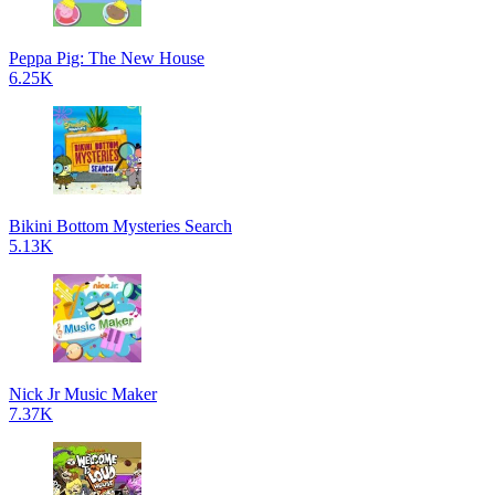
Peppa Pig: The New House
6.25K
Bikini Bottom Mysteries Search
5.13K
Nick Jr Music Maker
7.37K