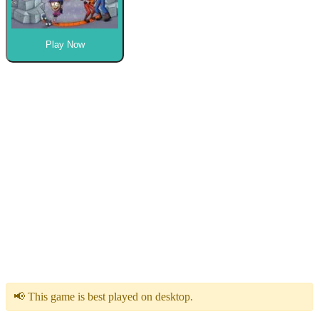
Play Now
📢 This game is best played on desktop.