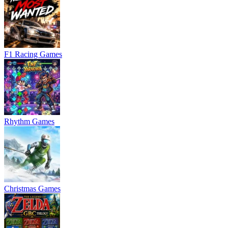
F1 Racing Games
Rhythm Games
Christmas Games