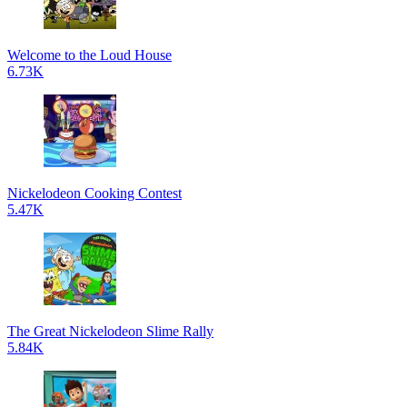
Welcome to the Loud House
6.73K
Nickelodeon Cooking Contest
5.47K
The Great Nickelodeon Slime Rally
5.84K