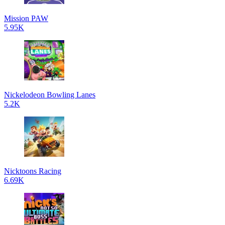
Mission PAW
5.95K
Nickelodeon Bowling Lanes
5.2K
Nicktoons Racing
6.69K