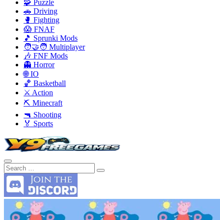
🧩 Puzzle
🚗 Driving
🥊 Fighting
😱 FNAF
🎵 Sprunki Mods
🧑‍🤝‍🧑 Multiplayer
🎶 FNF Mods
👻 Horror
🌐 IO
🏀 Basketball
⚔️ Action
⛏️ Minecraft
🔫 Shooting
🏅 Sports