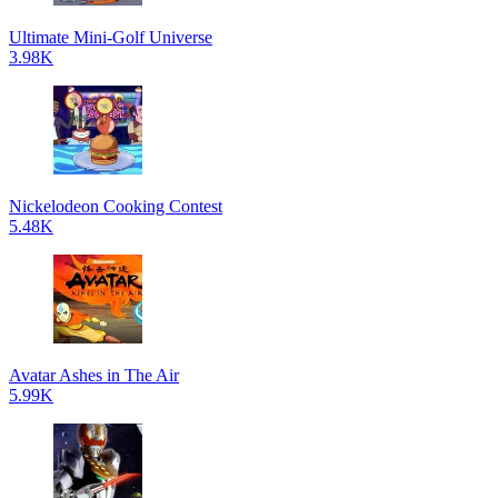
Ultimate Mini-Golf Universe
3.98K
Nickelodeon Cooking Contest
5.48K
Avatar Ashes in The Air
5.99K