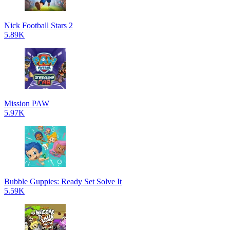
Nick Football Stars 2
5.89K
Mission PAW
5.97K
Bubble Guppies: Ready Set Solve It
5.59K