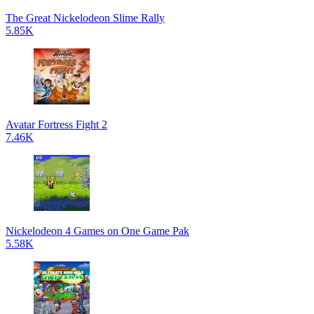
The Great Nickelodeon Slime Rally
5.85K
Avatar Fortress Fight 2
7.46K
Nickelodeon 4 Games on One Game Pak
5.58K