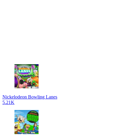
Nickelodeon Bowling Lanes
5.21K