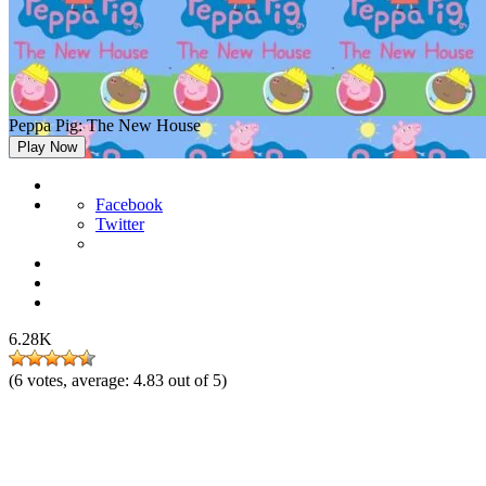
Peppa Pig: The New House
Play Now
Facebook
Twitter
6.28K
(
6
votes, average:
4.83
out of 5)