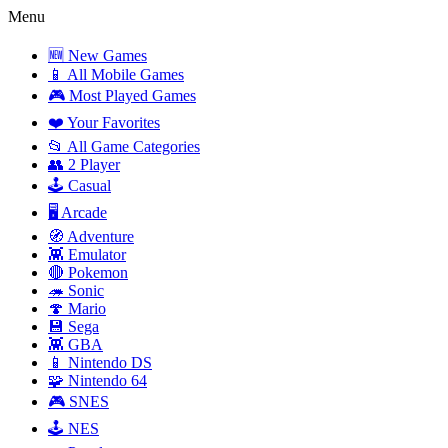
Menu
🆕 New Games
📱 All Mobile Games
🎮 Most Played Games
❤️ Your Favorites
📂 All Game Categories
👥 2 Player
🕹️ Casual
🖥️ Arcade
🧭 Adventure
👾 Emulator
🔴 Pokemon
🦔 Sonic
🍄 Mario
💾 Sega
👾 GBA
📱 Nintendo DS
🧩 Nintendo 64
🎮 SNES
🕹️ NES