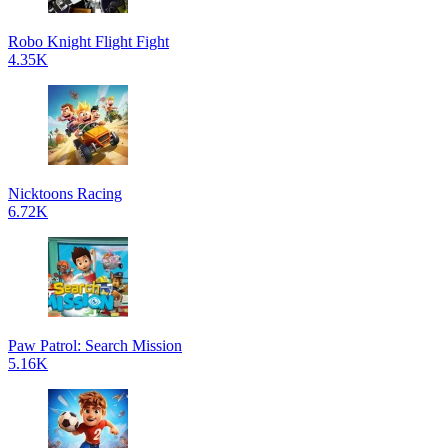
Robo Knight Flight Fight
4.35K
Nicktoons Racing
6.72K
Paw Patrol: Search Mission
5.16K