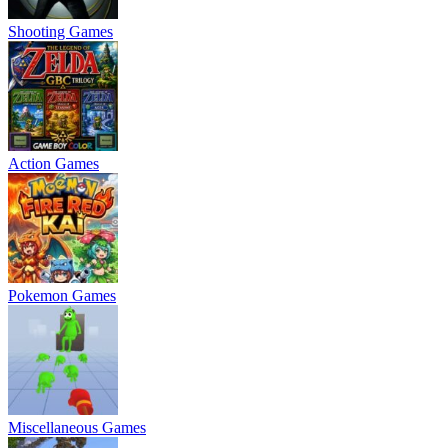
Shooting Games
Action Games
Pokemon Games
Miscellaneous Games