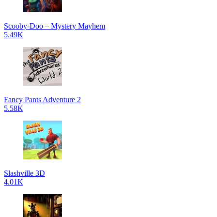
Scooby-Doo – Mystery Mayhem
5.49K
Fancy Pants Adventure 2
5.58K
Slashville 3D
4.01K