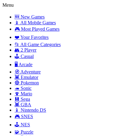
Menu
🆕 New Games
📱 All Mobile Games
🎮 Most Played Games
❤️ Your Favorites
📂 All Game Categories
👥 2 Player
🕹️ Casual
🖥️ Arcade
🧭 Adventure
👾 Emulator
🔴 Pokemon
🦔 Sonic
🍄 Mario
💾 Sega
👾 GBA
📱 Nintendo DS
🎮 SNES
🕹️ NES
🧩 Puzzle