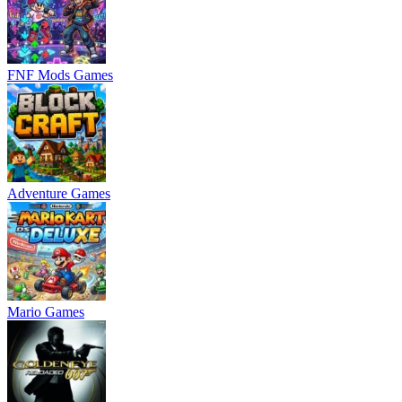
FNF Mods Games
Adventure Games
Mario Games