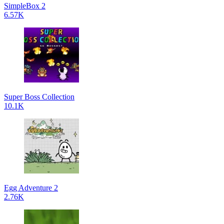
SimpleBox 2
6.57K
Super Boss Collection
10.1K
Egg Adventure 2
2.76K