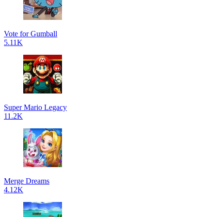
Vote for Gumball
5.11K
Super Mario Legacy
11.2K
Merge Dreams
4.12K