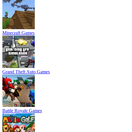
Minecraft Games
Grand Theft Auto Games
Battle Royale Games