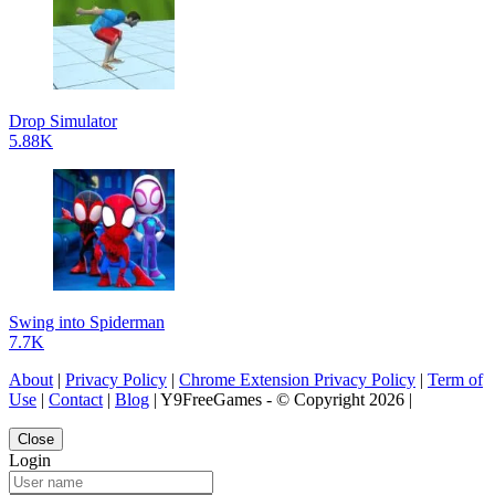
Drop Simulator
5.88K
Swing into Spiderman
7.7K
About
|
Privacy Policy
|
Chrome Extension Privacy Policy
|
Term of
Use
|
Contact
|
Blog
| Y9FreeGames - © Copyright 2026 |
Close
Login