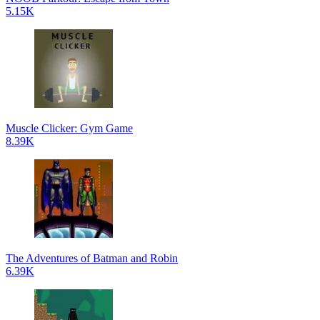
5.15K
Muscle Clicker: Gym Game
8.39K
The Adventures of Batman and Robin
6.39K