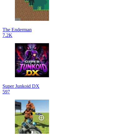
The Enderman
7.2K
Super Junkoid DX
597