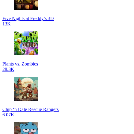
Five Nights at Freddy’s 3D
13K
Plants vs. Zombies
28.3K
Chip ‘n Dale Rescue Rangers
6.07K