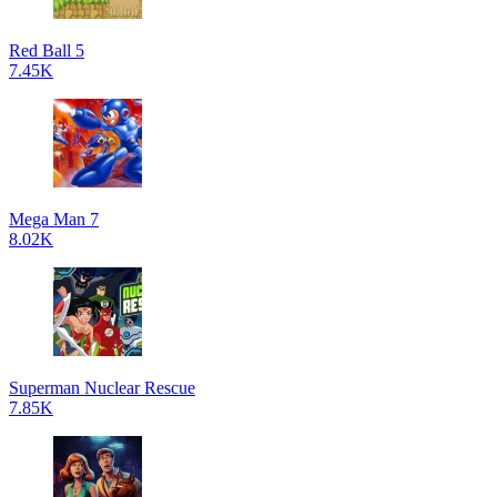
Red Ball 5
7.45K
Mega Man 7
8.02K
Superman Nuclear Rescue
7.85K