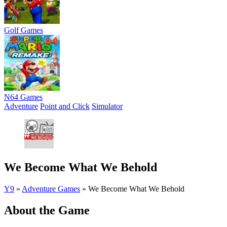
Golf Games
N64 Games
Adventure
Point and Click
Simulator
We Become What We Behold
Y9
»
Adventure Games
»
We Become What We Behold
About the Game