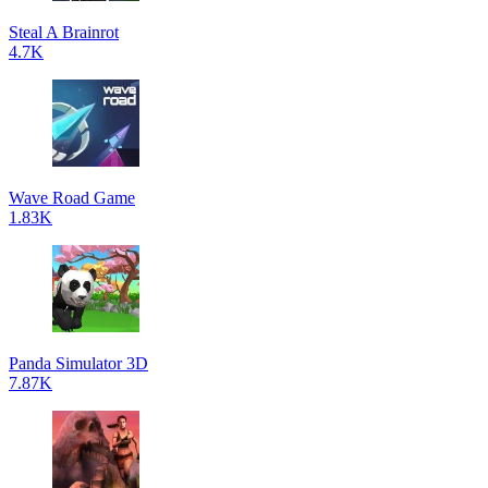
Steal A Brainrot
4.7K
Wave Road Game
1.83K
Panda Simulator 3D
7.87K