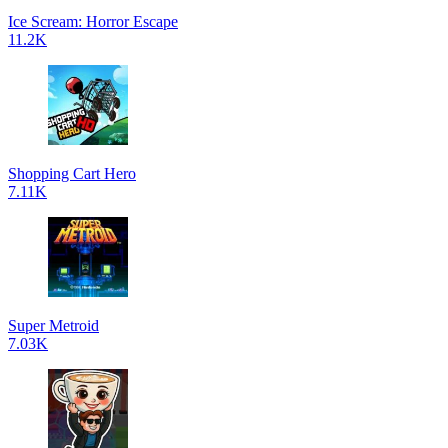
Ice Scream: Horror Escape
11.2K
Shopping Cart Hero
7.11K
Super Metroid
7.03K