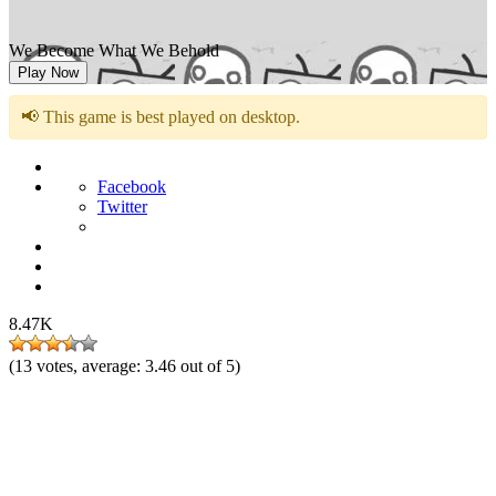
We Become What We Behold
Play Now
📢 This game is best played on desktop.
Facebook
Twitter
8.47K
(
13
votes, average:
3.46
out of 5)