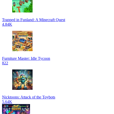
Trapped in Funland: A Minecraft Quest
4.84K
Furniture Master: Idle Tycoon
822
Nicktoons: Attack of the Toybots
5.64K