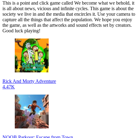
This is a point and click game called We become what we behold, it
is all about news, vicious and infinite cycles. This game is about the
society we live in and the media that encircles it. Use your camera to
capture all the things that affect the population. We hope you enjoy
the game, as well as the artworks and sound effects set by creators.
Good luck playing!
Rick And Morty Adventure
4.47K
NOOB Parkour: Escape from Town