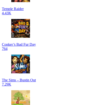
Temple Raider
4.43K
Conker’s Bad Fur Day
764
The Sims – Bustin Out
7.29K