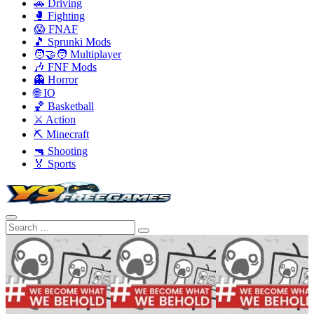
🚗 Driving
🥊 Fighting
😱 FNAF
🎵 Sprunki Mods
🧑‍🤝‍🧑 Multiplayer
🎶 FNF Mods
👻 Horror
🌐 IO
🏀 Basketball
⚔️ Action
⛏️ Minecraft
🔫 Shooting
🏅 Sports