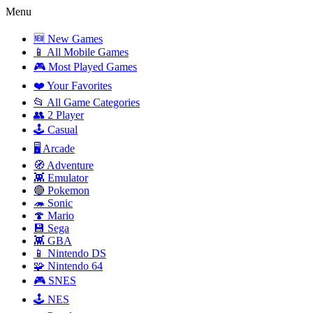
Menu
🆕 New Games
📱 All Mobile Games
🎮 Most Played Games
❤️ Your Favorites
📂 All Game Categories
👥 2 Player
🕹️ Casual
🖥️ Arcade
🧭 Adventure
👾 Emulator
🔴 Pokemon
🦔 Sonic
🍄 Mario
💾 Sega
👾 GBA
📱 Nintendo DS
🧩 Nintendo 64
🎮 SNES
🕹️ NES