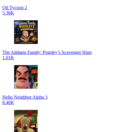
Oil Tycoon 2
5.36K
The Addams Family: Pugsley’s Scavenger Hunt
1.01K
Hello Neighbor Alpha 3
8.46K