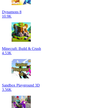
Dynamons 8
10.9K
Minecraft: Build & Crush
4.53K
Sandbox Playground 3D
3.56K