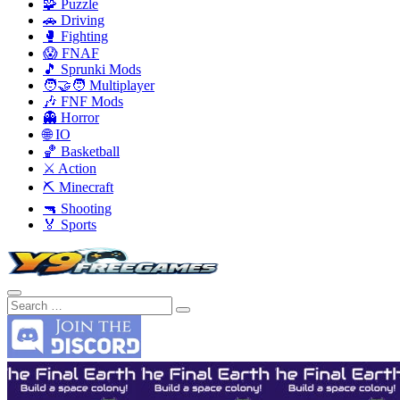
🧩 Puzzle
🚗 Driving
🥊 Fighting
😱 FNAF
🎵 Sprunki Mods
🧑‍🤝‍🧑 Multiplayer
🎶 FNF Mods
👻 Horror
🌐 IO
🏀 Basketball
⚔️ Action
⛏️ Minecraft
🔫 Shooting
🏅 Sports