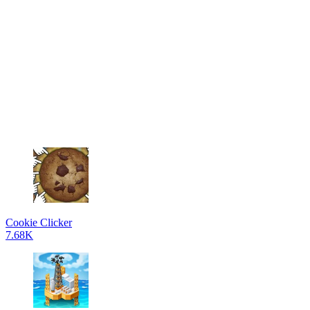
Cookie Clicker
7.68K