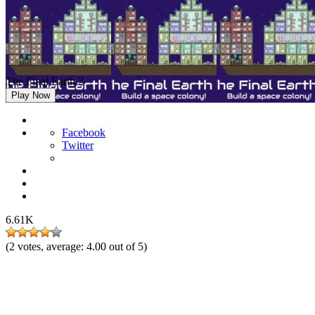
The Final Earth 2
Play Now
Facebook
Twitter
6.61K
(
2
votes, average:
4.00
out of 5)