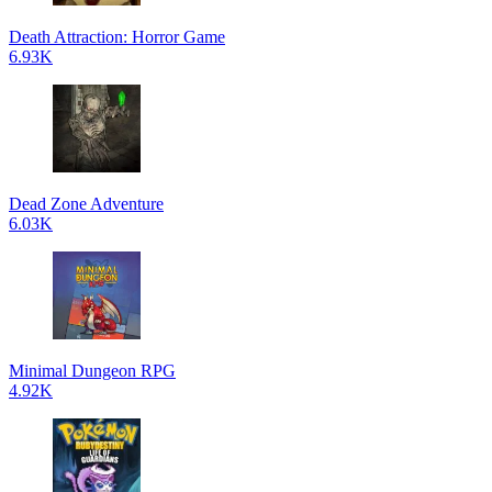
Death Attraction: Horror Game
6.93K
Dead Zone Adventure
6.03K
Minimal Dungeon RPG
4.92K