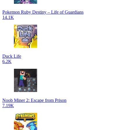
Pokemon Ruby Destiny – Life of Guardians
14.1K
Duck Life
6.2K
Noob Miner 2: Escape from Prison
7.19K