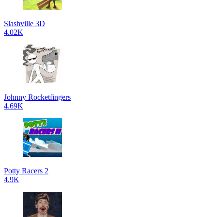
Slashville 3D
4.02K
Johnny Rocketfingers
4.69K
Potty Racers 2
4.9K