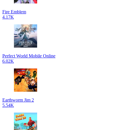
Fire Emblem
4.17K
Perfect World Mobile Online
6.02K
Earthworm Jim 2
5.54K