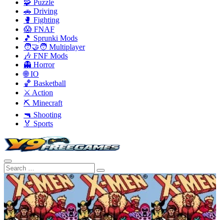
🧩 Puzzle
🚗 Driving
🥊 Fighting
😱 FNAF
🎵 Sprunki Mods
🧑‍🤝‍🧑 Multiplayer
🎶 FNF Mods
👻 Horror
🌐 IO
🏀 Basketball
⚔️ Action
⛏️ Minecraft
🔫 Shooting
🏅 Sports