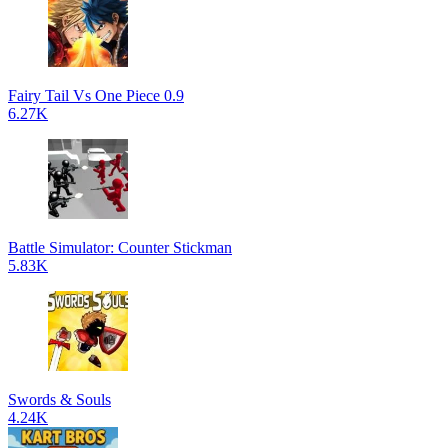
Fairy Tail Vs One Piece 0.9
6.27K
Battle Simulator: Counter Stickman
5.83K
Swords & Souls
4.24K