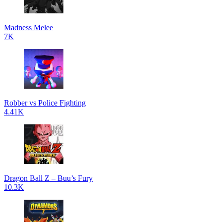
Madness Melee
7K
Robber vs Police Fighting
4.41K
Dragon Ball Z – Buu’s Fury
10.3K