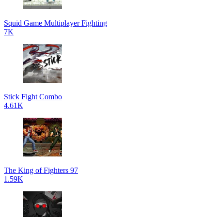
Squid Game Multiplayer Fighting
7K
Stick Fight Combo
4.61K
The King of Fighters 97
1.59K