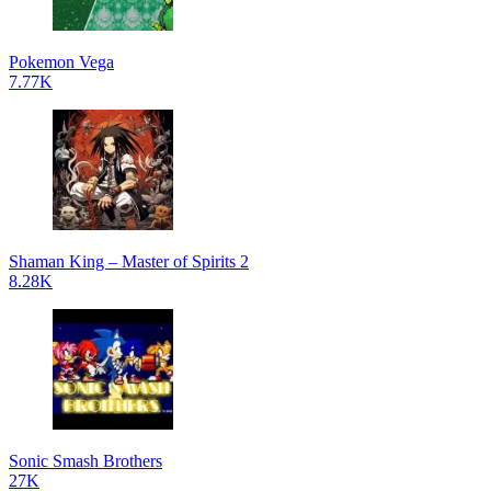
Pokemon Vega
7.77K
Shaman King – Master of Spirits 2
8.28K
Sonic Smash Brothers
27K