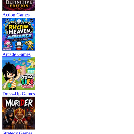
Action Games
Arcade Games
Dress-Up Games
Strategy Games