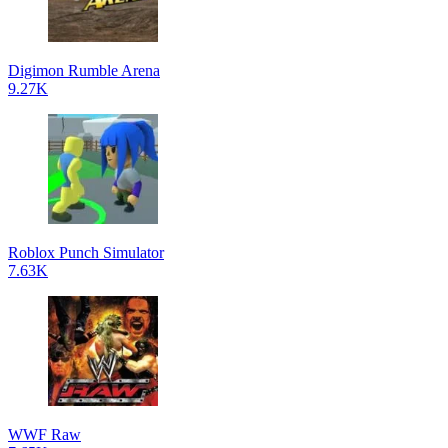
Digimon Rumble Arena
9.27K
Roblox Punch Simulator
7.63K
WWF Raw