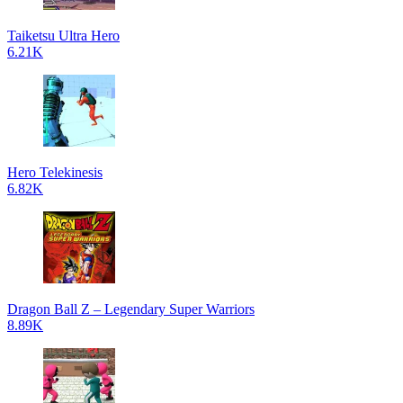
Taiketsu Ultra Hero
6.21K
Hero Telekinesis
6.82K
Dragon Ball Z – Legendary Super Warriors
8.89K