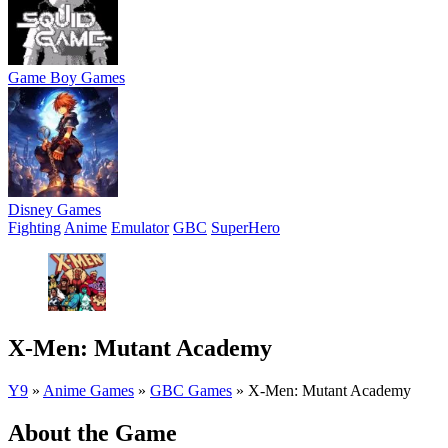
Game Boy Games
Disney Games
Fighting
Anime
Emulator
GBC
SuperHero
X-Men: Mutant Academy
Y9
»
Anime Games
»
GBC Games
»
X-Men: Mutant Academy
About the Game