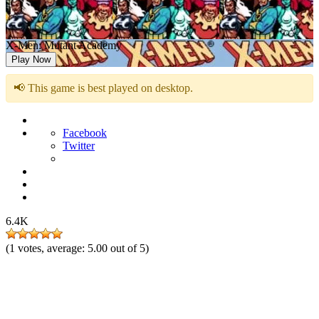
X-Men: Mutant Academy
Play Now
📢 This game is best played on desktop.
Facebook
Twitter
6.4K
(
1
votes, average:
5.00
out of 5)