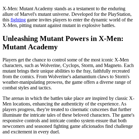
X-Men: Mutant Academy stands as a testament to the enduring
allure of Marvel's mutant universe. Developed for the PlayStation,
this
fighting
game invites players to enter the dynamic world of the
X-Men, pitting mutant against mutant in explosive battles.
Unleashing Mutant Powers in X-Men:
Mutant Academy
Players get the chance to control some of the most iconic X-Men
characters, such as Wolverine, Cyclops, Storm, and Magneto. Each
mutant brings their unique abilities to the fray, faithfully recreated
from the comics. From Wolverine's adamantium claws to Storm's
weather-manipulating prowess, the game offers a diverse range of
combat styles and tactics.
The arenas in which the battles take place are inspired by classic X-
Men locations, enhancing the authenticity of the experience. As
players progress, they're treated to cinematic cutscenes that further
illuminate the intricate tales of these beloved characters. The game's
responsive controls and intricate combo system ensure that both
newcomers and seasoned fighting game aficionados find challenge
and excitement in every duel.