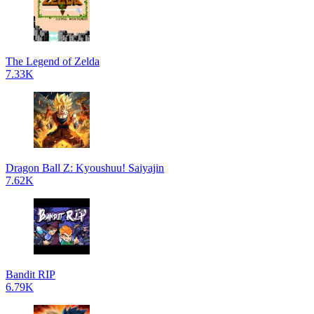
The Legend of Zelda
7.33K
Dragon Ball Z: Kyoushuu! Saiyajin
7.62K
Bandit RIP
6.79K