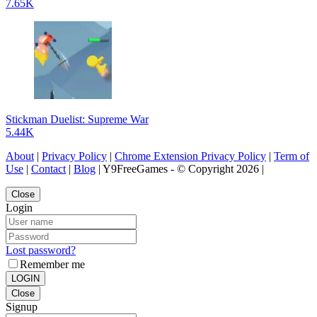
7.65K
Stickman Duelist: Supreme War
5.44K
About
|
Privacy Policy
|
Chrome Extension Privacy Policy
|
Term of
Use
|
Contact
|
Blog
| Y9FreeGames - © Copyright 2026 |
Close
Login
Lost password?
Remember me
LOGIN
Close
Signup