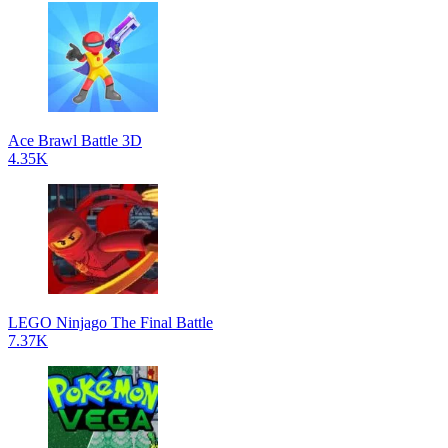
Ace Brawl Battle 3D
4.35K
LEGO Ninjago The Final Battle
7.37K