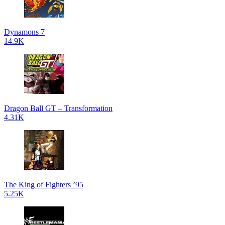
Dynamons 7
14.9K
Dragon Ball GT – Transformation
4.31K
The King of Fighters ’95
5.25K