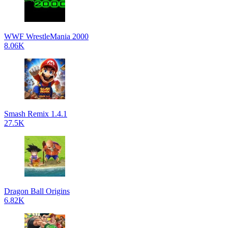
WWF WrestleMania 2000
8.06K
Smash Remix 1.4.1
27.5K
Dragon Ball Origins
6.82K