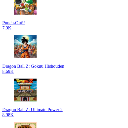
Punch-Out!!
7.9K
Dragon Ball Z: Gokuu Hishouden
8.69K
Dragon Ball Z: Ultimate Power 2
8.98K