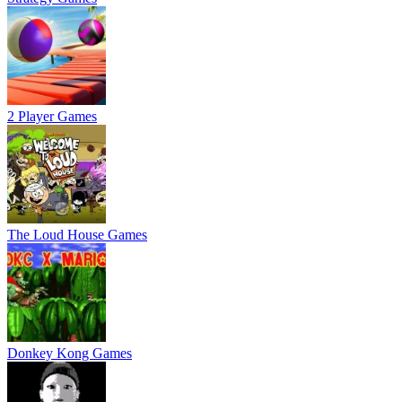
2 Player Games
The Loud House Games
Donkey Kong Games