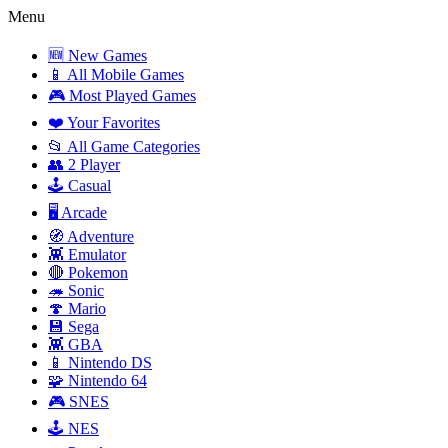
Menu
🆕 New Games
📱 All Mobile Games
🎮 Most Played Games
❤️ Your Favorites
📂 All Game Categories
👥 2 Player
🕹️ Casual
🖥️ Arcade
🧭 Adventure
👾 Emulator
🔴 Pokemon
🦔 Sonic
🍄 Mario
💾 Sega
👾 GBA
📱 Nintendo DS
🧩 Nintendo 64
🎮 SNES
🕹️ NES