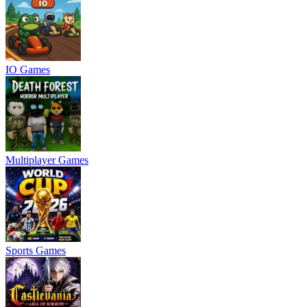
IO Games
Multiplayer Games
Sports Games