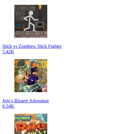
Stick vs Zombies: Stick Fighter
5.42K
Jojo’s Bizarre Adventure
6.54K