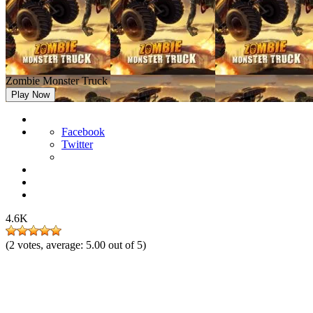
Zombie Monster Truck
Play Now
Facebook
Twitter
4.6K
(
2
votes, average:
5.00
out of 5)