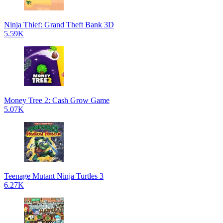
Ninja Thief: Grand Theft Bank 3D
5.59K
Money Tree 2: Cash Grow Game
5.07K
Teenage Mutant Ninja Turtles 3
6.27K