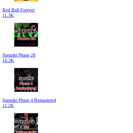
Red Ball Forever
11.3K
Sprunki Phase 28
16.3K
Sprunki Phase 4 Remastered
11.2K