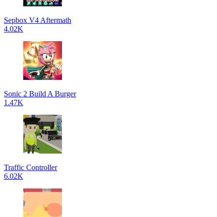
Sepbox V4 Aftermath
4.02K
Sonic 2 Build A Burger
1.47K
Traffic Controller
6.02K