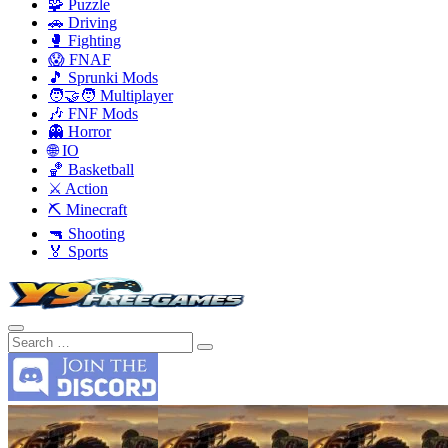
🧩 Puzzle
🚗 Driving
🥊 Fighting
😱 FNAF
🎵 Sprunki Mods
🧑‍🤝‍🧑 Multiplayer
🎶 FNF Mods
👻 Horror
🌐 IO
🏀 Basketball
⚔️ Action
⛏️ Minecraft
🔫 Shooting
🏅 Sports