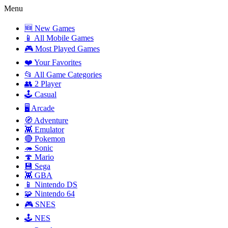
Menu
🆕 New Games
📱 All Mobile Games
🎮 Most Played Games
❤️ Your Favorites
📂 All Game Categories
👥 2 Player
🕹️ Casual
🖥️ Arcade
🧭 Adventure
👾 Emulator
🔴 Pokemon
🦔 Sonic
🍄 Mario
💾 Sega
👾 GBA
📱 Nintendo DS
🧩 Nintendo 64
🎮 SNES
🕹️ NES