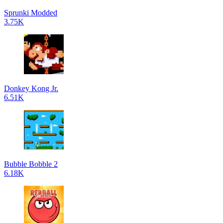
Sprunki Modded
3.75K
Donkey Kong Jr.
6.51K
Bubble Bobble 2
6.18K