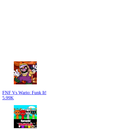
FNF Vs Wario: Funk It!
5.99K