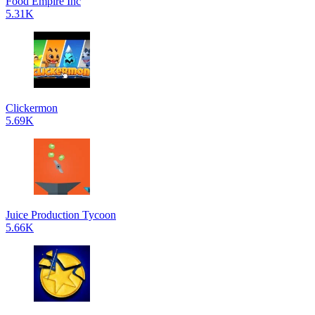
Food Empire Inc
5.31K
Clickermon
5.69K
Juice Production Tycoon
5.66K