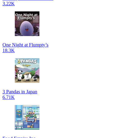
3.22K
One Night at Flumpty’s
18.3K
3 Pandas in Japan
6.71K