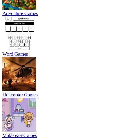
Adventure Games
Word Games
Helicopter Games
Makeover Games