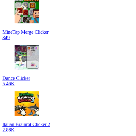
MineTap Merge Clicker
849
Dance Clicker
5.46K
Italian Brainrot Clicker 2
2.86K