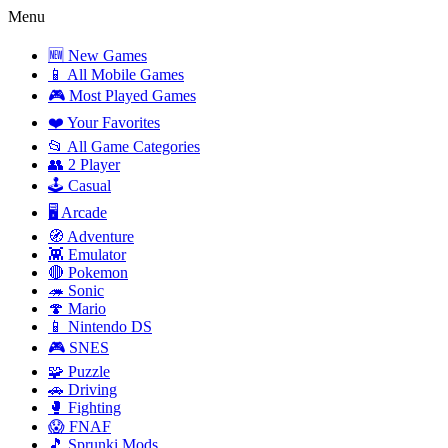
Menu
🆕 New Games
📱 All Mobile Games
🎮 Most Played Games
❤️ Your Favorites
📂 All Game Categories
👥 2 Player
🕹️ Casual
🖥️ Arcade
🧭 Adventure
👾 Emulator
🔴 Pokemon
🦔 Sonic
🍄 Mario
📱 Nintendo DS
🎮 SNES
🧩 Puzzle
🚗 Driving
🥊 Fighting
😱 FNAF
🎵 Sprunki Mods