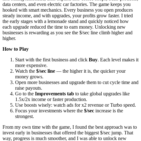
data centers, and even electric car factories. The game keeps you
hooked with smart mechanics. Every business you open produces
steady income, and with upgrades, your profits grow faster. I tried
the early stages with a lemonade stand and quickly noticed how
each upgrade reduced the time to earn money. Unlocking new
businesses is rewarding as you see the $/sec line climb higher and
higher.
How to Play
Start with the first business and click
Buy
. Each level makes it
more expensive.
Watch the
$/sec line
— the higher it is, the quicker your
money grows.
Open more businesses and upgrade them to cut cycle time and
raise payouts.
Go to the
Improvements tab
to take global upgrades like
1.5x/2x income or faster production.
Use boosts wisely: watch ads for x2 revenue or Turbo speed.
Focus your investments where the
$/sec
increase is the
strongest.
From my own time with the game, I found the best approach was to
invest early in businesses that offered the biggest $/sec jump. That
way, progress is much smoother, and I was able to unlock new