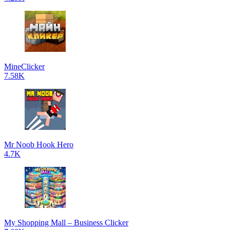
MineClicker
7.58K
Mr Noob Hook Hero
4.7K
My Shopping Mall – Business Clicker