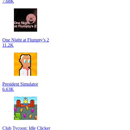
7.68K
One Night at Flumpty’s 2
11.2K
President Simulator
6.63K
Club Tycoon: Idle Clicker