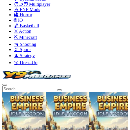
🧑‍🤝‍🧑 Multiplayer
🎶 FNF Mods
👻 Horror
🌐 IO
🏀 Basketball
⚔️ Action
⛏️ Minecraft
🔫 Shooting
🏅 Sports
♟️ Strategy
👗 Dress-Up