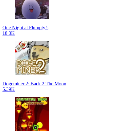
One Night at Flumpty’s
18.3K
Dogeminer 2: Back 2 The Moon
5.39K