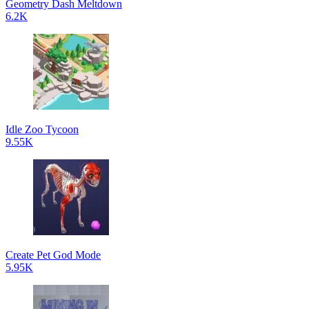
Geometry Dash Meltdown
6.2K
Idle Zoo Tycoon
9.55K
Create Pet God Mode
5.95K