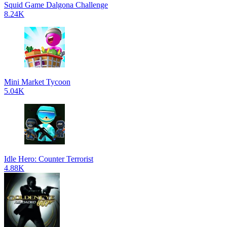
Squid Game Dalgona Challenge
8.24K
Mini Market Tycoon
5.04K
Idle Hero: Counter Terrorist
4.88K