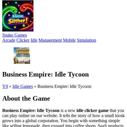
Snake Games
Arcade
Clicker
Idle
Management
Mobile
Simulation
Business Empire: Idle Tycoon
Y9
»
Idle Games
»
Business Empire: Idle Tycoon
About the Game
Business Empire: Idle Tycoon
is a new
idle clicker game
that you
can play online on our website. It tells the story of how a small kiosk
grows into a global corporation. You begin with something simple
like selling lemonade, then expand into coffee shops, SaaS products,