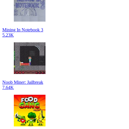
Mining In Notebook 3
5.23K
Noob Miner: Jailbreak
7.64K