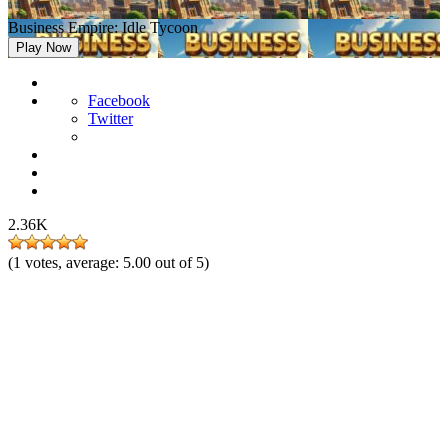
Business Empire: Idle Tycoon
Play Now
Facebook
Twitter
2.36K
(
1
votes, average:
5.00
out of 5)