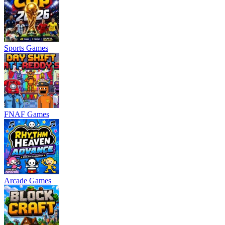
Sports Games
FNAF Games
Arcade Games