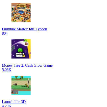
Furniture Master: Idle Tycoon
804
Money Tree 2: Cash Grow Game
5.06K
Launch Idle 3D
4.29K