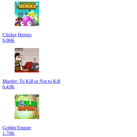
Clicker Heroes
6.06K
Murder: To Kill or Not to Kill
6.43K
Goblin Empire
1.76K