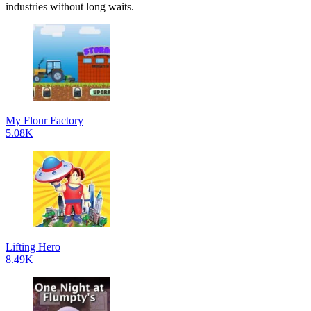
industries without long waits.
My Flour Factory
5.08K
Lifting Hero
8.49K