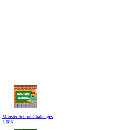
Monster School Challenges
5.08K