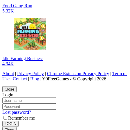
Food Gang Run
5.32K
Idle Farming Business
4.94K
About
|
Privacy Policy
|
Chrome Extension Privacy Policy
|
Term of
Use
|
Contact
|
Blog
| Y9FreeGames - © Copyright 2026 |
Close
Login
Lost password?
Remember me
LOGIN
Close