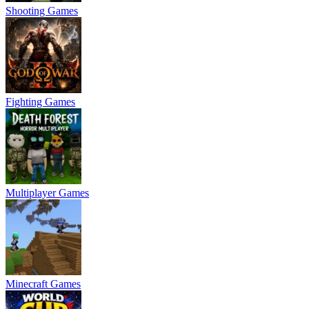
Shooting Games
Fighting Games
Multiplayer Games
Minecraft Games