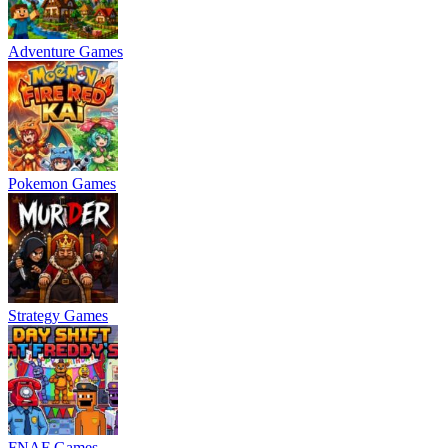
Adventure Games
Pokemon Games
Strategy Games
FNAF Games