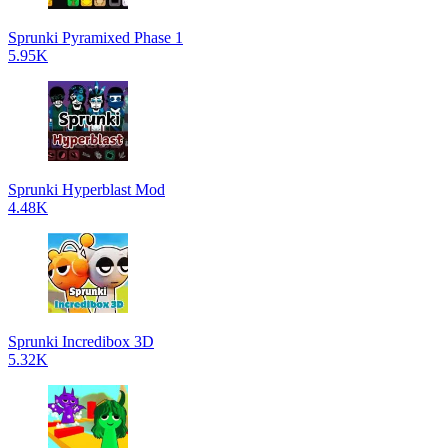
Sprunki Pyramixed Phase 1
5.95K
Sprunki Hyperblast Mod
4.48K
Sprunki Incredibox 3D
5.32K