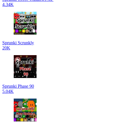
4.34K
Sprunki Scrunkly
20K
Sprunki Phase 90
5.04K