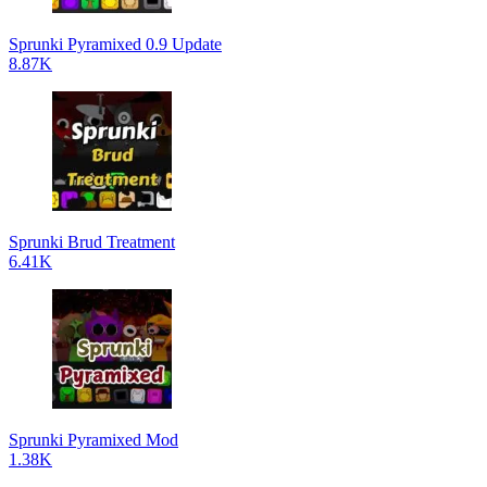
Sprunki Pyramixed 0.9 Update
8.87K
Sprunki Brud Treatment
6.41K
Sprunki Pyramixed Mod
1.38K