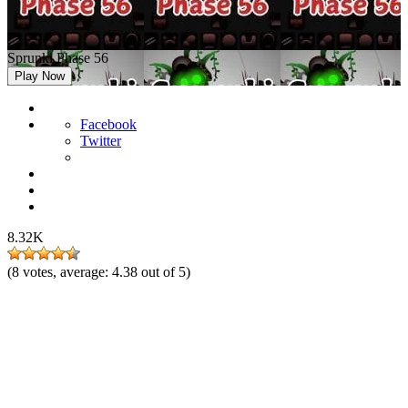
Sprunki Phase 56
Play Now
Facebook
Twitter
8.32K
(
8
votes, average:
4.38
out of 5)