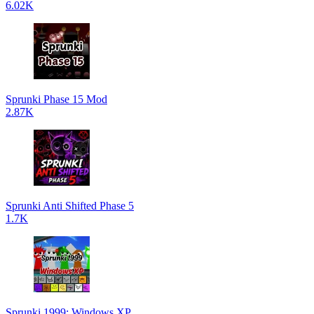
6.02K
Sprunki Phase 15 Mod
2.87K
Sprunki Anti Shifted Phase 5
1.7K
Sprunki 1999: Windows XP