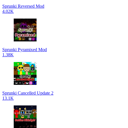
Sprunki Reversed Mod
4.02K
Sprunki Pyramixed Mod
1.38K
Sprunki Cancelled Update 2
13.1K