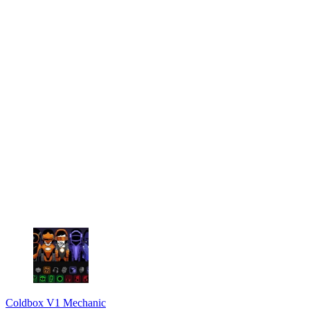
Coldbox V1 Mechanic