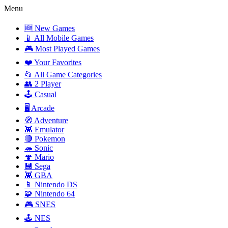
Menu
🆕 New Games
📱 All Mobile Games
🎮 Most Played Games
❤️ Your Favorites
📂 All Game Categories
👥 2 Player
🕹️ Casual
🖥️ Arcade
🧭 Adventure
👾 Emulator
🔴 Pokemon
🦔 Sonic
🍄 Mario
💾 Sega
👾 GBA
📱 Nintendo DS
🧩 Nintendo 64
🎮 SNES
🕹️ NES