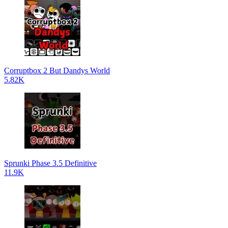
Corruptbox 2 But Dandys World
5.82K
Sprunki Phase 3.5 Definitive
11.9K