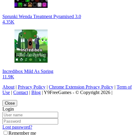
Sprunki Wenda Treatment Pyramixed 3.0
4.35K
Incredibox Mild As Spring
11.9K
About
|
Privacy Policy
|
Chrome Extension Privacy Policy
|
Term of
Use
|
Contact
|
Blog
| Y9FreeGames - © Copyright 2026 |
Close
Login
Lost password?
Remember me