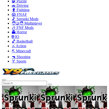
🧩 Puzzle
🚗 Driving
🥊 Fighting
😱 FNAF
🎵 Sprunki Mods
🧑‍🤝‍🧑 Multiplayer
🎶 FNF Mods
👻 Horror
🌐 IO
🏀 Basketball
⚔️ Action
⛏️ Minecraft
🔫 Shooting
🏅 Sports