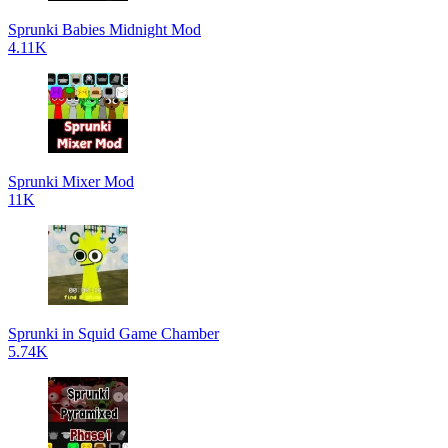
Sprunki Babies Midnight Mod
4.11K
Sprunki Mixer Mod
11K
Sprunki in Squid Game Chamber
5.74K