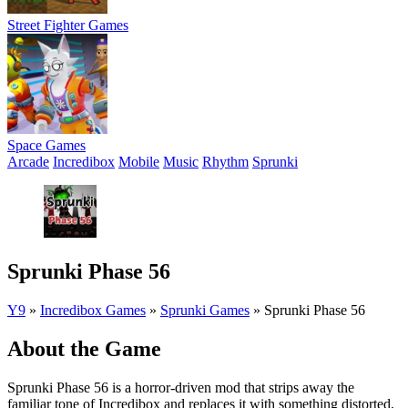
Street Fighter Games
Space Games
Arcade
Incredibox
Mobile
Music
Rhythm
Sprunki
Sprunki Phase 56
Y9
»
Incredibox Games
»
Sprunki Games
»
Sprunki Phase 56
About the Game
Sprunki Phase 56 is a horror-driven mod that strips away the
familiar tone of Incredibox and replaces it with something distorted,