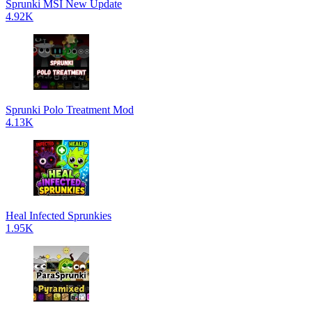
Sprunki MSI New Update
4.92K
Sprunki Polo Treatment Mod
4.13K
Heal Infected Sprunkies
1.95K