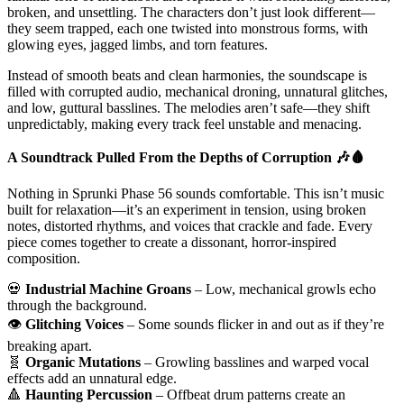
broken, and unsettling. The characters don’t just look different—
they seem trapped, each one twisted into monstrous forms, with
glowing eyes, jagged limbs, and torn features.
Instead of smooth beats and clean harmonies, the soundscape is
filled with corrupted audio, mechanical droning, unnatural glitches,
and low, guttural basslines. The melodies aren’t safe—they shift
unpredictably, making every track feel unstable and menacing.
A Soundtrack Pulled From the Depths of Corruption
🎶🩸
Nothing in Sprunki Phase 56 sounds comfortable. This isn’t music
built for relaxation—it’s an experiment in tension, using broken
notes, distorted rhythms, and voices that crackle and fade. Every
piece comes together to create a dissonant, horror-inspired
composition.
💀
Industrial Machine Groans
– Low, mechanical growls echo
through the background.
👁️
Glitching Voices
– Some sounds flicker in and out as if they’re
breaking apart.
🧬
Organic Mutations
– Growling basslines and warped vocal
effects add an unnatural edge.
🔺
Haunting Percussion
– Offbeat drum patterns create an