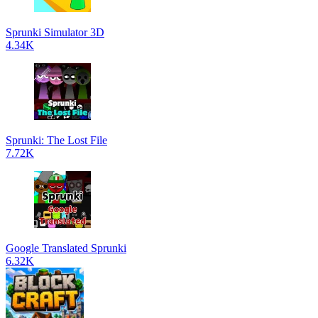
Sprunki Simulator 3D
4.34K
Sprunki: The Lost File
7.72K
Google Translated Sprunki
6.32K