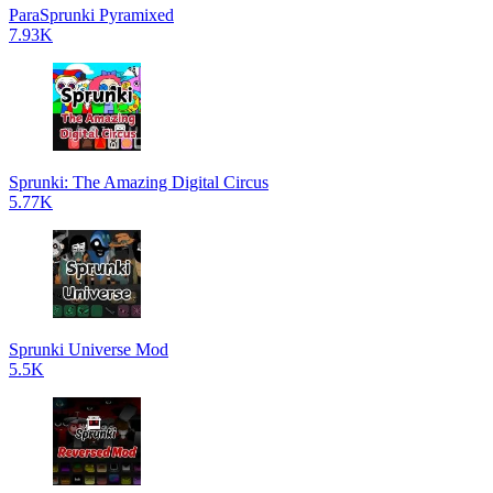
ParaSprunki Pyramixed
7.93K
Sprunki: The Amazing Digital Circus
5.77K
Sprunki Universe Mod
5.5K