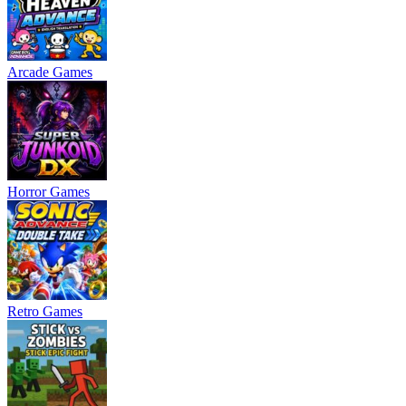
Arcade Games
Horror Games
Retro Games