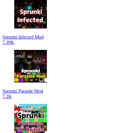
Sprunki Infected Mod
7.39K
Sprunki Parasite Mod
7.2K