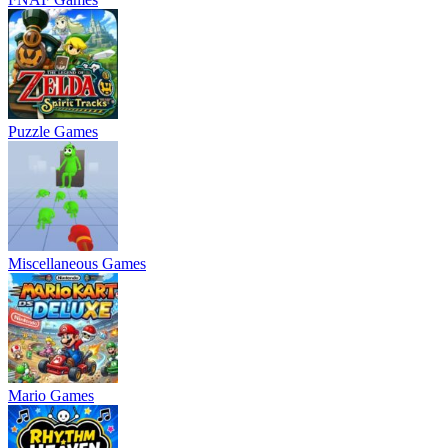
Puzzle Games
Miscellaneous Games
Mario Games