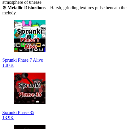
atmosphere of unease.
⚙️
Metallic Distortions
– Harsh, grinding textures pulse beneath the
melody.
Sprunki Phase 7 Alive
1.87K
Sprunki Phase 35
13.9K