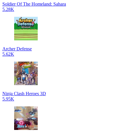
Soldier Of The Homeland: Sahara
5.28K
Archer Defense
5.62K
Ninja Clash Heroes 3D
5.95K