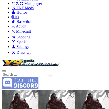
🧑‍🤝‍🧑 Multiplayer
🎶 FNF Mods
👻 Horror
🌐 IO
🏀 Basketball
⚔️ Action
⛏️ Minecraft
🔫 Shooting
🏅 Sports
♟️ Strategy
👗 Dress-Up