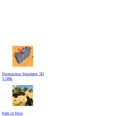
Destruction Simulator 3D
5.58K
Path of Hero