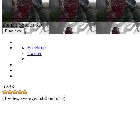
Zombie Shooter 3D
Play Now
Facebook
Twitter
5.83K
(
1
votes, average:
5.00
out of 5)