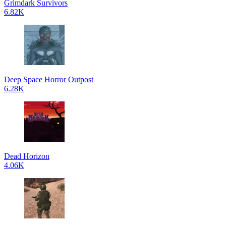
Grimdark Survivors
6.82K
Deep Space Horror Outpost
6.28K
Dead Horizon
4.06K