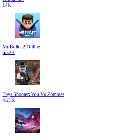
14K
Mr Bullet 2 Online
6.32K
Toys Shooter: You Vs Zombies
4.21K