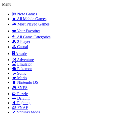
Menu
🆕 New Games
📱 All Mobile Games
🎮 Most Played Games
❤️ Your Favorites
📂 All Game Categories
👥 2 Player
🕹️ Casual
🖥️ Arcade
🧭 Adventure
👾 Emulator
🔴 Pokemon
🦔 Sonic
🍄 Mario
📱 Nintendo DS
🎮 SNES
🧩 Puzzle
🚗 Driving
🥊 Fighting
😱 FNAF
🎵 Sprunki Mods