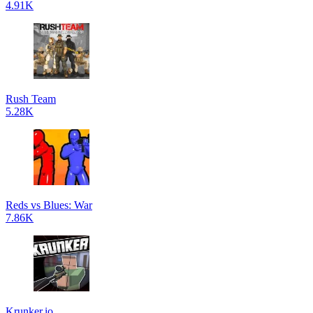
4.91K
Rush Team
5.28K
Reds vs Blues: War
7.86K
Krunker.io