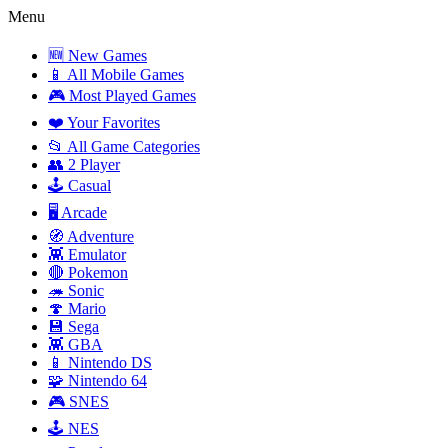
Menu
🆕 New Games
📱 All Mobile Games
🎮 Most Played Games
❤️ Your Favorites
📂 All Game Categories
👥 2 Player
🕹️ Casual
🖥️ Arcade
🧭 Adventure
👾 Emulator
🔴 Pokemon
🦔 Sonic
🍄 Mario
💾 Sega
👾 GBA
📱 Nintendo DS
🧩 Nintendo 64
🎮 SNES
🕹️ NES