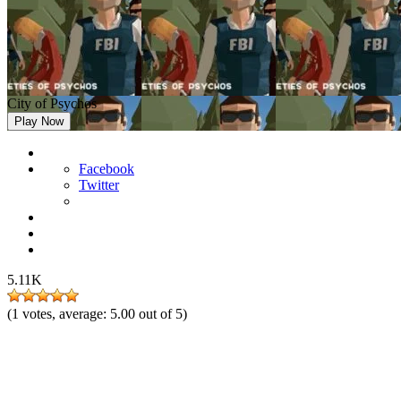
City of Psychos
Play Now
Facebook
Twitter
5.11K
(
1
votes, average:
5.00
out of 5)