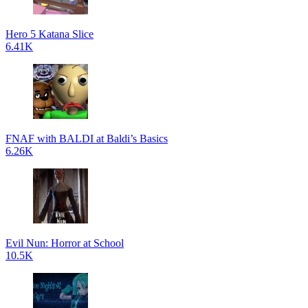
Hero 5 Katana Slice
6.41K
FNAF with BALDI at Baldi’s Basics
6.26K
Evil Nun: Horror at School
10.5K