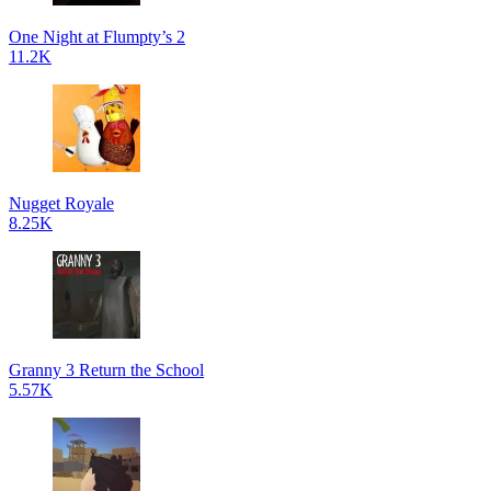
One Night at Flumpty’s 2
11.2K
Nugget Royale
8.25K
Granny 3 Return the School
5.57K