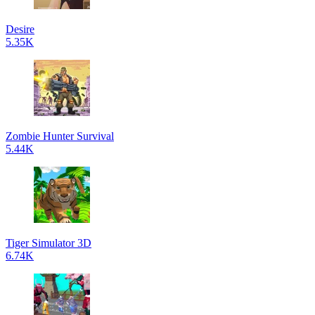
Desire
5.35K
Zombie Hunter Survival
5.44K
Tiger Simulator 3D
6.74K