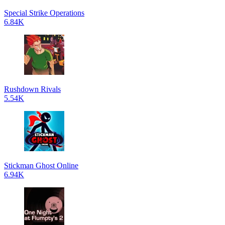
Special Strike Operations
6.84K
Rushdown Rivals
5.54K
Stickman Ghost Online
6.94K