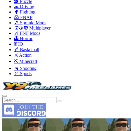
🧩 Puzzle
🚗 Driving
🥊 Fighting
😱 FNAF
🎵 Sprunki Mods
🧑‍🤝‍🧑 Multiplayer
🎶 FNF Mods
👻 Horror
🌐 IO
🏀 Basketball
⚔️ Action
⛏️ Minecraft
🔫 Shooting
🏅 Sports