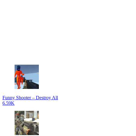
Funny Shooter – Destroy All
6.59K