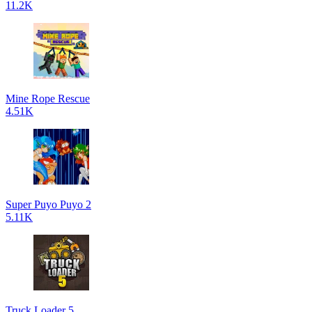
11.2K
Mine Rope Rescue
4.51K
Super Puyo Puyo 2
5.11K
Truck Loader 5