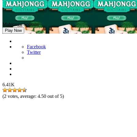
Mahjongg Solitaire
Play Now
Facebook
Twitter
6.41K
(
2
votes, average:
4.50
out of 5)