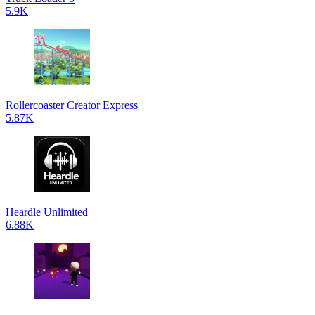
5.9K
Rollercoaster Creator Express
5.87K
Heardle Unlimited
6.88K