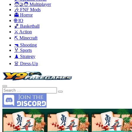
🧑‍🤝‍🧑 Multiplayer
🎶 FNF Mods
👻 Horror
🌐 IO
🏀 Basketball
⚔️ Action
⛏️ Minecraft
🔫 Shooting
🏅 Sports
♟️ Strategy
👗 Dress-Up