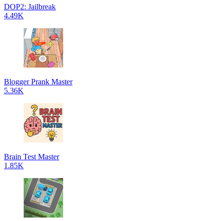
DOP2: Jailbreak
4.49K
Blogger Prank Master
5.36K
Brain Test Master
1.85K