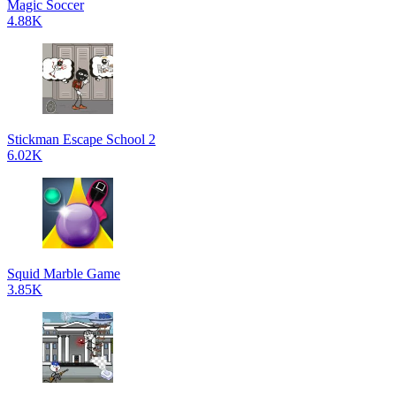
Magic Soccer
4.88K
Stickman Escape School 2
6.02K
Squid Marble Game
3.85K