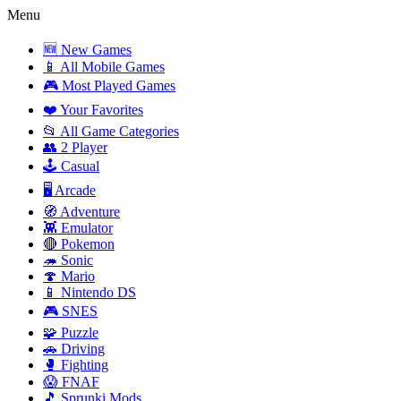
Menu
🆕 New Games
📱 All Mobile Games
🎮 Most Played Games
❤️ Your Favorites
📂 All Game Categories
👥 2 Player
🕹️ Casual
🖥️ Arcade
🧭 Adventure
👾 Emulator
🔴 Pokemon
🦔 Sonic
🍄 Mario
📱 Nintendo DS
🎮 SNES
🧩 Puzzle
🚗 Driving
🥊 Fighting
😱 FNAF
🎵 Sprunki Mods