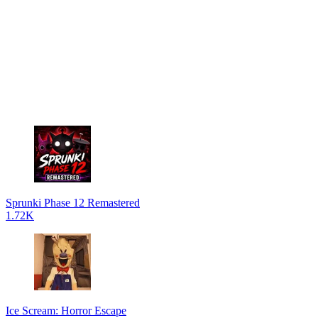
Sprunki Phase 12 Remastered
1.72K
Ice Scream: Horror Escape