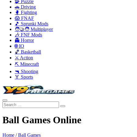
🧩 Puzzle
🚗 Driving
🥊 Fighting
😱 FNAF
🎵 Sprunki Mods
🧑‍🤝‍🧑 Multiplayer
🎶 FNF Mods
👻 Horror
🌐 IO
🏀 Basketball
⚔️ Action
⛏️ Minecraft
🔫 Shooting
🏅 Sports
Ball Games Online
Home
/
Ball Games