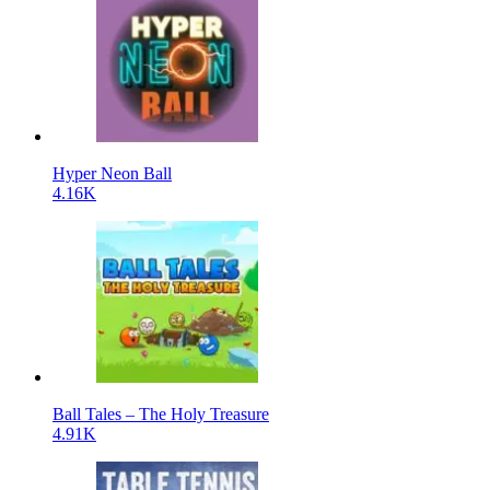
Hyper Neon Ball
4.16K
Ball Tales – The Holy Treasure
4.91K