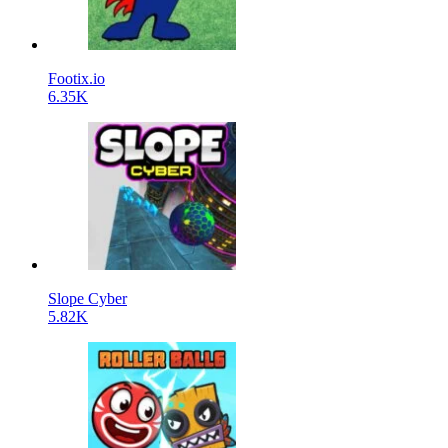
Footix.io
6.35K
Slope Cyber
5.82K