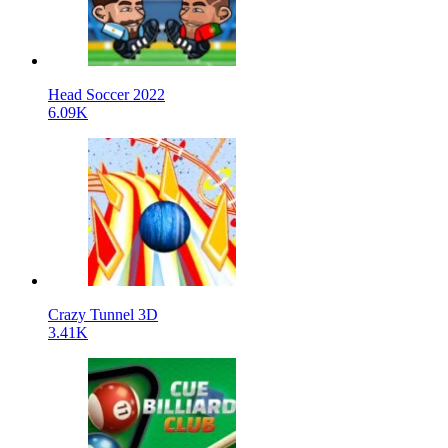
Head Soccer 2022
6.09K
Crazy Tunnel 3D
3.41K