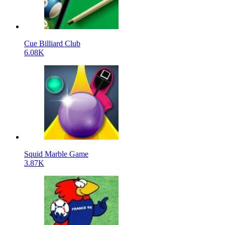
Cue Billiard Club
6.08K
Squid Marble Game
3.87K