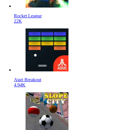
Rocket League
22K
Atari Breakout
4.94K