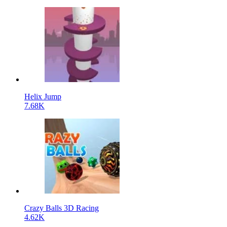
Helix Jump
7.68K
Crazy Balls 3D Racing
4.62K