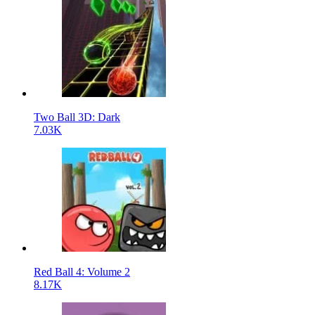
Two Ball 3D: Dark
7.03K
Red Ball 4: Volume 2
8.17K