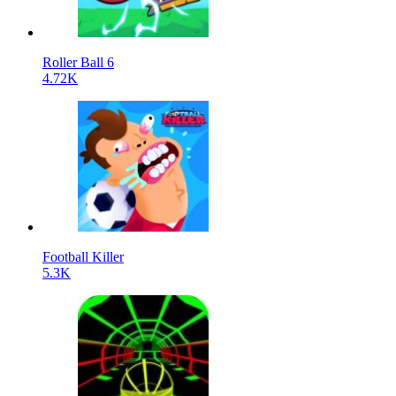
Roller Ball 6
4.72K
Football Killer
5.3K