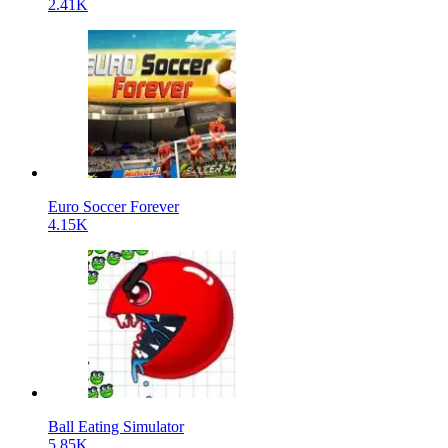
2.41K
Euro Soccer Forever
4.15K
Ball Eating Simulator
5.85K