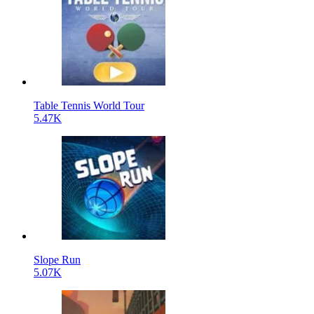
Table Tennis World Tour
5.47K
Slope Run
5.07K