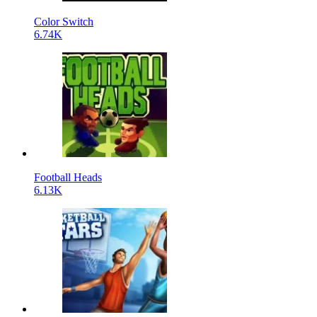
Color Switch
6.74K
Football Heads
6.13K