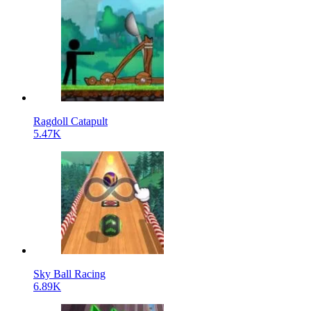
Ragdoll Catapult
5.47K
Sky Ball Racing
6.89K