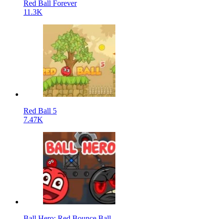
Red Ball Forever
11.3K
Red Ball 5
7.47K
Ball Hero: Red Bounce Ball