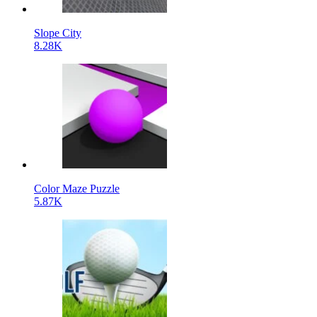
Slope City
8.28K
Color Maze Puzzle
5.87K