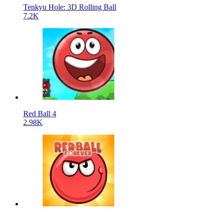
Tenkyu Hole: 3D Rolling Ball
7.2K
Red Ball 4
2.98K