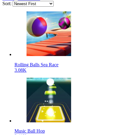
Sort:
Rolling Balls Sea Race
3.08K
Music Ball Hop