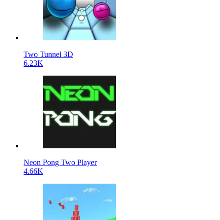
Two Tunnel 3D
6.23K
Neon Pong Two Player
4.66K