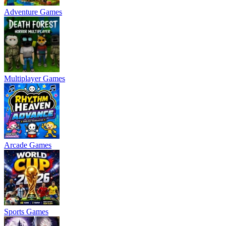
Adventure Games
Multiplayer Games
Arcade Games
Sports Games