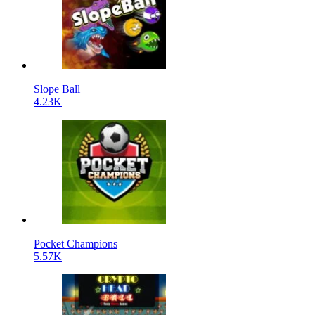
Slope Ball
4.23K
Pocket Champions
5.57K