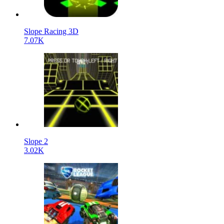
Slope Racing 3D
7.07K
Slope 2
3.02K