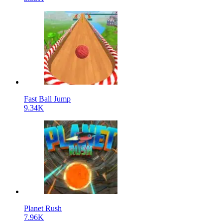
Fast Ball Jump
9.34K
Planet Rush
7.96K