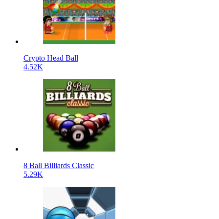
Crypto Head Ball
4.52K
8 Ball Billiards Classic
5.29K