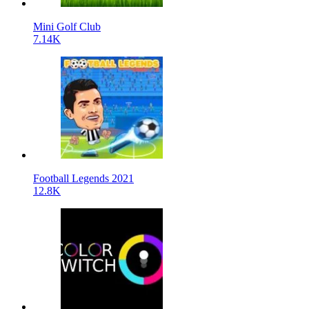
Mini Golf Club
7.14K
Football Legends 2021
12.8K