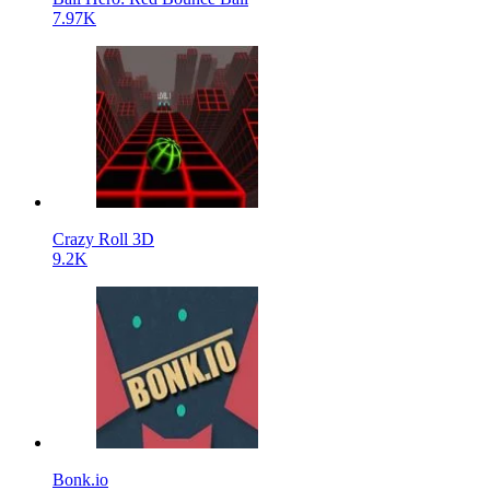
7.97K
Crazy Roll 3D
9.2K
Bonk.io