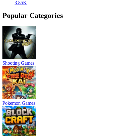
3.85K
Popular Categories
Shooting Games
Pokemon Games