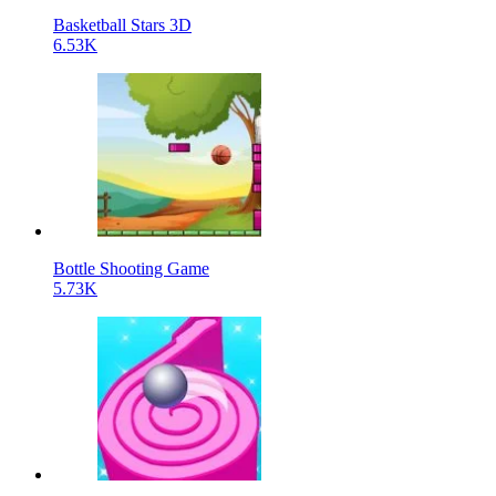
Basketball Stars 3D
6.53K
Bottle Shooting Game
5.73K