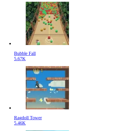
Bubble Fall
5.67K
Ragdoll Tower
5.46K