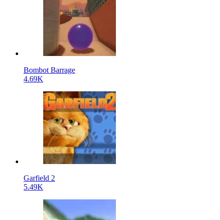
Bombot Barrage
4.69K
Garfield 2
5.49K