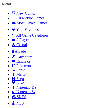
Menu
🆕 New Games
📱 All Mobile Games
🎮 Most Played Games
❤️ Your Favorites
📂 All Game Categories
👥 2 Player
🕹️ Casual
🖥️ Arcade
🧭 Adventure
👾 Emulator
🔴 Pokemon
🦔 Sonic
🍄 Mario
💾 Sega
👾 GBA
📱 Nintendo DS
🧩 Nintendo 64
🎮 SNES
🕹️ NES