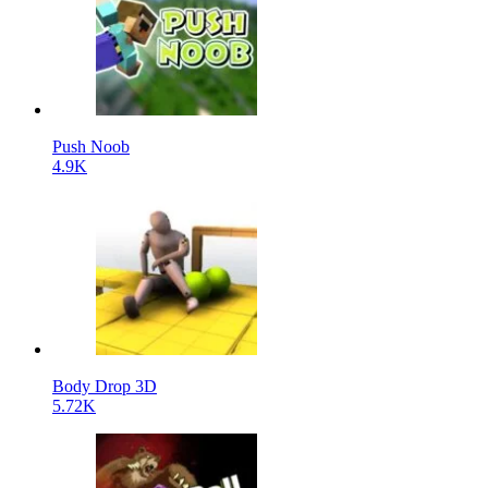
Push Noob
4.9K
Body Drop 3D
5.72K