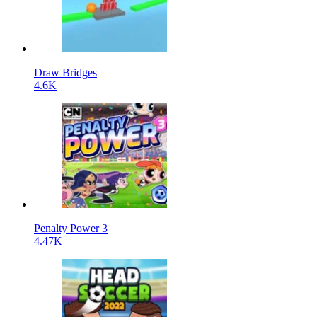
Draw Bridges
4.6K
Penalty Power 3
4.47K