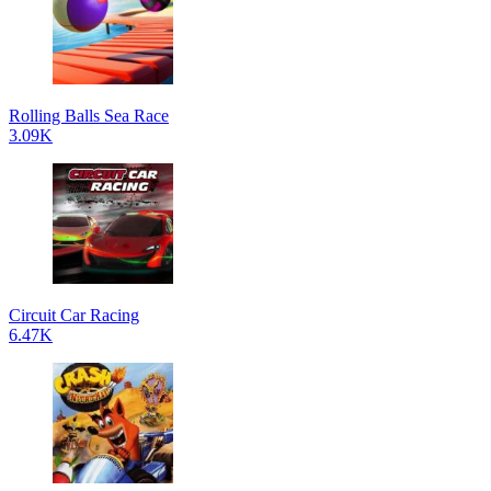
Rolling Balls Sea Race
3.09K
Circuit Car Racing
6.47K