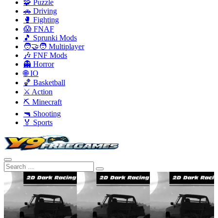
🧩 Puzzle
🚗 Driving
🥊 Fighting
😱 FNAF
🎵 Sprunki Mods
🧑‍🤝‍🧑 Multiplayer
🎶 FNF Mods
👻 Horror
🌐 IO
🏀 Basketball
⚔️ Action
⛏️ Minecraft
🔫 Shooting
🏅 Sports