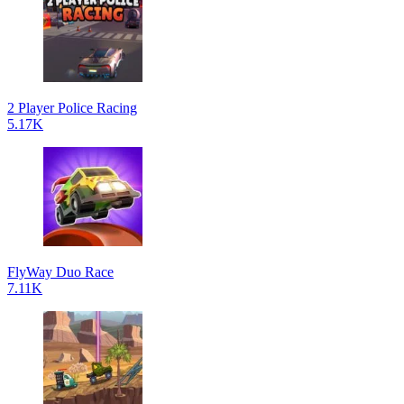
2 Player Police Racing
5.17K
FlyWay Duo Race
7.11K