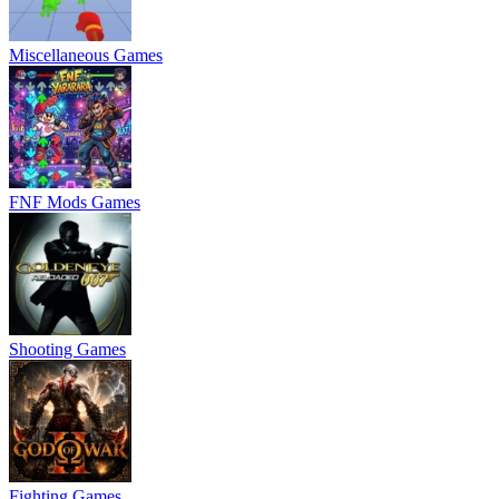
Miscellaneous Games
FNF Mods Games
Shooting Games
Fighting Games