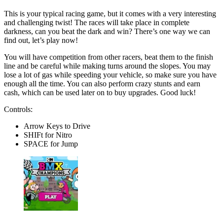
This is your typical racing game, but it comes with a very interesting
and challenging twist! The races will take place in complete
darkness, can you beat the dark and win? There’s one way we can
find out, let’s play now!
You will have competition from other racers, beat them to the finish
line and be careful while making turns around the slopes. You may
lose a lot of gas while speeding your vehicle, so make sure you have
enough all the time. You can also perform crazy stunts and earn
cash, which can be used later on to buy upgrades. Good luck!
Controls:
Arrow Keys to Drive
SHIFt for Nitro
SPACE for Jump