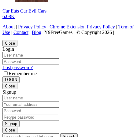
Car Eats Car Evil Cars
6.08K
About
|
Privacy Policy
|
Chrome Extension Privacy Policy
|
Term of
Use
|
Contact
|
Blog
| Y9FreeGames - © Copyright 2026 |
Close
Login
Lost password?
Remember me
LOGIN
Close
Signup
Signup
Close
Search