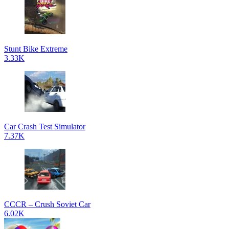
Stunt Bike Extreme
3.33K
Car Crash Test Simulator
7.37K
CCCR – Crush Soviet Car
6.02K