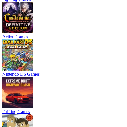
Action Games
Nintendo DS Games
Drifting Games