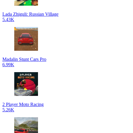
Lada Zhiguli: Russian Village
5.43K
Madalin Stunt Cars Pro
6.99K
2 Player Moto Racing
5.26K