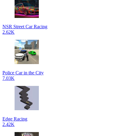
NSR Street Car Racing
2.62K
Police Car in the City
7.03K
Edge Racing
2.42K