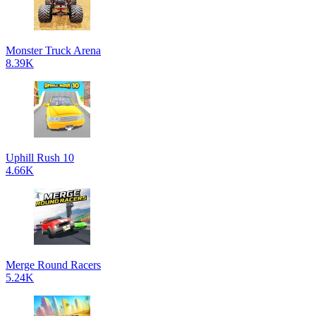
Monster Truck Arena
8.39K
Uphill Rush 10
4.66K
Merge Round Racers
5.24K