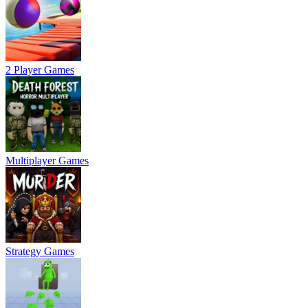
2 Player Games
Multiplayer Games
Strategy Games