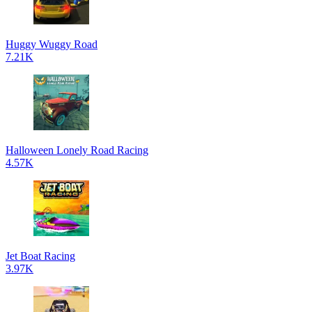
Huggy Wuggy Road
7.21K
Halloween Lonely Road Racing
4.57K
Jet Boat Racing
3.97K