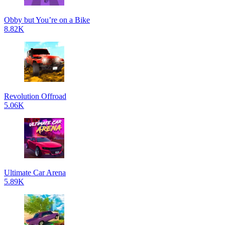
Obby but You’re on a Bike
8.82K
Revolution Offroad
5.06K
Ultimate Car Arena
5.89K