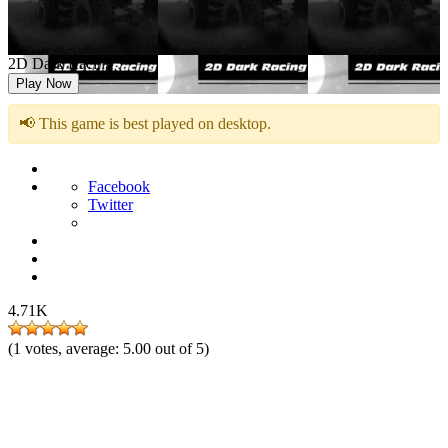
2D Dark Racing
Play Now
📢 This game is best played on desktop.
Facebook
Twitter
4.71K
(
1
votes, average:
5.00
out of 5)