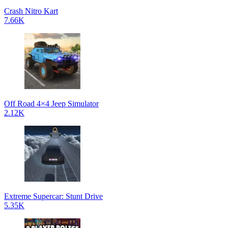
Crash Nitro Kart
7.66K
Off Road 4×4 Jeep Simulator
2.12K
Extreme Supercar: Stunt Drive
5.35K