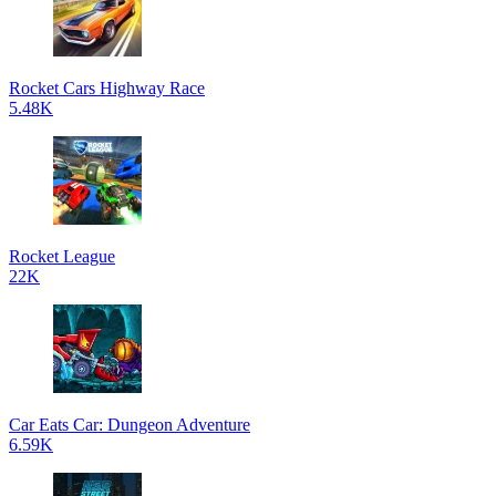
Rocket Cars Highway Race
5.48K
Rocket League
22K
Car Eats Car: Dungeon Adventure
6.59K