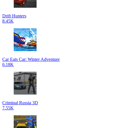
Drift Hunters
8.45K
Car Eats Car: Winter Adventure
6.18K
Criminal Russia 3D
7.55K