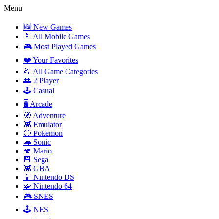
Menu
🆕 New Games
📱 All Mobile Games
🎮 Most Played Games
❤️ Your Favorites
📂 All Game Categories
👥 2 Player
🕹️ Casual
🖥️ Arcade
🧭 Adventure
👾 Emulator
🔴 Pokemon
🦔 Sonic
🍄 Mario
💾 Sega
👾 GBA
📱 Nintendo DS
🧩 Nintendo 64
🎮 SNES
🕹️ NES