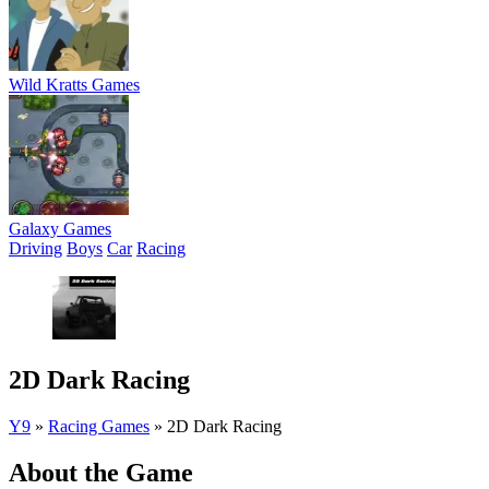
Wild Kratts Games
Galaxy Games
Driving
Boys
Car
Racing
2D Dark Racing
Y9
»
Racing Games
»
2D Dark Racing
About the Game