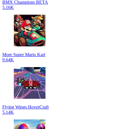
BMX Champions BETA
5.16K
More Super Mario Kart
9.64K
Flying Wings HoverCraft
5.14K