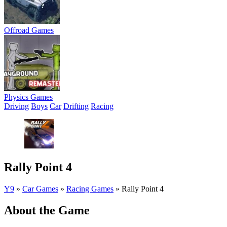
Offroad Games
Physics Games
Driving
Boys
Car
Drifting
Racing
Rally Point 4
Y9
»
Car Games
»
Racing Games
»
Rally Point 4
About the Game