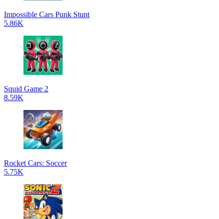
Impossible Cars Punk Stunt
5.86K
Squid Game 2
8.59K
Rocket Cars: Soccer
5.75K