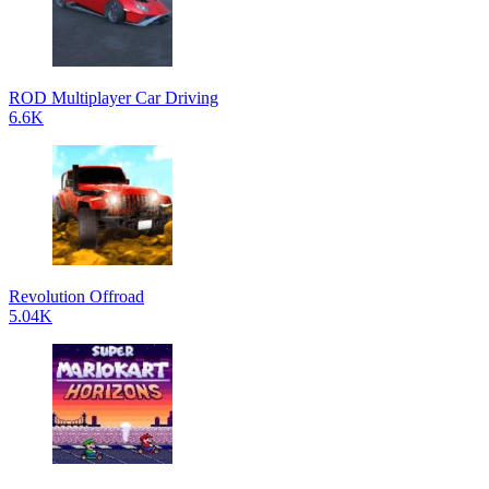
ROD Multiplayer Car Driving
6.6K
Revolution Offroad
5.04K