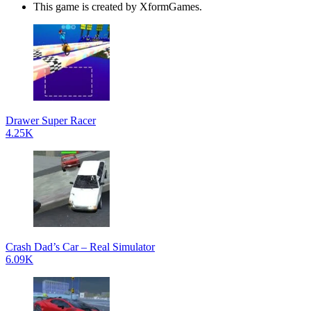
This game is created by XformGames.
Drawer Super Racer
4.25K
Crash Dad’s Car – Real Simulator
6.09K