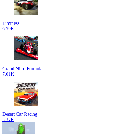
Limitless
6.59K
Grand Nitro Formula
7.01K
Desert Car Racing
5.37K