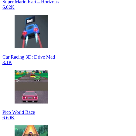
Super Mario Kart – Horizons
6.02K
Car Racing 3D: Drive Mad
3.1K
Pico World Race
6.69K