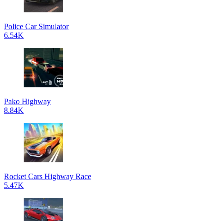
Police Car Simulator
6.54K
Pako Highway
8.84K
Rocket Cars Highway Race
5.47K