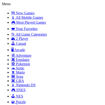
Menu
🆕 New Games
📱 All Mobile Games
🎮 Most Played Games
❤️ Your Favorites
📂 All Game Categories
👥 2 Player
🕹️ Casual
🖥️ Arcade
🧭 Adventure
👾 Emulator
🔴 Pokemon
🦔 Sonic
🍄 Mario
💾 Sega
👾 GBA
📱 Nintendo DS
🎮 SNES
🕹️ NES
🧩 Puzzle