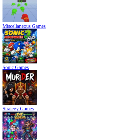
Miscellaneous Games
Sonic Games
Strategy Games