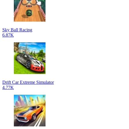
Sky Ball Racing
6.87K
Drift Car Extreme Simulator
4.77K