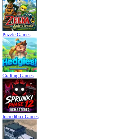
Puzzle Games
Crafting Games
Incredibox Games