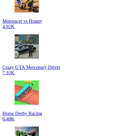
Motoracer vs Huggy
4.92K
Crazy GTA Mercenary Driver
7.93K
Horse Derby Racing
6.48K