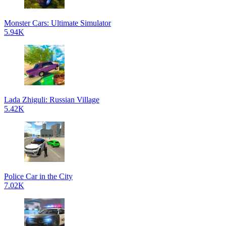
Monster Cars: Ultimate Simulator
5.94K
Lada Zhiguli: Russian Village
5.42K
Police Car in the City
7.02K