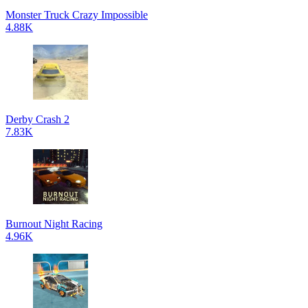
Monster Truck Crazy Impossible
4.88K
Derby Crash 2
7.83K
Burnout Night Racing
4.96K