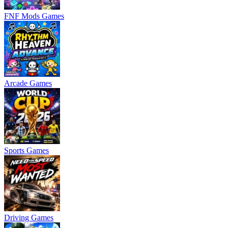
FNF Mods Games
Arcade Games
Sports Games
Driving Games