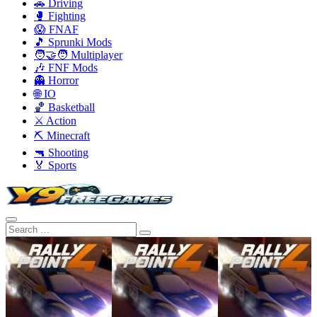
🚗 Driving
🥊 Fighting
😱 FNAF
🎵 Sprunki Mods
🧑‍🤝‍🧑 Multiplayer
🎶 FNF Mods
👻 Horror
🌐 IO
🏀 Basketball
⚔️ Action
⛏️ Minecraft
🔫 Shooting
🏅 Sports