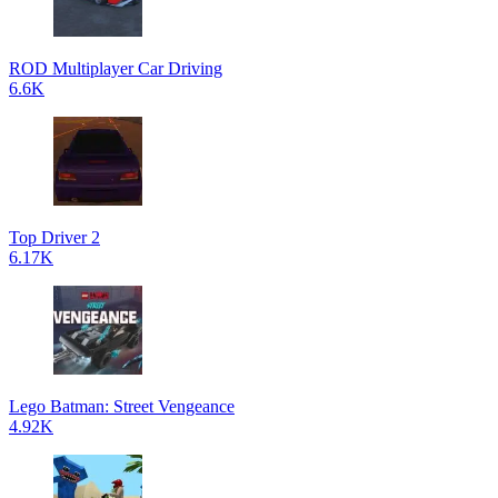
ROD Multiplayer Car Driving
6.6K
Top Driver 2
6.17K
Lego Batman: Street Vengeance
4.92K