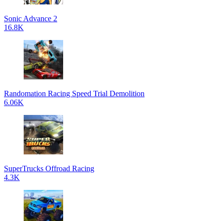
Sonic Advance 2
16.8K
Randomation Racing Speed Trial Demolition
6.06K
SuperTrucks Offroad Racing
4.3K