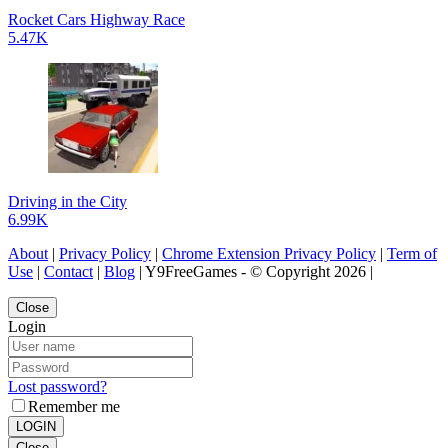
Rocket Cars Highway Race
5.47K
Driving in the City
6.99K
About
|
Privacy Policy
|
Chrome Extension Privacy Policy
|
Term of
Use
|
Contact
|
Blog
| Y9FreeGames - © Copyright 2026 |
Close
Login
Lost password?
Remember me
LOGIN
Close