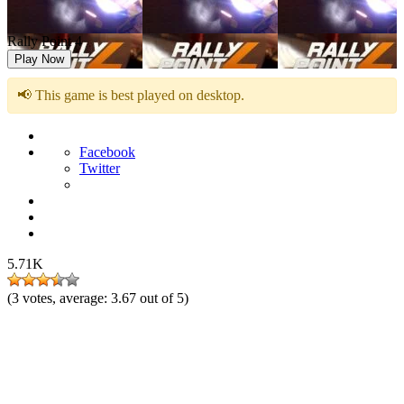
Rally Point 4
Play Now
📢 This game is best played on desktop.
Facebook
Twitter
5.71K
(
3
votes, average:
3.67
out of 5)