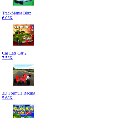
TrackMania Blitz
6.03K
Car Eats Car 2
7.53K
3D Formula Racing
5.68K