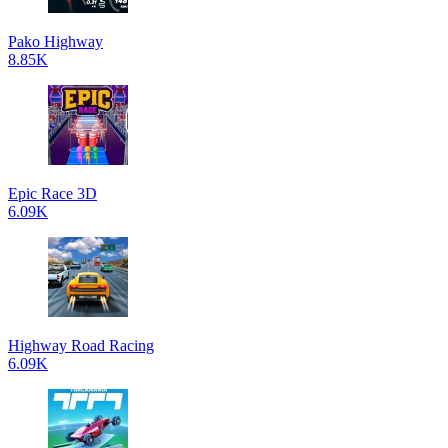
Pako Highway
8.85K
Epic Race 3D
6.09K
Highway Road Racing
6.09K