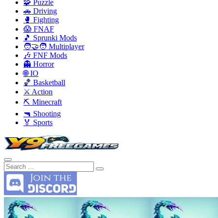
🧩 Puzzle
🚗 Driving
🥊 Fighting
😱 FNAF
🎵 Sprunki Mods
🧑‍🤝‍🧑 Multiplayer
🎶 FNF Mods
👻 Horror
🌐 IO
🏀 Basketball
⚔️ Action
⛏️ Minecraft
🔫 Shooting
🏅 Sports