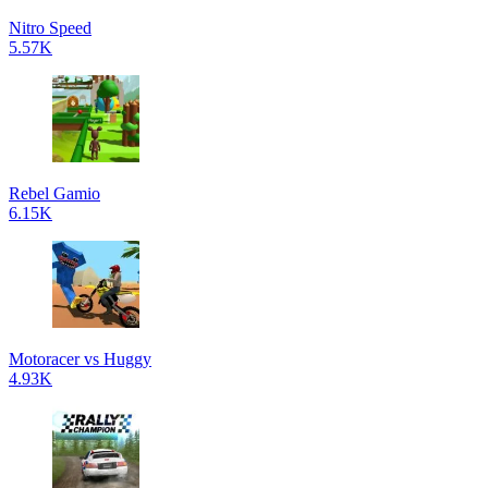
Nitro Speed
5.57K
Rebel Gamio
6.15K
Motoracer vs Huggy
4.93K