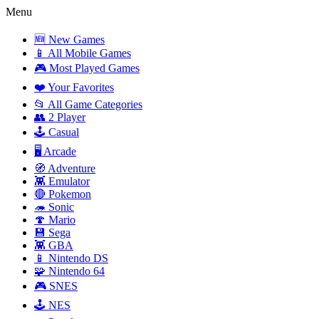
Menu
🆕 New Games
📱 All Mobile Games
🎮 Most Played Games
❤️ Your Favorites
📂 All Game Categories
👥 2 Player
🕹️ Casual
🖥️ Arcade
🧭 Adventure
👾 Emulator
🔴 Pokemon
🦔 Sonic
🍄 Mario
💾 Sega
👾 GBA
📱 Nintendo DS
🧩 Nintendo 64
🎮 SNES
🕹️ NES