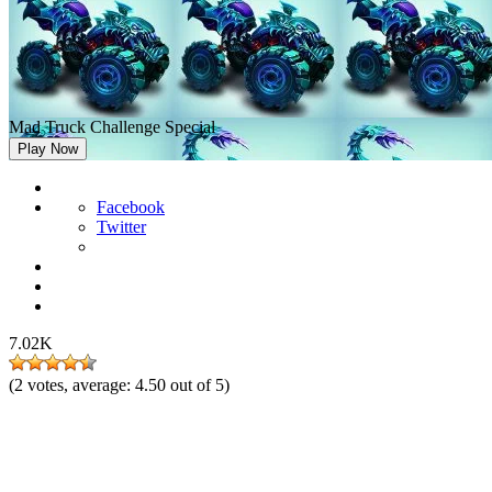
Mad Truck Challenge Special
Play Now
Facebook
Twitter
7.02K
(
2
votes, average:
4.50
out of 5)