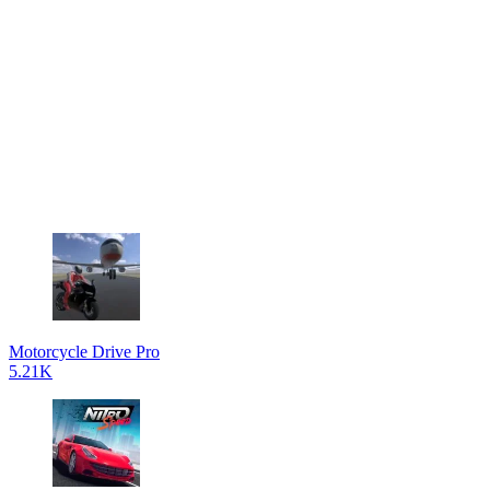
Motorcycle Drive Pro
5.21K