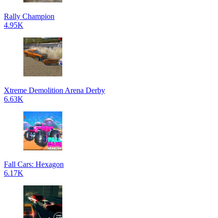
Rally Champion
4.95K
Xtreme Demolition Arena Derby
6.63K
Fall Cars: Hexagon
6.17K