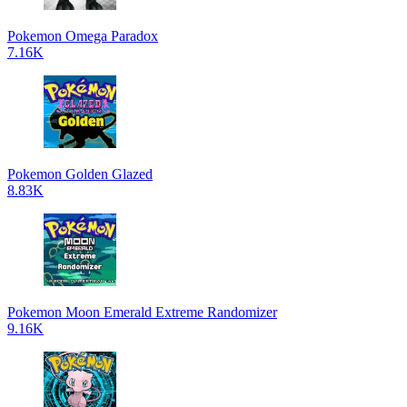
Pokemon Omega Paradox
7.16K
Pokemon Golden Glazed
8.83K
Pokemon Moon Emerald Extreme Randomizer
9.16K