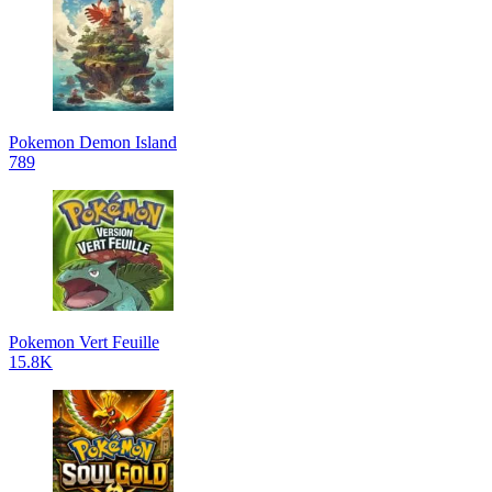
Pokemon Demon Island
789
Pokemon Vert Feuille
15.8K