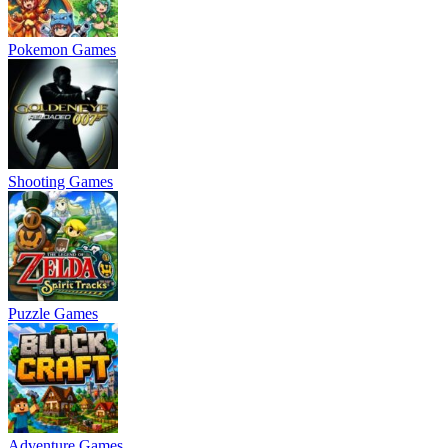
Pokemon Games
Shooting Games
Puzzle Games
Adventure Games