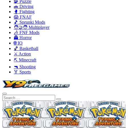
🧩 Puzzle
🚗 Driving
🥊 Fighting
😱 FNAF
🎵 Sprunki Mods
🧑‍🤝‍🧑 Multiplayer
🎶 FNF Mods
👻 Horror
🌐 IO
🏀 Basketball
⚔️ Action
⛏️ Minecraft
🔫 Shooting
🏅 Sports