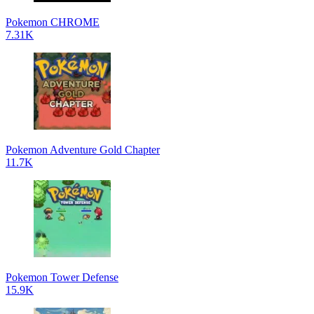
Pokemon CHROME
7.31K
Pokemon Adventure Gold Chapter
11.7K
Pokemon Tower Defense
15.9K