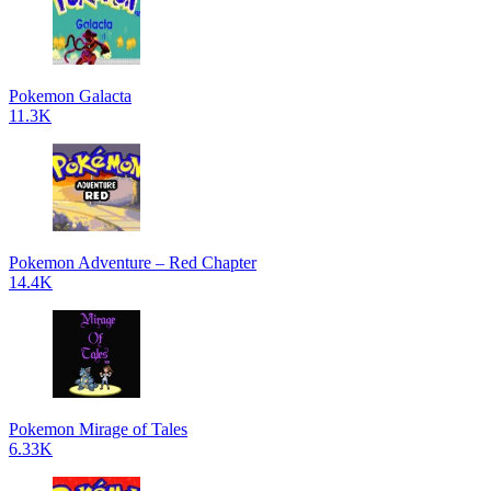
Pokemon Galacta
11.3K
Pokemon Adventure – Red Chapter
14.4K
Pokemon Mirage of Tales
6.33K