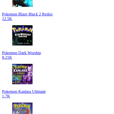
Pokemon Blaze Black 2 Redux
12.5K
Pokemon Dark Worship
8.21K
Pokemon Kanlara Ultimate
1.7K