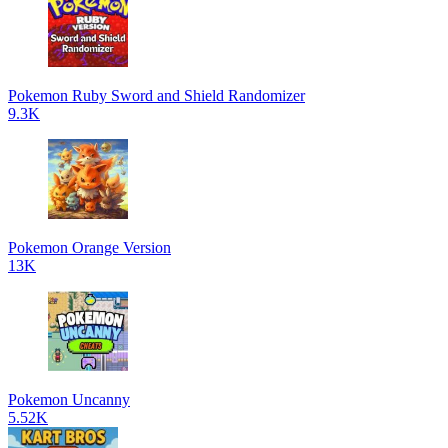
Pokemon Ruby Sword and Shield Randomizer
9.3K
Pokemon Orange Version
13K
Pokemon Uncanny
5.52K