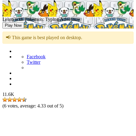
Learn with Pokemon: Typing Adventure
Play Now
📢 This game is best played on desktop.
Facebook
Twitter
11.6K
(
6
votes, average:
4.33
out of 5)