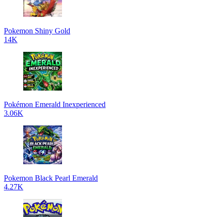
Pokemon Shiny Gold
14K
Pokémon Emerald Inexperienced
3.06K
Pokemon Black Pearl Emerald
4.27K