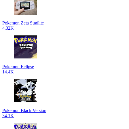
Pokemon Zeta Sugilite
4.32K
Pokemon Eclipse
14.4K
Pokemon Black Version
34.1K