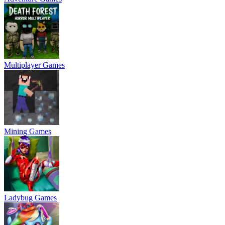
Multiplayer Games
Mining Games
Ladybug Games