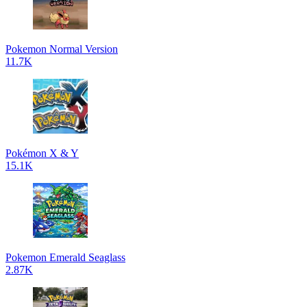
Pokemon Normal Version
11.7K
Pokémon X & Y
15.1K
Pokemon Emerald Seaglass
2.87K