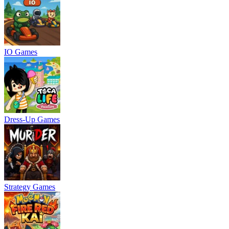
IO Games
Dress-Up Games
Strategy Games