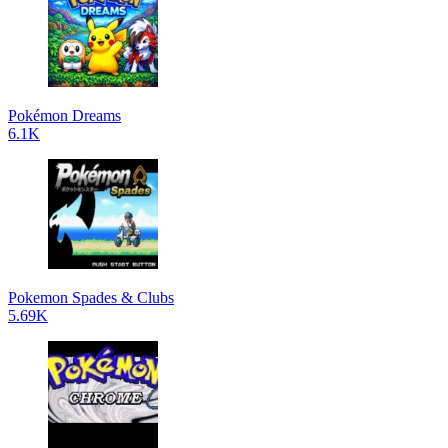
Pokémon Dreams
6.1K
Pokemon Spades & Clubs
5.69K