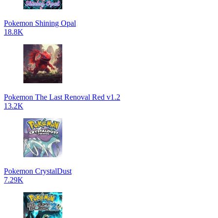
Pokemon Shining Opal
18.8K
Pokemon The Last Renoval Red v1.2
13.2K
Pokemon CrystalDust
7.29K