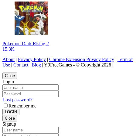
Pokemon Dark Rising 2
15.3K
About
|
Privacy Policy
|
Chrome Extension Privacy Policy
|
Term of
Use
|
Contact
|
Blog
| Y9FreeGames - © Copyright 2026 |
Close
Login
Lost password?
Remember me
LOGIN
Close
Signup