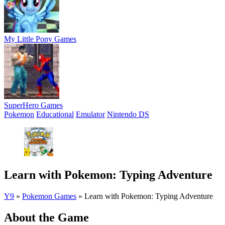
My Little Pony Games
SuperHero Games
Pokemon
Educational
Emulator
Nintendo DS
Learn with Pokemon: Typing Adventure
Y9
»
Pokemon Games
»
Learn with Pokemon: Typing Adventure
About the Game