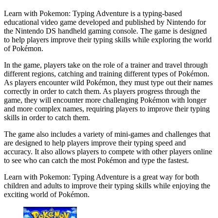
Learn with Pokemon: Typing Adventure is a typing-based
educational video game developed and published by Nintendo for
the Nintendo DS handheld gaming console. The game is designed
to help players improve their typing skills while exploring the world
of Pokémon.
In the game, players take on the role of a trainer and travel through
different regions, catching and training different types of Pokémon.
As players encounter wild Pokémon, they must type out their names
correctly in order to catch them. As players progress through the
game, they will encounter more challenging Pokémon with longer
and more complex names, requiring players to improve their typing
skills in order to catch them.
The game also includes a variety of mini-games and challenges that
are designed to help players improve their typing speed and
accuracy. It also allows players to compete with other players online
to see who can catch the most Pokémon and type the fastest.
Learn with Pokemon: Typing Adventure is a great way for both
children and adults to improve their typing skills while enjoying the
exciting world of Pokémon.