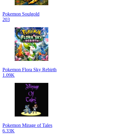
Pokemon Soulgold
203
Pokemon Flora Sky Rebirth
1.09K
Pokemon Mirage of Tales
6.33K