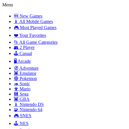
Menu
🆕 New Games
📱 All Mobile Games
🎮 Most Played Games
❤️ Your Favorites
📂 All Game Categories
👥 2 Player
🕹️ Casual
🖥️ Arcade
🧭 Adventure
👾 Emulator
🔴 Pokemon
🦔 Sonic
🍄 Mario
💾 Sega
👾 GBA
📱 Nintendo DS
🧩 Nintendo 64
🎮 SNES
🕹️ NES