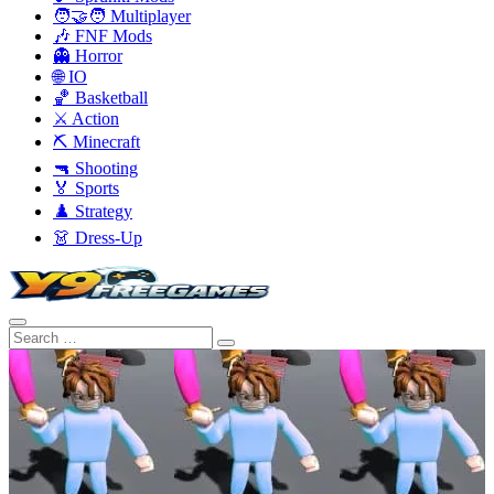
🧑‍🤝‍🧑 Multiplayer
🎶 FNF Mods
👻 Horror
🌐 IO
🏀 Basketball
⚔️ Action
⛏️ Minecraft
🔫 Shooting
🏅 Sports
♟️ Strategy
👗 Dress-Up