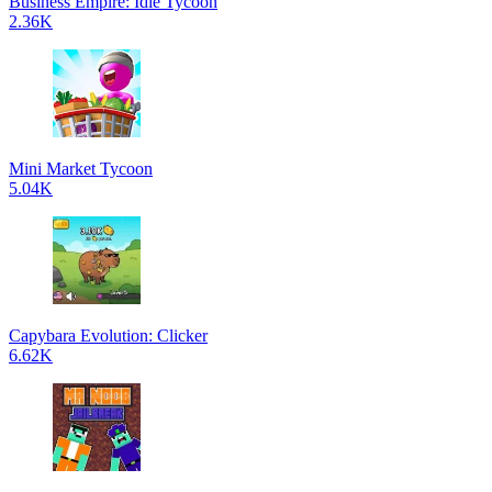
Business Empire: Idle Tycoon
2.36K
Mini Market Tycoon
5.04K
Capybara Evolution: Clicker
6.62K