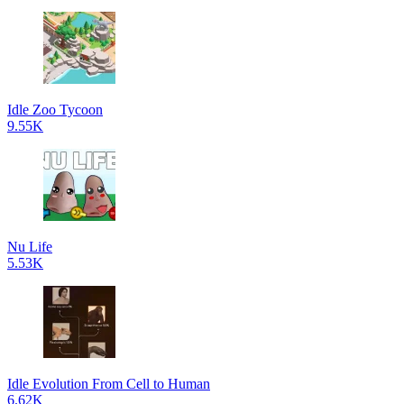
Idle Zoo Tycoon
9.55K
Nu Life
5.53K
Idle Evolution From Cell to Human
6.62K