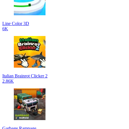
Line Color 3D
6K
Italian Brainrot Clicker 2
2.86K
Garbage Rampage