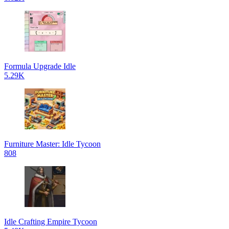
Formula Upgrade Idle
5.29K
Furniture Master: Idle Tycoon
808
Idle Crafting Empire Tycoon