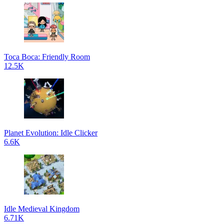
Toca Boca: Friendly Room
12.5K
Planet Evolution: Idle Clicker
6.6K
Idle Medieval Kingdom
6.71K