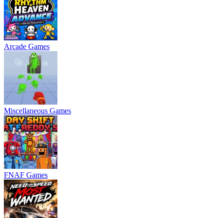
Arcade Games
Miscellaneous Games
FNAF Games