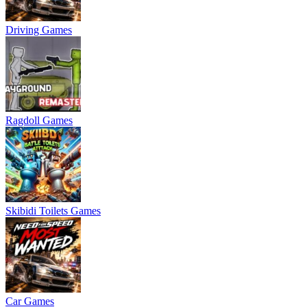
Driving Games
Ragdoll Games
Skibidi Toilets Games
Car Games