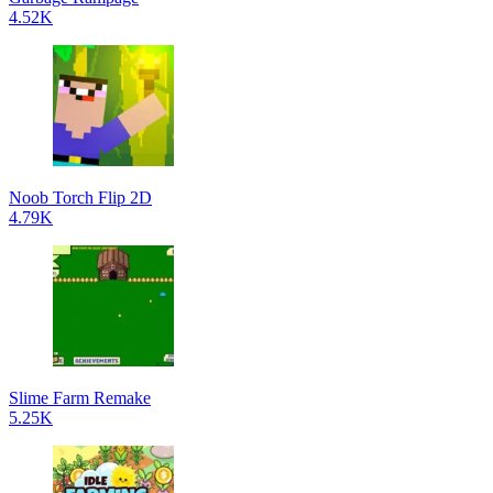
4.52K
Noob Torch Flip 2D
4.79K
Slime Farm Remake
5.25K