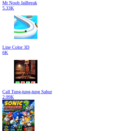
Mr Noob Jailbreak
5.33K
Line Color 3D
6K
Call Tung-tung-tung Sahur
2.99K