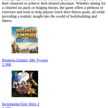
their character to achieve their desired physique. Whether aiming for
a chiseled six-pack or bulging biceps, the game offers a plethora of
exercises and tools to help players reach their fitness goals, all while
providing a realistic insight into the world of bodybuilding and
fitness.
Business Empire: Idle Tycoon
2.36K
Incremental Epic Hero 2