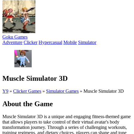
Goku Games
Adventure
Clicker
Hypercasual
Mobile
Simulator
Muscle Simulator 3D
Y9
»
Clicker Games
»
Simulator Games
»
Muscle Simulator 3D
About the Game
Muscle Simulator 3D is a unique and engaging fitness-themed game
that allows players to take control of their virtual avatar's body
transformation journey. Through a series of challenging workouts,
training regimens, and dietary choices, players can shape and tone