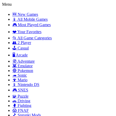
Menu
🆕 New Games
📱 All Mobile Games
🎮 Most Played Games
❤️ Your Favorites
📂 All Game Categories
👥 2 Player
🕹️ Casual
🖥️ Arcade
🧭 Adventure
👾 Emulator
🔴 Pokemon
🦔 Sonic
🍄 Mario
📱 Nintendo DS
🎮 SNES
🧩 Puzzle
🚗 Driving
🥊 Fighting
😱 FNAF
🎵 Sprunki Mods