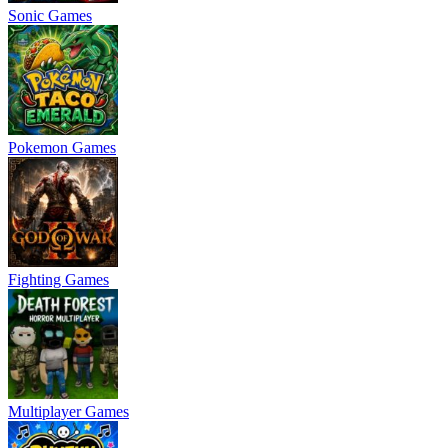
Sonic Games
Pokemon Games
Fighting Games
Multiplayer Games