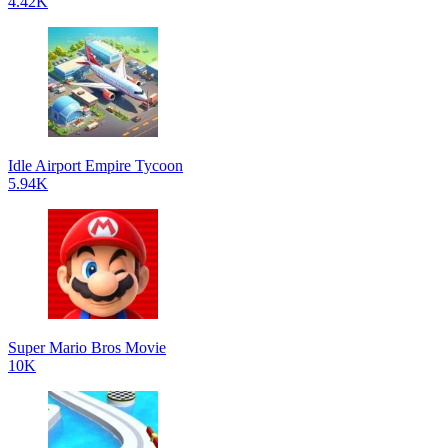
4.42K
Idle Airport Empire Tycoon
5.94K
Super Mario Bros Movie
10K