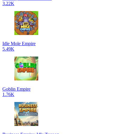
3.22K
Idle Mole Empire
5.49K
Goblin Empire
1.76K