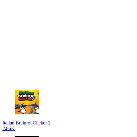
Italian Brainrot Clicker 2
2.86K