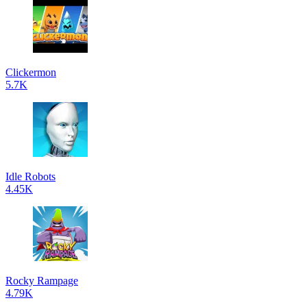
Clickermon
5.7K
Idle Robots
4.45K
Rocky Rampage
4.79K