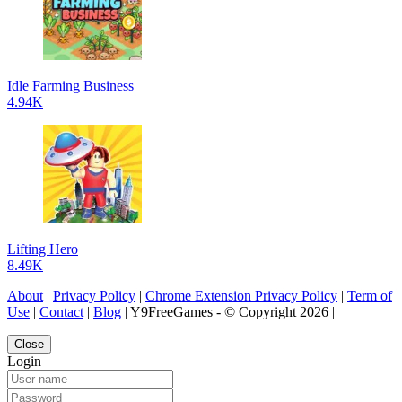
Idle Farming Business
4.94K
Lifting Hero
8.49K
About
|
Privacy Policy
|
Chrome Extension Privacy Policy
|
Term of
Use
|
Contact
|
Blog
| Y9FreeGames - © Copyright 2026 |
Close
Login