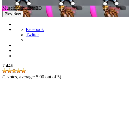
Muscle Simulator 3D
Play Now
Facebook
Twitter
7.44K
(
1
votes, average:
5.00
out of 5)