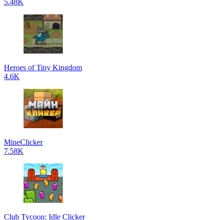
5.48K
Heroes of Tiny Kingdom
4.6K
MineClicker
7.58K
Club Tycoon: Idle Clicker