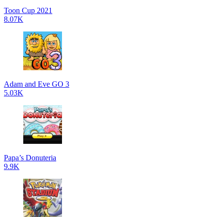
Toon Cup 2021
8.07K
Adam and Eve GO 3
5.03K
Papa’s Donuteria
9.9K