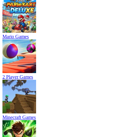
Mario Games
2 Player Games
Minecraft Games