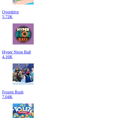
Overdrive
5.72K
Hyper Neon Ball
4.16K
Frozen Rush
7.04K