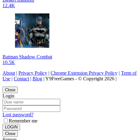
12.4K
Batman Shadow Combat
10.5K
About
|
Privacy Policy
|
Chrome Extension Privacy Policy
|
Term of
Use
|
Contact
|
Blog
| Y9FreeGames - © Copyright 2026 |
Close
Login
Lost password?
Remember me
LOGIN
Close
Signup