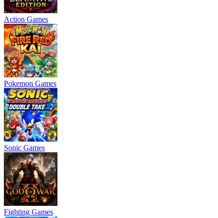
Action Games
Pokemon Games
Sonic Games
Fighting Games