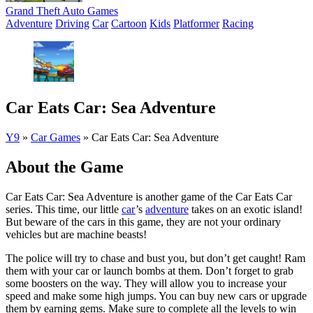
Grand Theft Auto Games
Adventure
Driving
Car
Cartoon
Kids
Platformer
Racing
Car Eats Car: Sea Adventure
Y9
»
Car Games
»
Car Eats Car: Sea Adventure
About the Game
Car Eats Car: Sea Adventure is another game of the Car Eats Car
series. This time, our little
car
’s
adventure
takes on an exotic island!
But beware of the cars in this game, they are not your ordinary
vehicles but are machine beasts!
The police will try to chase and bust you, but don’t get caught! Ram
them with your car or launch bombs at them. Don’t forget to grab
some boosters on the way. They will allow you to increase your
speed and make some high jumps. You can buy new cars or upgrade
them by earning gems. Make sure to complete all the levels to win