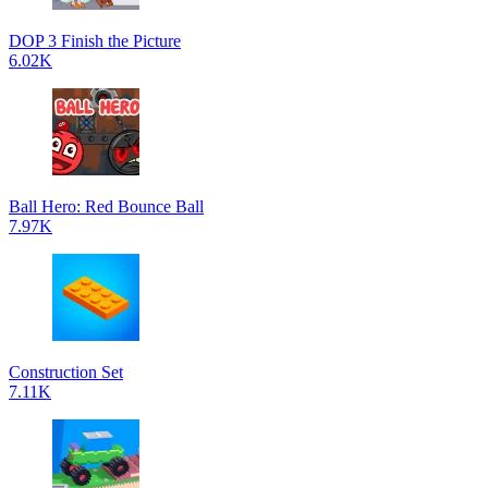
DOP 3 Finish the Picture
6.02K
Ball Hero: Red Bounce Ball
7.97K
Construction Set
7.11K