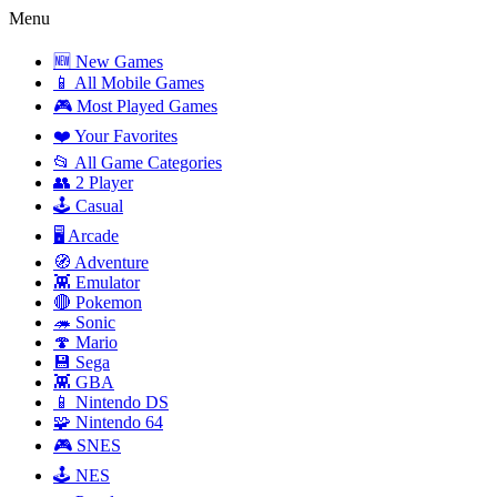
Menu
🆕 New Games
📱 All Mobile Games
🎮 Most Played Games
❤️ Your Favorites
📂 All Game Categories
👥 2 Player
🕹️ Casual
🖥️ Arcade
🧭 Adventure
👾 Emulator
🔴 Pokemon
🦔 Sonic
🍄 Mario
💾 Sega
👾 GBA
📱 Nintendo DS
🧩 Nintendo 64
🎮 SNES
🕹️ NES