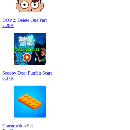
DOP 2: Delete One Part
7.28K
Scooby Doo: Funfair Scare
6.37K
Construction Set