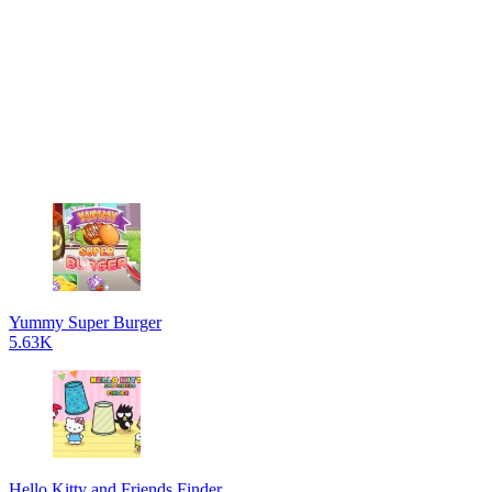
Yummy Super Burger
5.63K
Hello Kitty and Friends Finder