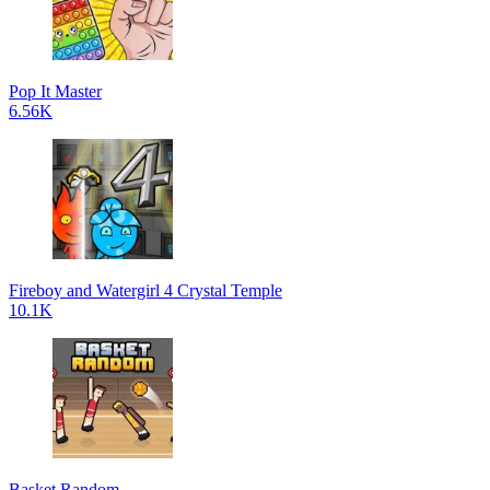
Pop It Master
6.56K
Fireboy and Watergirl 4 Crystal Temple
10.1K
Basket Random