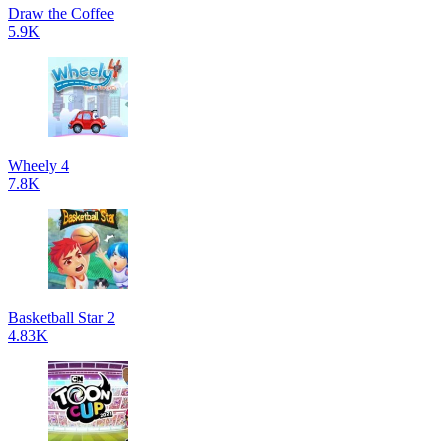
Draw the Coffee
5.9K
Wheely 4
7.8K
Basketball Star 2
4.83K