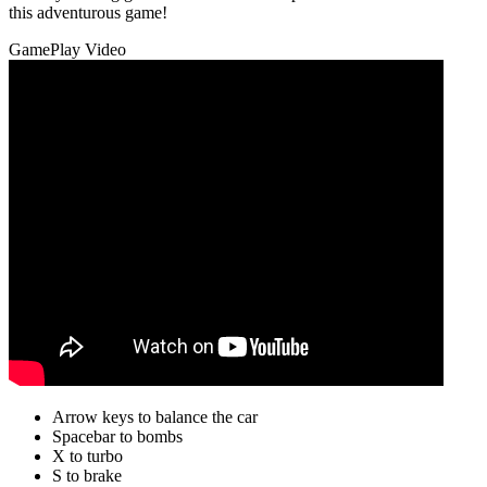
this adventurous game!
GamePlay Video
Arrow keys to balance the car
Spacebar to bombs
X to turbo
S to brake