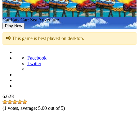
Car Eats Car: Sea Adventure
Play Now
📢 This game is best played on desktop.
Facebook
Twitter
6.62K
(
1
votes, average:
5.00
out of 5)