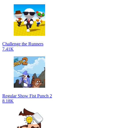
Challenge the Runners
7.41K
Regular Show Fist Punch 2
8.18K