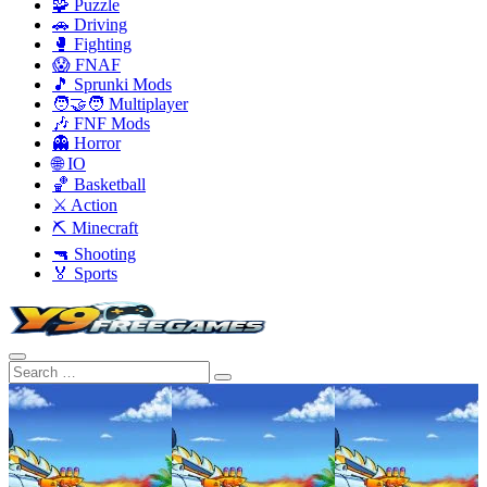
🧩 Puzzle
🚗 Driving
🥊 Fighting
😱 FNAF
🎵 Sprunki Mods
🧑‍🤝‍🧑 Multiplayer
🎶 FNF Mods
👻 Horror
🌐 IO
🏀 Basketball
⚔️ Action
⛏️ Minecraft
🔫 Shooting
🏅 Sports