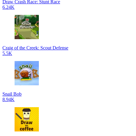
Draw Crash Race: Stunt Race
6.24K
Craig of the Creek: Scout Defense
5.5K
Snail Bob
8.94K