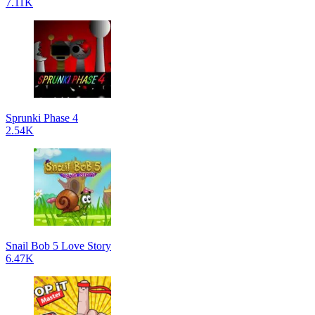
7.11K
Sprunki Phase 4
2.54K
Snail Bob 5 Love Story
6.47K