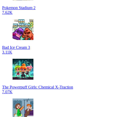
Pokemon Stadium 2
7.62K
Bad Ice Cream 3
3.11K
The Powerpuff Girls: Chemical X-Traction
7.07K