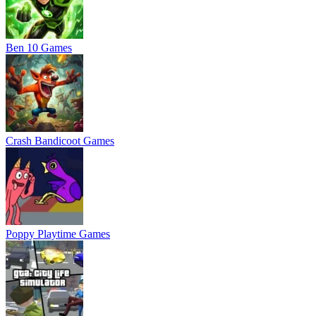
Ben 10 Games
Crash Bandicoot Games
Poppy Playtime Games