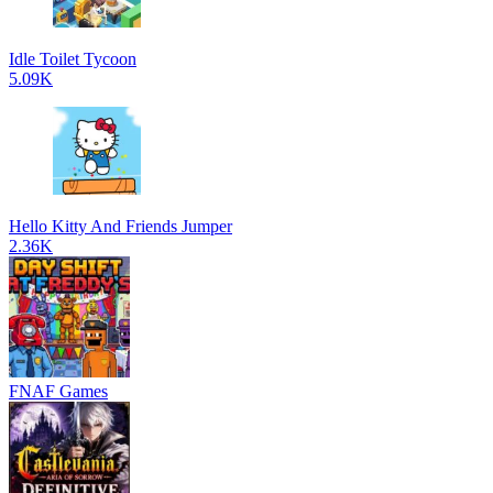
Idle Toilet Tycoon
5.09K
Hello Kitty And Friends Jumper
2.36K
FNAF Games