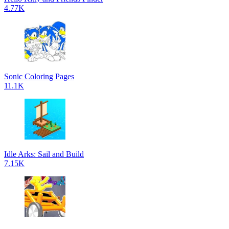
4.77K
Sonic Coloring Pages
11.1K
Idle Arks: Sail and Build
7.15K