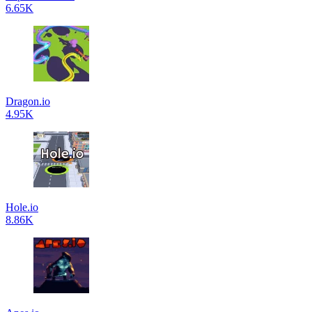
6.65K
Dragon.io
4.95K
Hole.io
8.86K