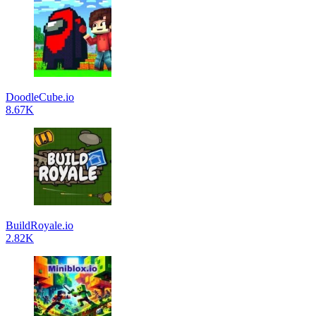
DoodleCube.io
8.67K
BuildRoyale.io
2.82K