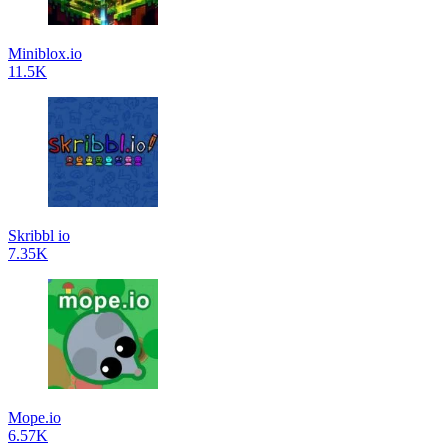
Miniblox.io
11.5K
Skribbl io
7.35K
Mope.io
6.57K