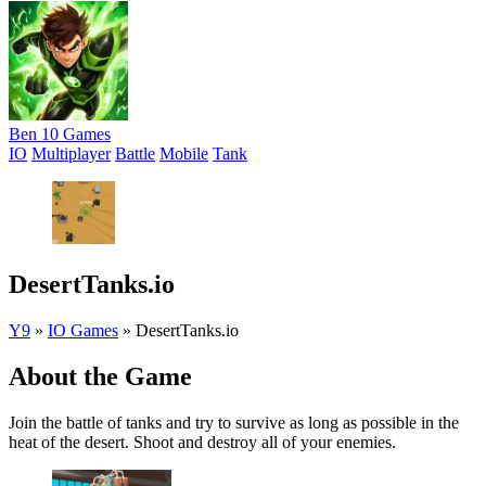
Ben 10 Games
IO
Multiplayer
Battle
Mobile
Tank
DesertTanks.io
Y9
»
IO Games
»
DesertTanks.io
About the Game
Join the battle of tanks and try to survive as long as possible in the
heat of the desert. Shoot and destroy all of your enemies.