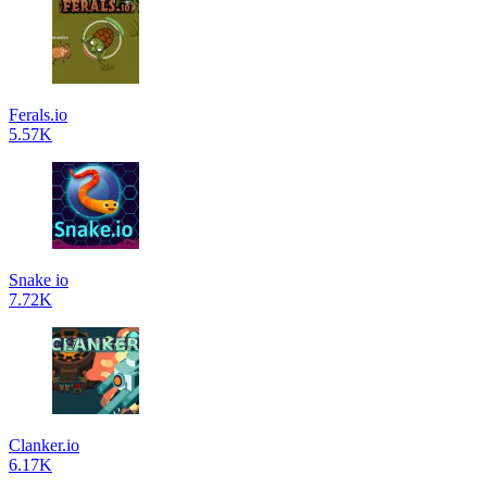
Ferals.io
5.57K
Snake io
7.72K
Clanker.io
6.17K