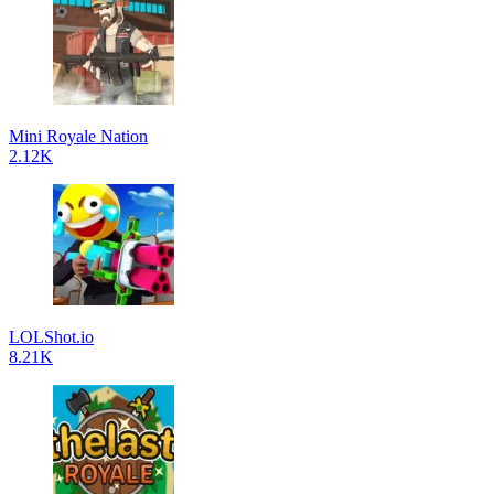
Mini Royale Nation
2.12K
LOLShot.io
8.21K