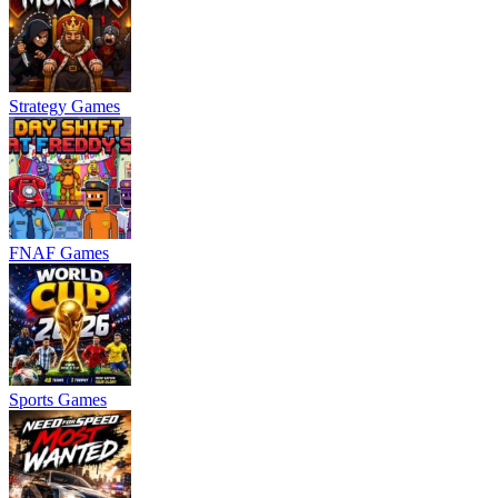
Strategy Games
FNAF Games
Sports Games