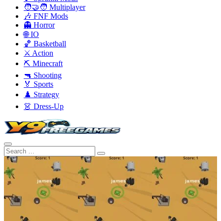
🧑‍🤝‍🧑 Multiplayer
🎶 FNF Mods
👻 Horror
🌐 IO
🏀 Basketball
⚔️ Action
⛏️ Minecraft
🔫 Shooting
🏅 Sports
♟️ Strategy
👗 Dress-Up