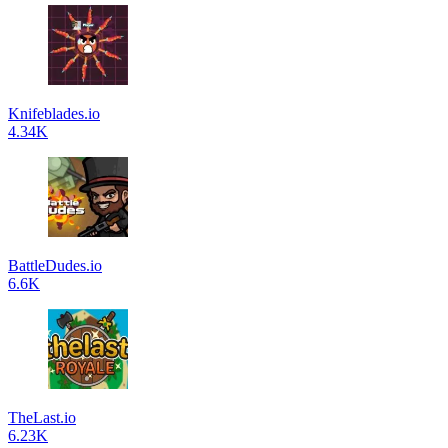
Knifeblades.io
4.34K
BattleDudes.io
6.6K
TheLast.io
6.23K