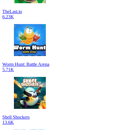
TheLast.io
6.23K
Worm Hunt: Battle Arena
5.71K
Shell Shockers
13.6K