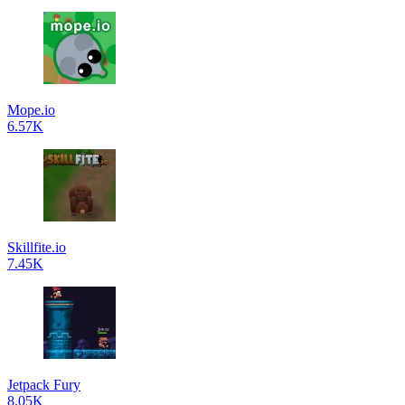
Mope.io
6.57K
Skillfite.io
7.45K
Jetpack Fury
8.05K