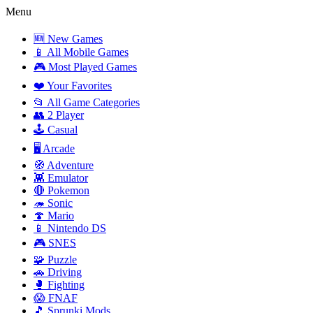
Menu
🆕 New Games
📱 All Mobile Games
🎮 Most Played Games
❤️ Your Favorites
📂 All Game Categories
👥 2 Player
🕹️ Casual
🖥️ Arcade
🧭 Adventure
👾 Emulator
🔴 Pokemon
🦔 Sonic
🍄 Mario
📱 Nintendo DS
🎮 SNES
🧩 Puzzle
🚗 Driving
🥊 Fighting
😱 FNAF
🎵 Sprunki Mods