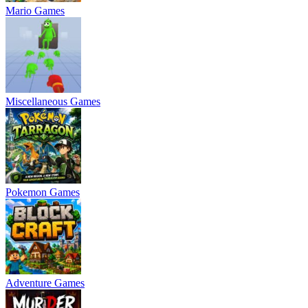
Mario Games
Miscellaneous Games
Pokemon Games
Adventure Games