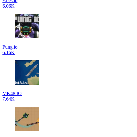
Apes.io
6.06K
Pung.io
6.16K
MK48.IO
7.64K