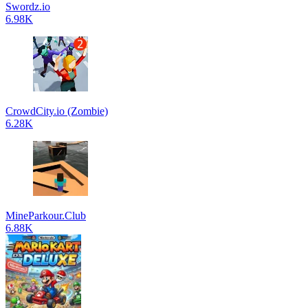
Swordz.io
6.98K
CrowdCity.io (Zombie)
6.28K
MineParkour.Club
6.88K