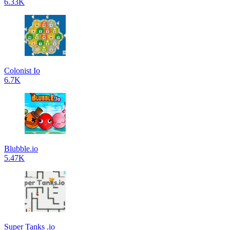
6.33K
Colonist Io
6.7K
Blubble.io
5.47K
Super Tanks .io