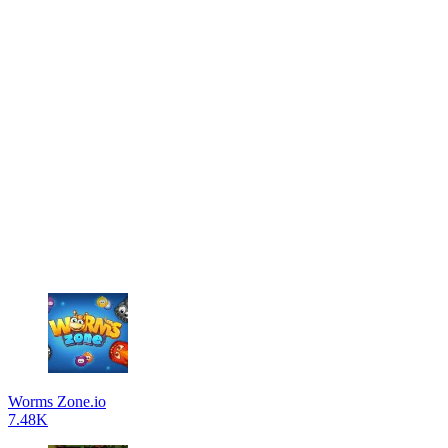
Worms Zone.io
7.48K