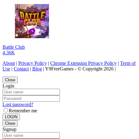
Battle Club
4.36K
About
|
Privacy Policy
|
Chrome Extension Privacy Policy
|
Term of
Use
|
Contact
|
Blog
| Y9FreeGames - © Copyright 2026 |
Close
Login
Lost password?
Remember me
LOGIN
Close
Signup