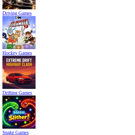
Driving Games
Hockey Games
Drifting Games
Snake Games