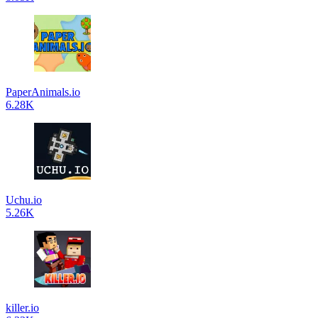
PaperAnimals.io
6.28K
Uchu.io
5.26K
killer.io