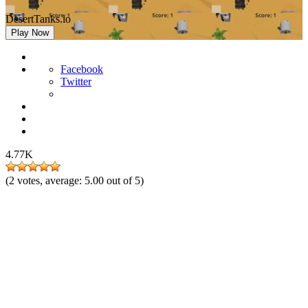
DesertTanks.io
Play Now
Facebook
Twitter
4.77K
(
2
votes, average:
5.00
out of 5)