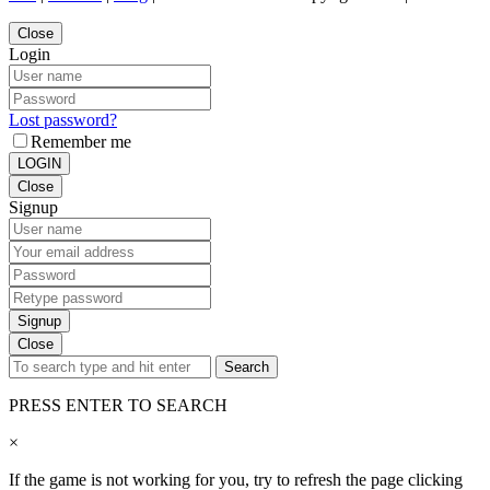
Close
Login
Lost password?
Remember me
LOGIN
Close
Signup
Signup
Close
Search
PRESS ENTER TO SEARCH
×
If the game is not working for you, try to refresh the page clicking