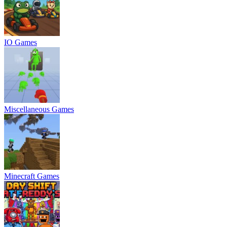
IO Games
Miscellaneous Games
Minecraft Games