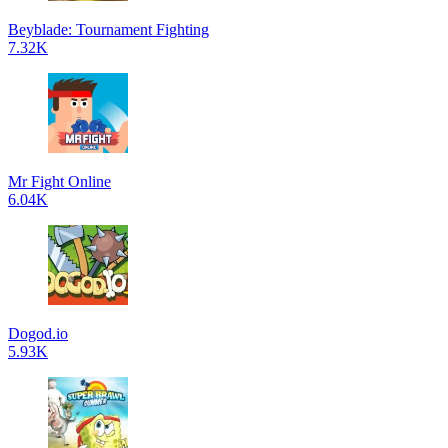
Beyblade: Tournament Fighting
7.32K
Mr Fight Online
6.04K
Dogod.io
5.93K