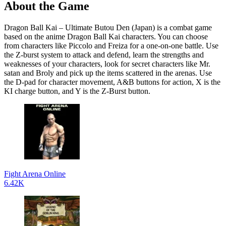
About the Game
Dragon Ball Kai – Ultimate Butou Den (Japan) is a combat game
based on the anime Dragon Ball Kai characters. You can choose
from characters like Piccolo and Freiza for a one-on-one battle. Use
the Z-burst system to attack and defend, learn the strengths and
weaknesses of your characters, look for secret characters like Mr.
satan and Broly and pick up the items scattered in the arenas. Use
the D-pad for character movement, A&B buttons for action, X is the
KI charge button, and Y is the Z-Burst button.
Fight Arena Online
6.42K