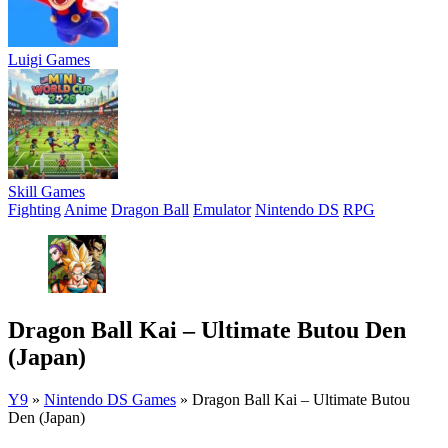
Luigi Games
Skill Games
Fighting
Anime
Dragon Ball
Emulator
Nintendo DS
RPG
Dragon Ball Kai – Ultimate Butou Den
(Japan)
Y9
»
Nintendo DS Games
»
Dragon Ball Kai – Ultimate Butou
Den (Japan)