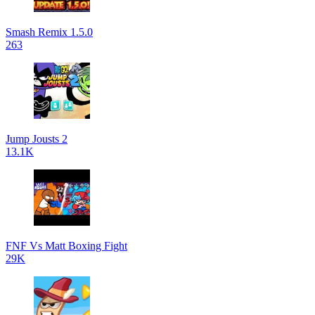
Smash Remix 1.5.0
263
Jump Jousts 2
13.1K
FNF Vs Matt Boxing Fight
29K