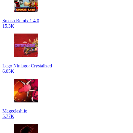
Smash Remix 1.4.0
15.3K
Lego Ninjago: Crystalized
6.05K
Mageclash.io
5.77K