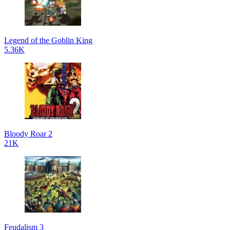
Legend of the Goblin King
5.36K
Bloody Roar 2
21K
Feudalism 3