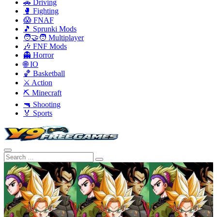
🚗 Driving
🥊 Fighting
😱 FNAF
🎵 Sprunki Mods
🧑‍🤝‍🧑 Multiplayer
🎶 FNF Mods
👻 Horror
🌐 IO
🏀 Basketball
⚔️ Action
⛏️ Minecraft
🔫 Shooting
🏅 Sports