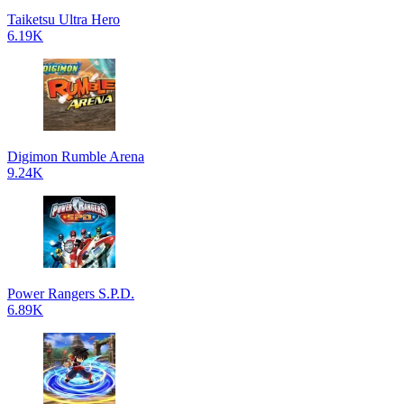
Taiketsu Ultra Hero
6.19K
Digimon Rumble Arena
9.24K
Power Rangers S.P.D.
6.89K