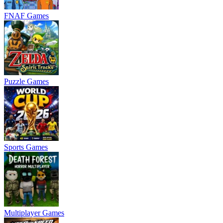
FNAF Games
Puzzle Games
Sports Games
Multiplayer Games