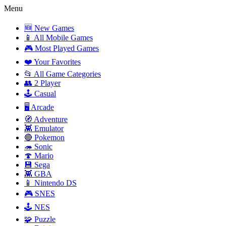
Menu
🆕 New Games
📱 All Mobile Games
🎮 Most Played Games
❤️ Your Favorites
📂 All Game Categories
👥 2 Player
🕹️ Casual
🖥️ Arcade
🧭 Adventure
👾 Emulator
🔴 Pokemon
🦔 Sonic
🍄 Mario
💾 Sega
👾 GBA
📱 Nintendo DS
🎮 SNES
🕹️ NES
🧩 Puzzle