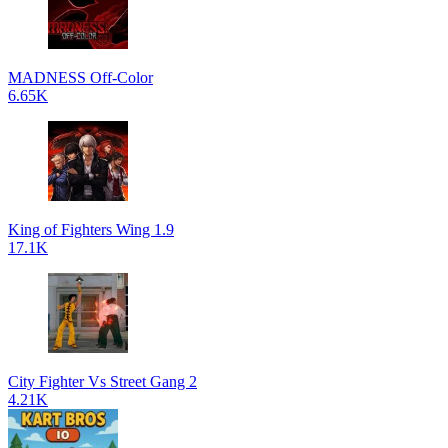
MADNESS Off-Color
6.65K
King of Fighters Wing 1.9
17.1K
City Fighter Vs Street Gang 2
4.21K