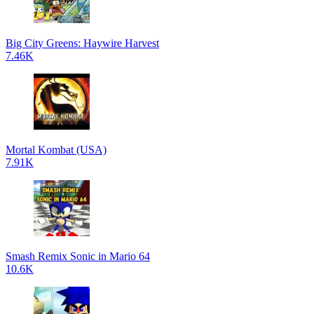
Big City Greens: Haywire Harvest
7.46K
Mortal Kombat (USA)
7.91K
Smash Remix Sonic in Mario 64
10.6K