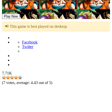
Dragon Ball Kai – Ultimate Butou Den (Japan)
Play Now
📢 This game is best played on desktop.
Facebook
Twitter
7.71K
(
7
votes, average:
4.43
out of 5)