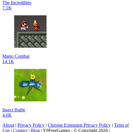
The Incredibles
7.1K
Mario Combat
14.1K
Insect Battle
4.6K
About
|
Privacy Policy
|
Chrome Extension Privacy Policy
|
Term of
Use
|
Contact
|
Blog
| Y9FreeGames - © Copyright 2026 |