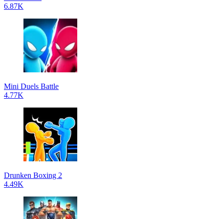
6.87K
Mini Duels Battle
4.77K
Drunken Boxing 2
4.49K