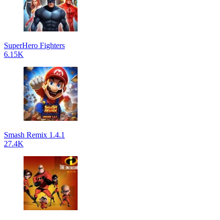
SuperHero Fighters
6.15K
Smash Remix 1.4.1
27.4K