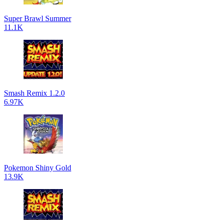
Super Brawl Summer
11.1K
Smash Remix 1.2.0
6.97K
Pokemon Shiny Gold
13.9K