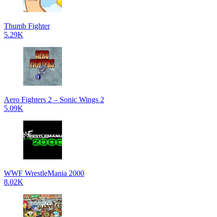
Thumb Fighter
5.29K
Aero Fighters 2 – Sonic Wings 2
5.09K
WWF WrestleMania 2000
8.02K