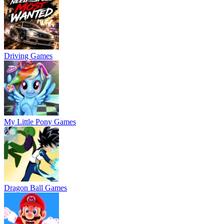
Driving Games
My Little Pony Games
Dragon Ball Games