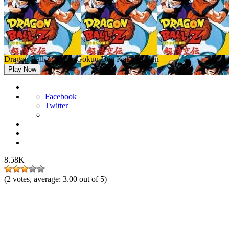
Dragon Ball Z: Super Gokuu Den Kakusei Hen
Play Now
Facebook
Twitter
8.58K
(
2
votes, average:
3.00
out of 5)