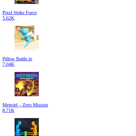
Pixel Strike Force
5.62K
Pillow Battle.io
7.04K
Metroid – Zero Mission
8.71K