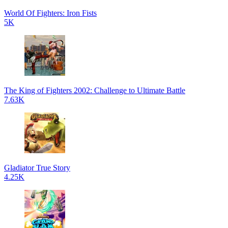
World Of Fighters: Iron Fists
5K
The King of Fighters 2002: Challenge to Ultimate Battle
7.63K
Gladiator True Story
4.25K