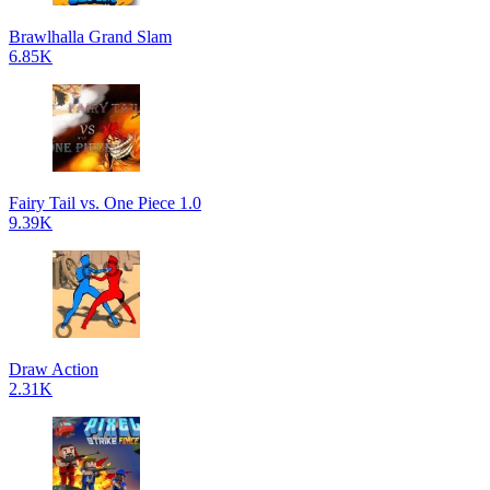
Brawlhalla Grand Slam
6.85K
Fairy Tail vs. One Piece 1.0
9.39K
Draw Action
2.31K