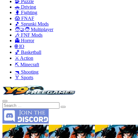
🧩 Puzzle
🚗 Driving
🥊 Fighting
😱 FNAF
🎵 Sprunki Mods
🧑‍🤝‍🧑 Multiplayer
🎶 FNF Mods
👻 Horror
🌐 IO
🏀 Basketball
⚔️ Action
⛏️ Minecraft
🔫 Shooting
🏅 Sports