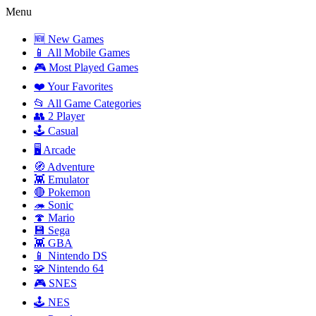
Menu
🆕 New Games
📱 All Mobile Games
🎮 Most Played Games
❤️ Your Favorites
📂 All Game Categories
👥 2 Player
🕹️ Casual
🖥️ Arcade
🧭 Adventure
👾 Emulator
🔴 Pokemon
🦔 Sonic
🍄 Mario
💾 Sega
👾 GBA
📱 Nintendo DS
🧩 Nintendo 64
🎮 SNES
🕹️ NES