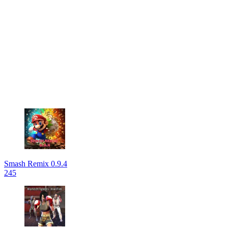
Smash Remix 0.9.4
245