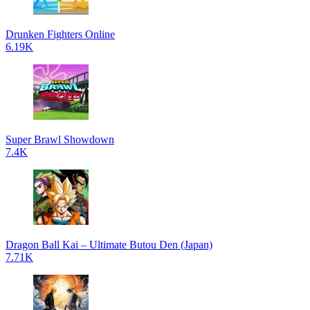
Drunken Fighters Online
6.19K
Super Brawl Showdown
7.4K
Dragon Ball Kai – Ultimate Butou Den (Japan)
7.71K