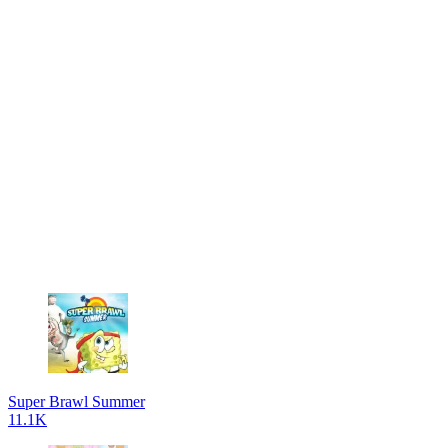
Super Brawl Summer
11.1K