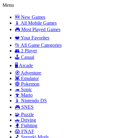
Menu
🆕 New Games
📱 All Mobile Games
🎮 Most Played Games
❤️ Your Favorites
📂 All Game Categories
👥 2 Player
🕹️ Casual
🖥️ Arcade
🧭 Adventure
👾 Emulator
🔴 Pokemon
🦔 Sonic
🍄 Mario
📱 Nintendo DS
🎮 SNES
🧩 Puzzle
🚗 Driving
🥊 Fighting
😱 FNAF
🎵 Sprunki Mods