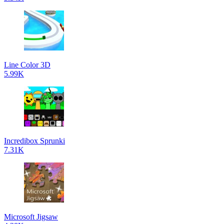
Line Color 3D
5.99K
Incredibox Sprunki
7.31K
Microsoft Jigsaw