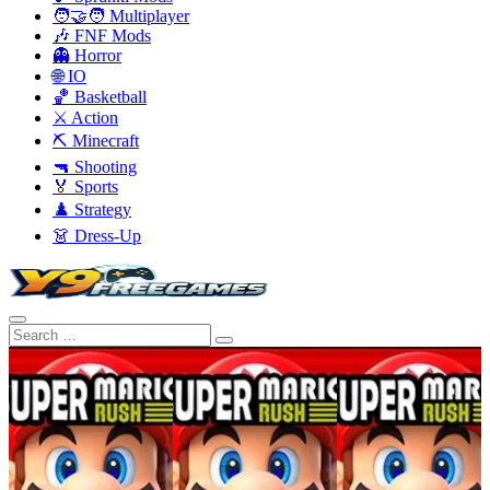
🧑‍🤝‍🧑 Multiplayer
🎶 FNF Mods
👻 Horror
🌐 IO
🏀 Basketball
⚔️ Action
⛏️ Minecraft
🔫 Shooting
🏅 Sports
♟️ Strategy
👗 Dress-Up