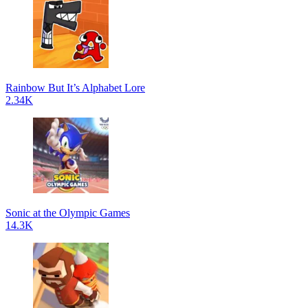
Rainbow But It’s Alphabet Lore
2.34K
Sonic at the Olympic Games
14.3K