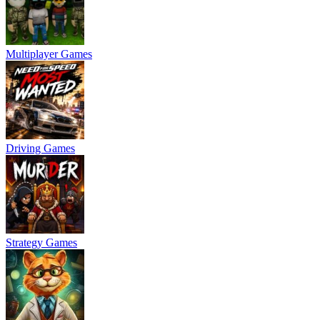
Multiplayer Games
Driving Games
Strategy Games