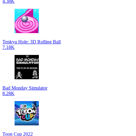
4.38K
Tenkyu Hole: 3D Rolling Ball
7.18K
Bad Monday Simulator
8.28K
Toon Cup 2022