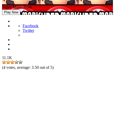
Super Mario Rush
Play Now
Facebook
Twitter
11.1K
(
4
votes, average:
3.50
out of 5)