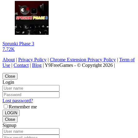
Sprunki Phase 3
7.72K
About
|
Privacy Policy
|
Chrome Extension Privacy Policy
|
Term of
Use
|
Contact
|
Blog
| Y9FreeGames - © Copyright 2026 |
Close
Login
Lost password?
Remember me
LOGIN
Close
Signup