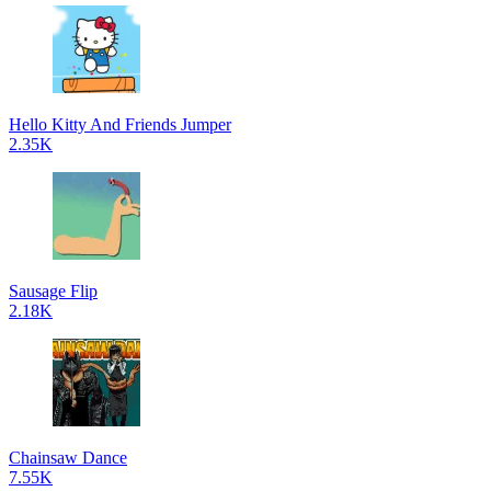
Hello Kitty And Friends Jumper
2.35K
Sausage Flip
2.18K
Chainsaw Dance
7.55K