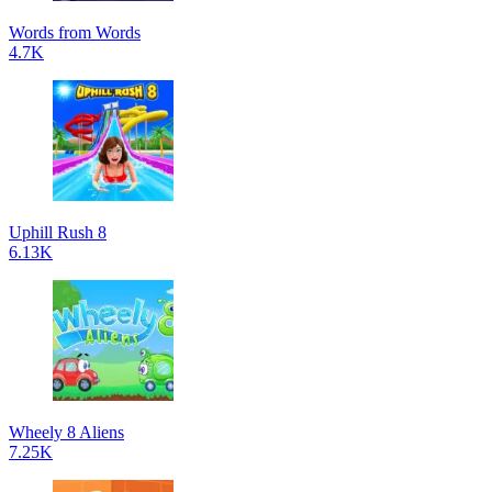
Words from Words
4.7K
Uphill Rush 8
6.13K
Wheely 8 Aliens
7.25K