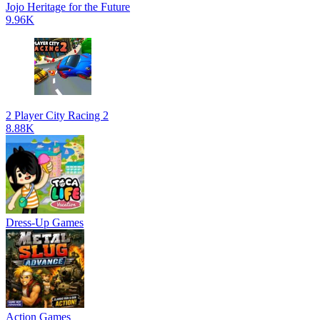
Jojo Heritage for the Future
9.96K
2 Player City Racing 2
8.88K
Dress-Up Games
Action Games