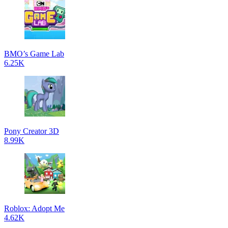
BMO’s Game Lab
6.25K
Pony Creator 3D
8.99K
Roblox: Adopt Me
4.62K