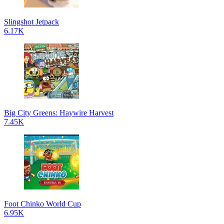
Slingshot Jetpack
6.17K
Big City Greens: Haywire Harvest
7.45K
Foot Chinko World Cup
6.95K