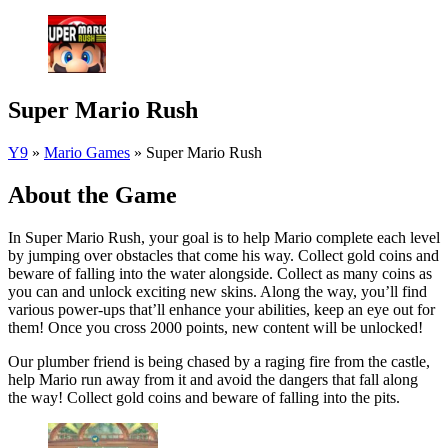
Super Mario Rush
Y9
»
Mario Games
»
Super Mario Rush
About the Game
In Super Mario Rush, your goal is to help Mario complete each level
by jumping over obstacles that come his way. Collect gold coins and
beware of falling into the water alongside. Collect as many coins as
you can and unlock exciting new skins. Along the way, you’ll find
various power-ups that’ll enhance your abilities, keep an eye out for
them! Once you cross 2000 points, new content will be unlocked!
Our plumber friend is being chased by a raging fire from the castle,
help Mario run away from it and avoid the dangers that fall along
the way! Collect gold coins and beware of falling into the pits.