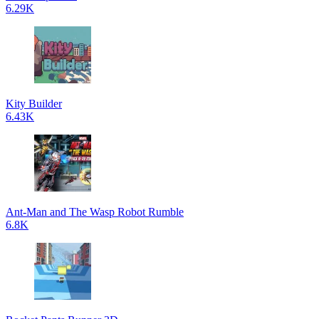
6.29K
Kity Builder
6.43K
Ant-Man and The Wasp Robot Rumble
6.8K