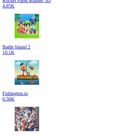
Rocket Pants Runner 3D
4.85K
Battle Island 2
10.1K
Fishington.io
6.56K