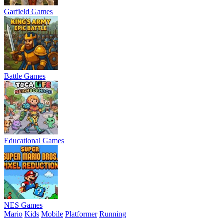
Garfield Games
Battle Games
Educational Games
NES Games
Mario
Kids
Mobile
Platformer
Running