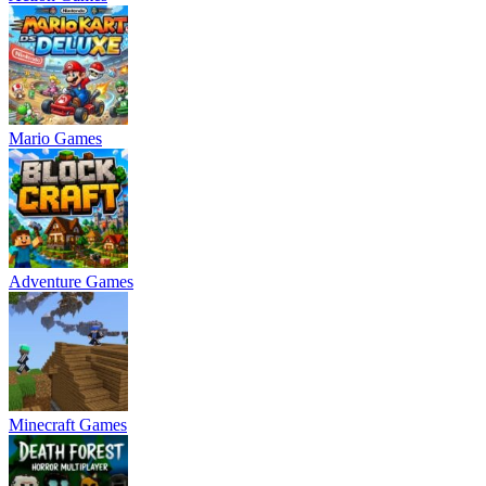
Mario Games
Adventure Games
Minecraft Games