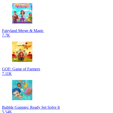
Fairyland Merge & Magic
7.7K
GOF: Game of Farmers
7.11K
Bubble Guppies: Ready Set Solve It
5.54K