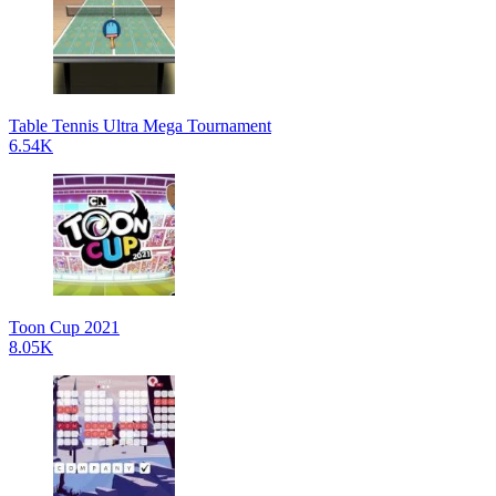
Table Tennis Ultra Mega Tournament
6.54K
Toon Cup 2021
8.05K