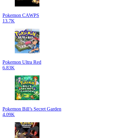
Pokemon CAWPS
13.7K
Pokemon Ultra Red
6.83K
Pokemon Bill’s Secret Garden
4.09K