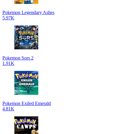
Pokemon Legendary Ashes
5.97K
Pokemon Sors 2
1.91K
Pokemon Exiled Emerald
4.81K