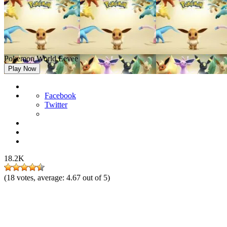
Pokemon World Eevee
Play Now
Facebook
Twitter
18.2K
(
18
votes, average:
4.67
out of 5)