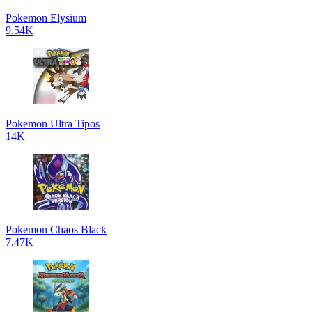
Pokemon Elysium
9.54K
Pokemon Ultra Tipos
14K
Pokemon Chaos Black
7.47K