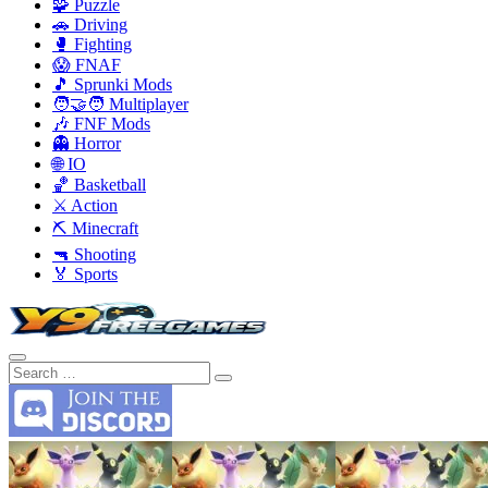
🧩 Puzzle
🚗 Driving
🥊 Fighting
😱 FNAF
🎵 Sprunki Mods
🧑‍🤝‍🧑 Multiplayer
🎶 FNF Mods
👻 Horror
🌐 IO
🏀 Basketball
⚔️ Action
⛏️ Minecraft
🔫 Shooting
🏅 Sports