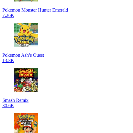
Pokemon Monster Hunter Emerald
7.26K
Pokemon Ash’s Quest
13.8K
Smash Remix
30.6K