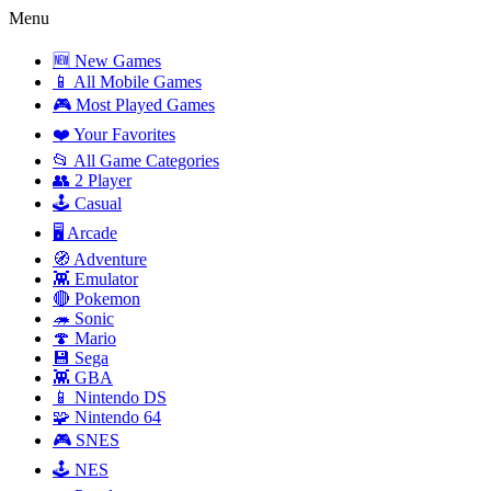
Menu
🆕 New Games
📱 All Mobile Games
🎮 Most Played Games
❤️ Your Favorites
📂 All Game Categories
👥 2 Player
🕹️ Casual
🖥️ Arcade
🧭 Adventure
👾 Emulator
🔴 Pokemon
🦔 Sonic
🍄 Mario
💾 Sega
👾 GBA
📱 Nintendo DS
🧩 Nintendo 64
🎮 SNES
🕹️ NES