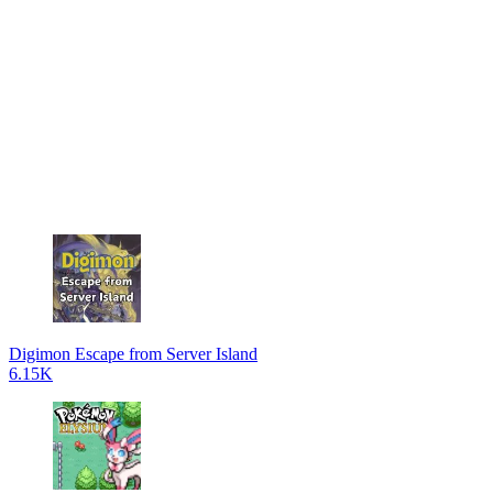
Digimon Escape from Server Island
6.15K