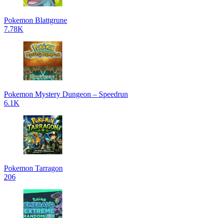
Pokemon Blattgrune
7.78K
Pokemon Mystery Dungeon – Speedrun
6.1K
Pokemon Tarragon
206