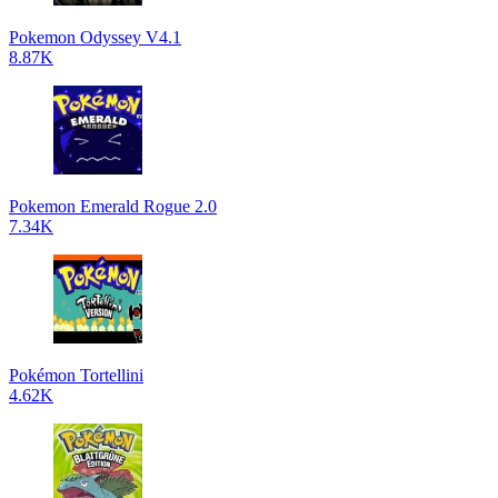
Pokemon Odyssey V4.1
8.87K
Pokemon Emerald Rogue 2.0
7.34K
Pokémon Tortellini
4.62K