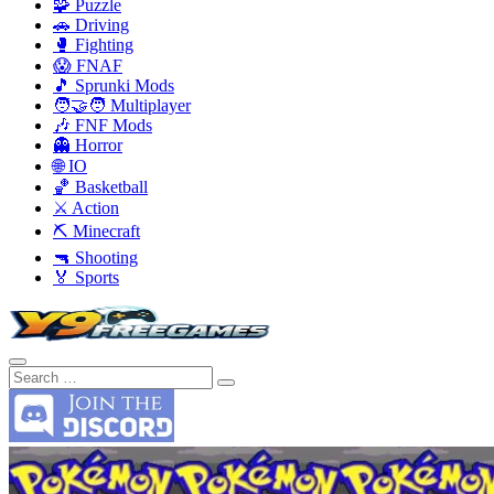
🧩 Puzzle
🚗 Driving
🥊 Fighting
😱 FNAF
🎵 Sprunki Mods
🧑‍🤝‍🧑 Multiplayer
🎶 FNF Mods
👻 Horror
🌐 IO
🏀 Basketball
⚔️ Action
⛏️ Minecraft
🔫 Shooting
🏅 Sports