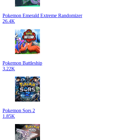
Pokemon Emerald Extreme Randomizer
26.4K
Pokemon Battleship
3.22K
Pokemon Sors 2
1.85K