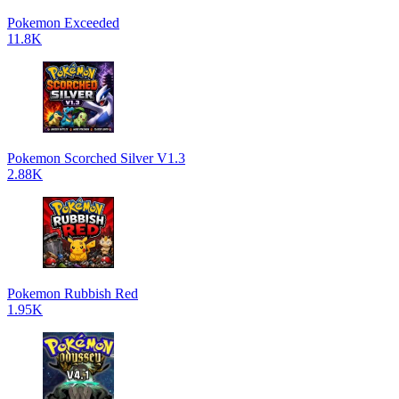
Pokemon Exceeded
11.8K
Pokemon Scorched Silver V1.3
2.88K
Pokemon Rubbish Red
1.95K