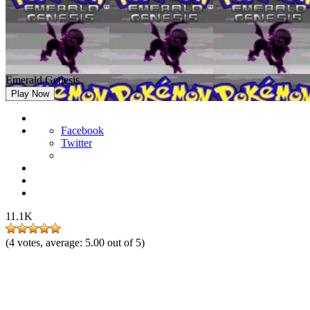
Emerald Genesis
Play Now
Facebook
Twitter
11.1K
(
4
votes, average:
5.00
out of 5)