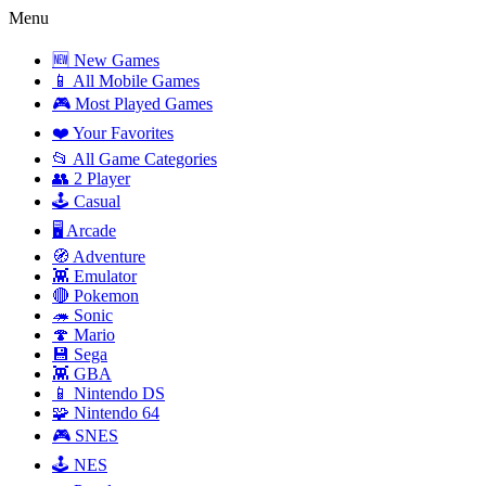
Menu
🆕 New Games
📱 All Mobile Games
🎮 Most Played Games
❤️ Your Favorites
📂 All Game Categories
👥 2 Player
🕹️ Casual
🖥️ Arcade
🧭 Adventure
👾 Emulator
🔴 Pokemon
🦔 Sonic
🍄 Mario
💾 Sega
👾 GBA
📱 Nintendo DS
🧩 Nintendo 64
🎮 SNES
🕹️ NES