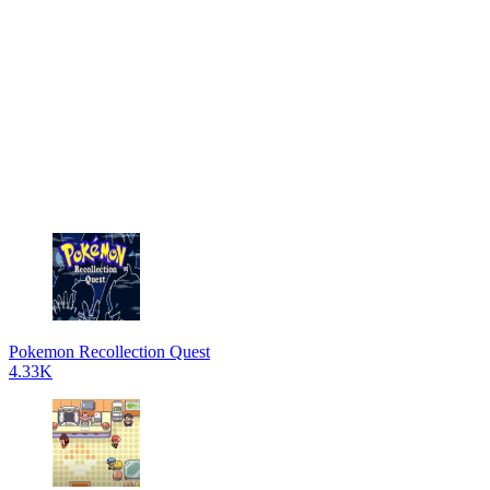
Pokemon Recollection Quest
4.33K